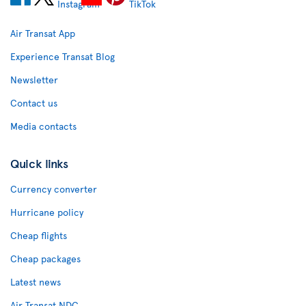
Air Transat App
Experience Transat Blog
Newsletter
Contact us
Media contacts
Quick links
Currency converter
Hurricane policy
Cheap flights
Cheap packages
Latest news
Air Transat NDC