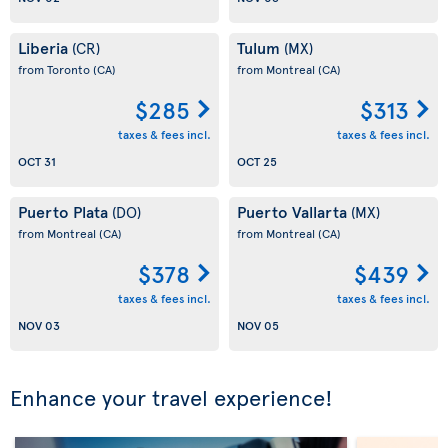
Liberia
Tulum
(CR)
(MX)
from Toronto
(CA)
from Montreal
(CA)
$285
$313
taxes & fees incl.
taxes & fees incl.
OCT 31
OCT 25
Puerto Plata
Puerto Vallarta
(DO)
(MX)
from Montreal
(CA)
from Montreal
(CA)
$378
$439
taxes & fees incl.
taxes & fees incl.
NOV 03
NOV 05
Enhance your travel experience!