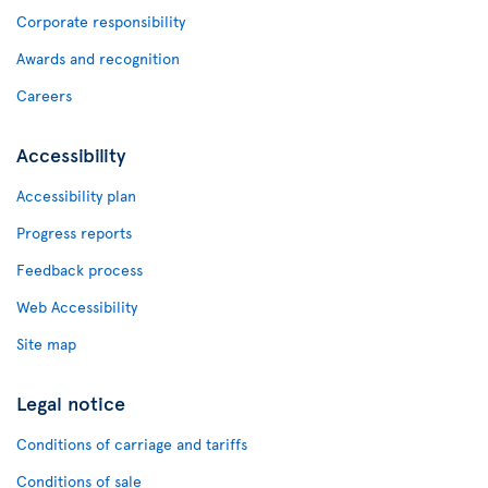
Corporate responsibility
Awards and recognition
Careers
Accessibility
Accessibility plan
Progress reports
Feedback process
Web Accessibility
Site map
Legal notice
Conditions of carriage and tariffs
Conditions of sale