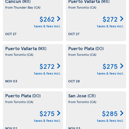
Cancun
Puerto Vallarta
(MX)
(MX)
from Thunder Bay
(CA)
from Toronto
(CA)
$262
$272
taxes & fees incl.
taxes & fees incl.
OCT 27
OCT 27
Puerto Vallarta
Puerto Plata
(MX)
(DO)
from Toronto
(CA)
from Toronto
(CA)
$272
$275
taxes & fees incl.
taxes & fees incl.
NOV 03
OCT 28
Puerto Plata
San Jose
(DO)
(CR)
from Toronto
(CA)
from Toronto
(CA)
$275
$285
taxes & fees incl.
taxes & fees incl.
NOV 02
NOV 03