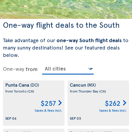
One-way flight deals to the South
Take advantage of our
one-way South flight deals
to
many sunny destinations! See our featured deals
below.
One-way
from
Punta Cana
Cancun
(DO)
(MX)
from Toronto
(CA)
from Thunder Bay
(CA)
$257
$262
taxes & fees incl.
taxes & fees incl.
SEP 06
SEP 03