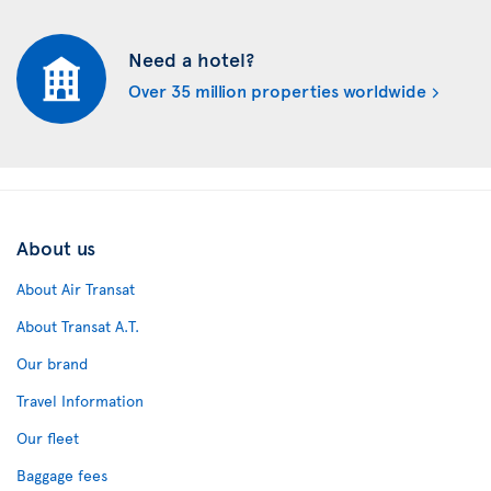
Need a hotel?
Over 35 million properties worldwide
About us
About Air Transat
About Transat A.T.
Our brand
Travel Information
Our fleet
Baggage fees