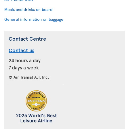
Meals and drinks on board
General information on baggage
Contact Centre
Contact us
24 hours a day
7 days a week
© Air Transat A.T. Inc.