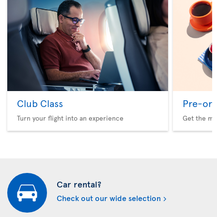
Club Class
Pre-ord
Turn your flight into an experience
Get the me
Car rental?
Check out our wide selection