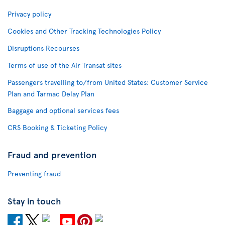
Privacy policy
Cookies and Other Tracking Technologies Policy
Disruptions Recourses
Terms of use of the Air Transat sites
Passengers travelling to/from United States: Customer Service
Plan and Tarmac Delay Plan
Baggage and optional services fees
CRS Booking & Ticketing Policy
Fraud and prevention
Preventing fraud
Stay in touch