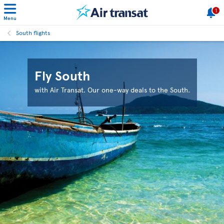
1
Menu
South flights
Fly South
with Air Transat. Our one-way deals to the South.