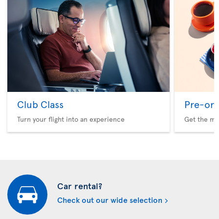
Club Class
Pre-ord
Turn your flight into an experience
Get the me
Car rental?
Check out our wide selection