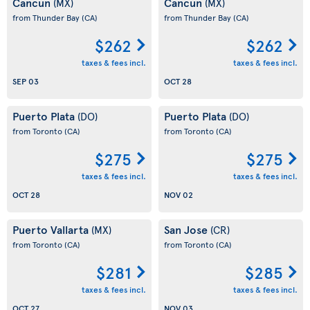
Cancun
Cancun
(MX)
(MX)
from Thunder Bay
(CA)
from Thunder Bay
(CA)
$262
$262
taxes & fees incl.
taxes & fees incl.
SEP 03
OCT 28
Puerto Plata
Puerto Plata
(DO)
(DO)
from Toronto
(CA)
from Toronto
(CA)
$275
$275
taxes & fees incl.
taxes & fees incl.
OCT 28
NOV 02
Puerto Vallarta
San Jose
(MX)
(CR)
from Toronto
(CA)
from Toronto
(CA)
$281
$285
taxes & fees incl.
taxes & fees incl.
OCT 27
NOV 03