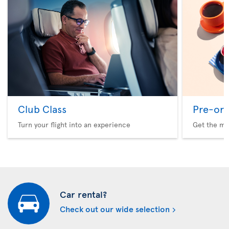
Club Class
Pre-ord
Turn your flight into an experience
Get the me
Car rental?
Check out our wide selection