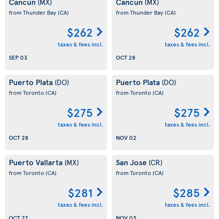
Cancun
Cancun
(MX)
(MX)
from Thunder Bay
(CA)
from Thunder Bay
(CA)
$262
$262
taxes & fees incl.
taxes & fees incl.
SEP 03
OCT 28
Puerto Plata
Puerto Plata
(DO)
(DO)
from Toronto
(CA)
from Toronto
(CA)
$275
$275
taxes & fees incl.
taxes & fees incl.
OCT 28
NOV 02
Puerto Vallarta
San Jose
(MX)
(CR)
from Toronto
(CA)
from Toronto
(CA)
$281
$285
taxes & fees incl.
taxes & fees incl.
OCT 27
NOV 03