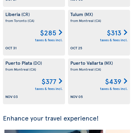
Liberia
Tulum
(CR)
(MX)
from Toronto
(CA)
from Montreal
(CA)
$285
$313
taxes & fees incl.
taxes & fees incl.
OCT 31
OCT 25
Puerto Plata
Puerto Vallarta
(DO)
(MX)
from Montreal
(CA)
from Montreal
(CA)
$377
$439
taxes & fees incl.
taxes & fees incl.
NOV 03
NOV 05
Enhance your travel experience!