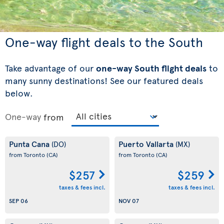
One-way flight deals to the South
Take advantage of our
one-way South flight deals
to
many sunny destinations! See our featured deals
below.
One-way
from
Punta Cana
Puerto Vallarta
(DO)
(MX)
from Toronto
(CA)
from Toronto
(CA)
$257
$259
taxes & fees incl.
taxes & fees incl.
SEP 06
NOV 07