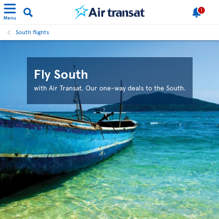
1
Menu
South flights
Fly South
with Air Transat. Our one-way deals to the South.