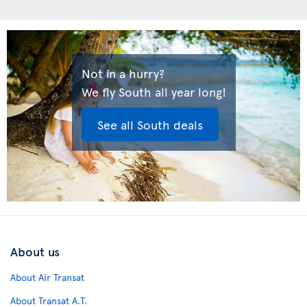
Not in a hurry?
We fly South all year long!
See all South deals
About us
About Air Transat
About Transat A.T.