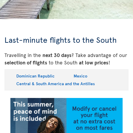
Last-minute flights to the South
Travelling in the
next 30 days
? Take advantage of our
selection of flights
to the South
at low prices
!
Dominican Republic
Mexico
Central & South America and the Antilles