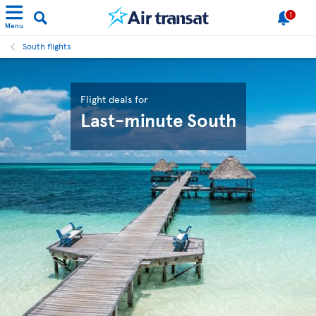
1
Menu
South flights
Flight deals for
Last-minute South