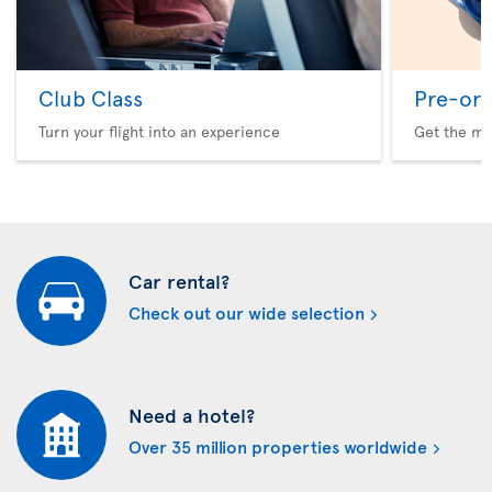
Club Class
Pre-ord
Turn your flight into an experience
Get the me
Car rental?
Check out our wide selection
Need a hotel?
Over 35 million properties worldwide