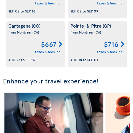
taxes & fees incl.
taxes & fees incl.
SEP 02
to
SEP 16
SEP 02
to
SEP 09
Cartagena
Pointe-à-Pitre
(CO)
(GP)
from Montreal
(CA)
from Montreal
(CA)
$667
$716
taxes & fees incl.
taxes & fees incl.
AUG 27
to
SEP 17
AUG 18
to
SEP 01
Enhance your travel experience!