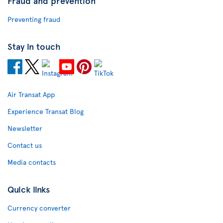
Fraud and prevention
Preventing fraud
Stay in touch
Air Transat App
Experience Transat Blog
Newsletter
Contact us
Media contacts
Quick links
Currency converter