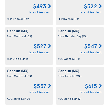
$493
$522
taxes & fees incl.
taxes & fees incl.
SEP 02
to
SEP 12
SEP 03
to
SEP 11
Cancun
Cancun
(MX)
(MX)
from Montreal
(CA)
from Thunder Bay
(CA)
$527
$547
taxes & fees incl.
taxes & fees incl.
SEP 01
to
SEP 16
AUG 30
to
SEP 11
Cancun
Cancun
(MX)
(MX)
from Montreal
(CA)
from Toronto
(CA)
$557
$615
taxes & fees incl.
taxes & fees incl.
AUG 25
to
SEP 08
AUG 28
to
SEP 12