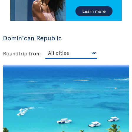
Dominican Republic
Roundtrip
from