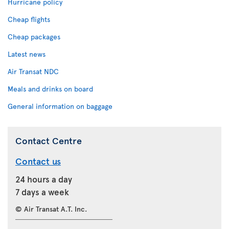
Hurricane policy
Cheap flights
Cheap packages
Latest news
Air Transat NDC
Meals and drinks on board
General information on baggage
Contact Centre
Contact us
24 hours a day
7 days a week
© Air Transat A.T. Inc.