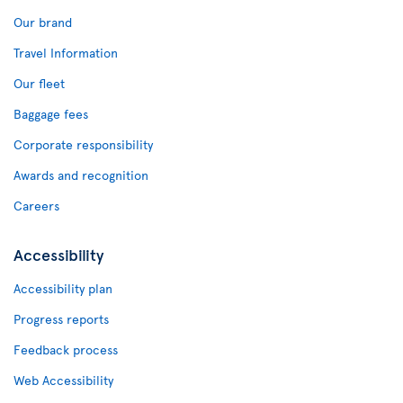
Our brand
Travel Information
Our fleet
Baggage fees
Corporate responsibility
Awards and recognition
Careers
Accessibility
Accessibility plan
Progress reports
Feedback process
Web Accessibility