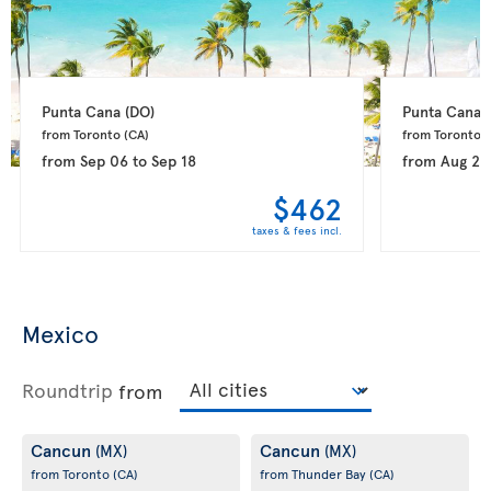
Punta Cana 
(DO)
Punta Cana 
from Toronto 
(CA)
from Toronto 
(
from
Sep 06
to
Sep 18
from
Aug 28
$462
taxes & fees incl.
Mexico
Roundtrip
from
Cancun
Cancun
(MX)
(MX)
from Toronto
(CA)
from Thunder Bay
(CA)