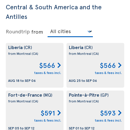
Central & South America and the
Antilles
Roundtrip
from
Liberia
Liberia
(CR)
(CR)
from Montreal
(CA)
from Montreal
(CA)
$566
$566
taxes & fees incl.
taxes & fees incl.
AUG 18
to
SEP 06
AUG 25
to
SEP 06
Fort-de-France
Pointe-à-Pitre
(MQ)
(GP)
from Montreal
(CA)
from Montreal
(CA)
$591
$593
taxes & fees incl.
taxes & fees incl.
SEP 05
to
SEP 12
SEP 01
to
SEP 12