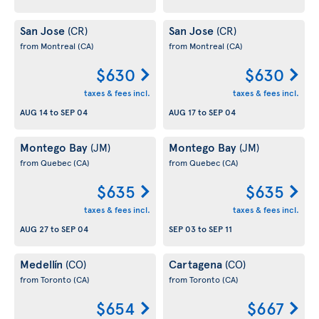
San Jose
San Jose
(CR)
(CR)
from Montreal
(CA)
from Montreal
(CA)
$630
$630
taxes & fees incl.
taxes & fees incl.
AUG 14
to
SEP 04
AUG 17
to
SEP 04
Montego Bay
Montego Bay
(JM)
(JM)
from Quebec
(CA)
from Quebec
(CA)
$635
$635
taxes & fees incl.
taxes & fees incl.
AUG 27
to
SEP 04
SEP 03
to
SEP 11
Medellín
Cartagena
(CO)
(CO)
from Toronto
(CA)
from Toronto
(CA)
$654
$667