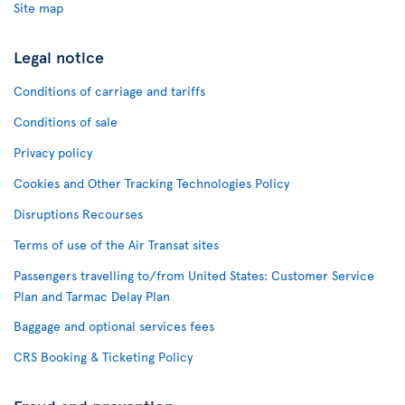
Site map
Legal notice
Conditions of carriage and tariffs
Conditions of sale
Privacy policy
Cookies and Other Tracking Technologies Policy
Disruptions Recourses
Terms of use of the Air Transat sites
Passengers travelling to/from United States: Customer Service
Plan and Tarmac Delay Plan
Baggage and optional services fees
CRS Booking & Ticketing Policy