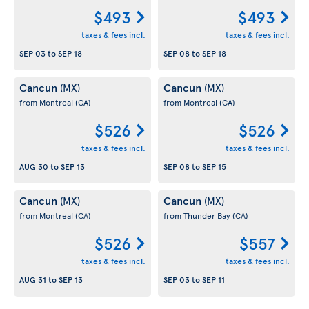
$493
$493
taxes & fees incl.
taxes & fees incl.
SEP 03
to
SEP 18
SEP 08
to
SEP 18
Cancun
Cancun
(MX)
(MX)
from Montreal
(CA)
from Montreal
(CA)
$526
$526
taxes & fees incl.
taxes & fees incl.
AUG 30
to
SEP 13
SEP 08
to
SEP 15
Cancun
Cancun
(MX)
(MX)
from Montreal
(CA)
from Thunder Bay
(CA)
$526
$557
taxes & fees incl.
taxes & fees incl.
AUG 31
to
SEP 13
SEP 03
to
SEP 11