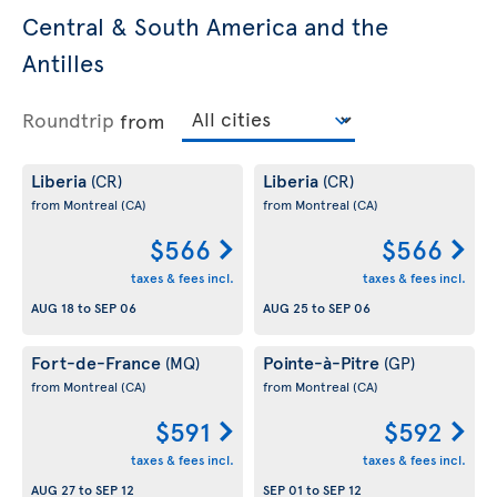
Central & South America and the
Antilles
Roundtrip
from
Liberia
Liberia
(CR)
(CR)
from Montreal
(CA)
from Montreal
(CA)
$566
$566
taxes & fees incl.
taxes & fees incl.
AUG 18
to
SEP 06
AUG 25
to
SEP 06
Fort-de-France
Pointe-à-Pitre
(MQ)
(GP)
from Montreal
(CA)
from Montreal
(CA)
$591
$592
taxes & fees incl.
taxes & fees incl.
AUG 27
to
SEP 12
SEP 01
to
SEP 12