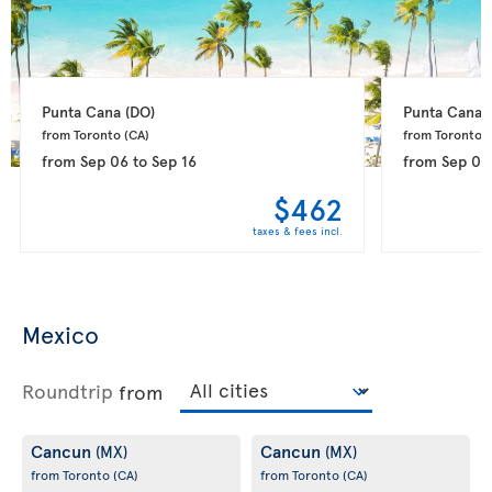
Punta Cana 
(DO)
Punta Cana 
from Toronto 
(CA)
from Toronto 
(
from
Sep 06
to
Sep 16
from
Sep 08
$462
taxes & fees incl.
Mexico
Roundtrip
from
Cancun
Cancun
(MX)
(MX)
from Toronto
(CA)
from Toronto
(CA)