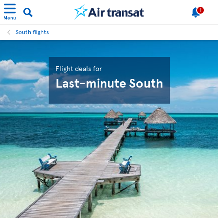
1
Menu
South flights
Flight deals for
Last-minute South