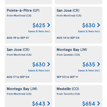
Pointe-à-Pitre
San Jose
(GP)
(CR)
from Montreal
(CA)
from Montreal
(CA)
$625
$630
taxes & fees incl.
taxes & fees incl.
AUG 18
to
SEP 01
AUG 14
to
SEP 04
San Jose
Montego Bay
(CR)
(JM)
from Montreal
(CA)
from Quebec
(CA)
$630
$635
taxes & fees incl.
taxes & fees incl.
AUG 17
to
SEP 04
SEP 03
to
SEP 11
Montego Bay
Medellín
(JM)
(CO)
from Montreal
(CA)
from Toronto
(CA)
$643
$654