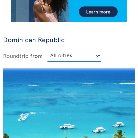
Dominican Republic
Roundtrip
from