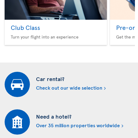
Club Class
Pre-ord
Turn your flight into an experience
Get the me
Car rental?
Check out our wide selection
Need a hotel?
Over 35 million properties worldwide