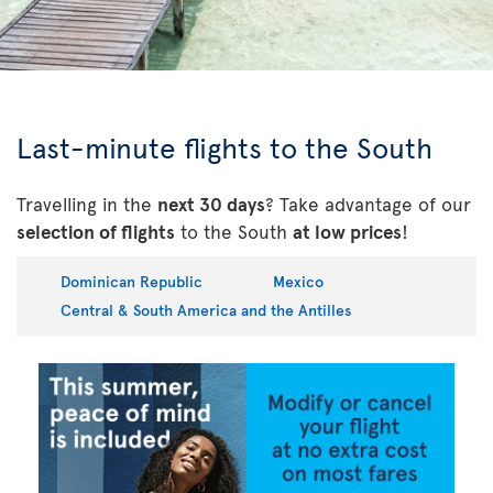
Last-minute flights to the South
Travelling in the
next 30 days
? Take advantage of our
selection of flights
to the South
at low prices
!
Dominican Republic
Mexico
Central & South America and the Antilles