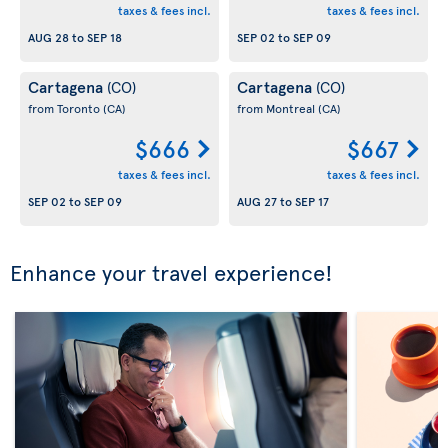
taxes & fees incl.
taxes & fees incl.
AUG 28
to
SEP 18
SEP 02
to
SEP 09
Cartagena
Cartagena
(CO)
(CO)
from Toronto
(CA)
from Montreal
(CA)
$666
$667
taxes & fees incl.
taxes & fees incl.
SEP 02
to
SEP 09
AUG 27
to
SEP 17
Enhance your travel experience!