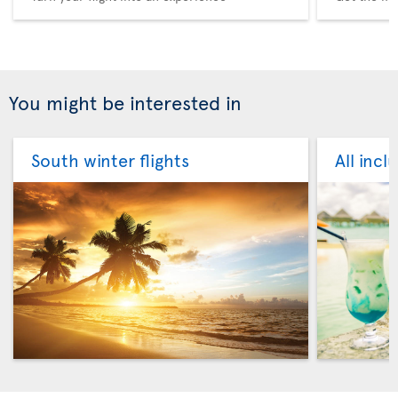
You might be interested in
South winter flights
All incl