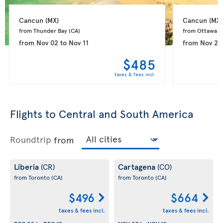
Cancun 
(MX)
Cancun 
(MX)
from Thunder Bay 
(CA)
from Ottawa 
(
from
Nov 02
to
Nov 11
from
Nov 26
$485
taxes & fees incl.
Flights to Central and South America
Roundtrip
from
Liberia
Cartagena
(CR)
(CO)
from Toronto
(CA)
from Toronto
(CA)
$496
$664
taxes & fees incl.
taxes & fees incl.