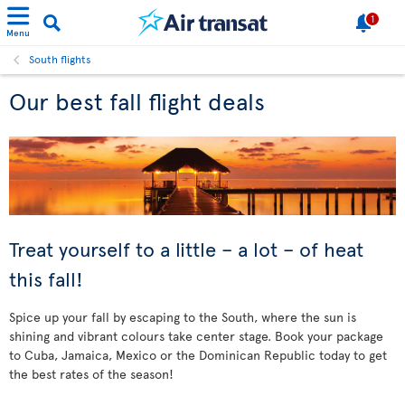
1
Menu
South flights
Our best fall flight deals
Treat yourself to a little – a lot – of heat
this fall!
Spice up your fall by escaping to the South, where the sun is
shining and vibrant colours take center stage. Book your package
to Cuba, Jamaica, Mexico or the Dominican Republic today to get
the best rates of the season!