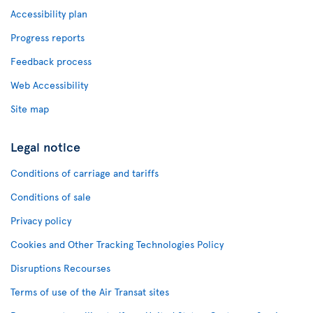
Accessibility plan
Progress reports
Feedback process
Web Accessibility
Site map
Legal notice
Conditions of carriage and tariffs
Conditions of sale
Privacy policy
Cookies and Other Tracking Technologies Policy
Disruptions Recourses
Terms of use of the Air Transat sites