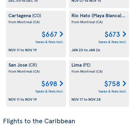
DEC 05
to
DEC 15
NOV 07
to
NOV 15
Cartagena
Rio Hato (Playa Blanca)
(CO)
(PA)
from Montreal
(CA)
from Montreal
(CA)
$667
$673
taxes & fees incl.
taxes & fees incl.
NOV 11
to
NOV 19
JAN 20
to
JAN 26
San Jose
Lima
(CR)
(PE)
from Montreal
(CA)
from Montreal
(CA)
$698
$758
taxes & fees incl.
taxes & fees incl.
NOV 11
to
NOV 19
NOV 17
to
NOV 28
Flights to the Caribbean