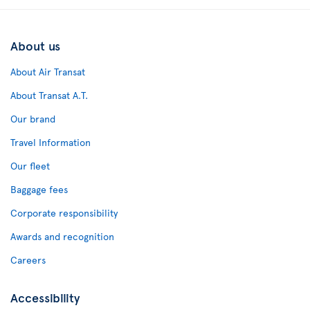
About us
About Air Transat
About Transat A.T.
Our brand
Travel Information
Our fleet
Baggage fees
Corporate responsibility
Awards and recognition
Careers
Accessibility