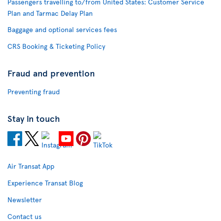
Passengers travelling to/from United States: Customer Service
Plan and Tarmac Delay Plan
Baggage and optional services fees
CRS Booking & Ticketing Policy
Fraud and prevention
Preventing fraud
Stay in touch
Air Transat App
Experience Transat Blog
Newsletter
Contact us