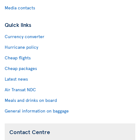
Media contacts
Quick links
Currency converter
Hurricane policy
Cheap flights
Cheap packages
Latest news
Air Transat NDC
Meals and drinks on board
General information on baggage
Contact Centre