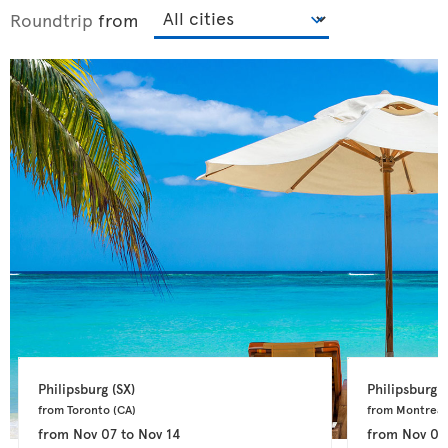
Roundtrip
from
Philipsburg 
(SX)
Philipsburg 
(
from Toronto 
(CA)
from Montreal
from
Nov 07
to
Nov 14
from
Nov 04