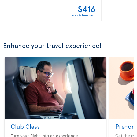
$416
taxes & fees incl.
Enhance your travel experience!
Club Class
Pre-ord
Turn your flight into an experience
Get the me