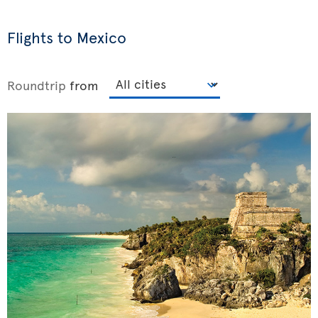
Flights to Mexico
Roundtrip
from