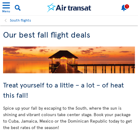
1
Menu
South flights
Our best fall flight deals
Treat yourself to a little – a lot – of heat
this fall!
Spice up your fall by escaping to the South, where the sun is
shining and vibrant colours take center stage. Book your package
to Cuba, Jamaica, Mexico or the Dominican Republic today to get
the best rates of the season!