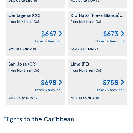
DEC 05
to
DEC 15
NOV 07
to
NOV 15
Cartagena
Rio Hato (Playa Blanca)
(CO)
(PA)
from Montreal
(CA)
from Montreal
(CA)
$667
$673
taxes & fees incl.
taxes & fees incl.
NOV 11
to
NOV 19
JAN 20
to
JAN 26
San Jose
Lima
(CR)
(PE)
from Montreal
(CA)
from Montreal
(CA)
$698
$758
taxes & fees incl.
taxes & fees incl.
NOV 06
to
NOV 12
NOV 10
to
NOV 18
Flights to the Caribbean