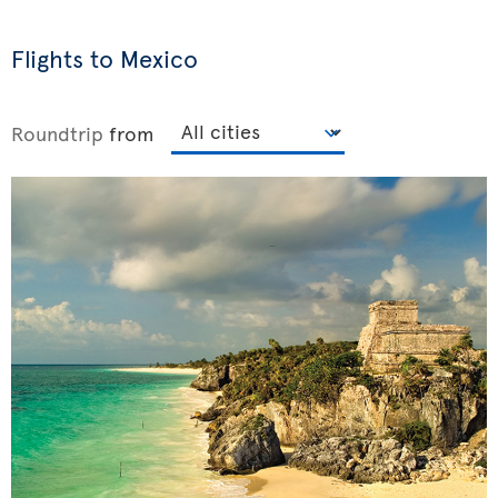
Flights to Mexico
Roundtrip
from