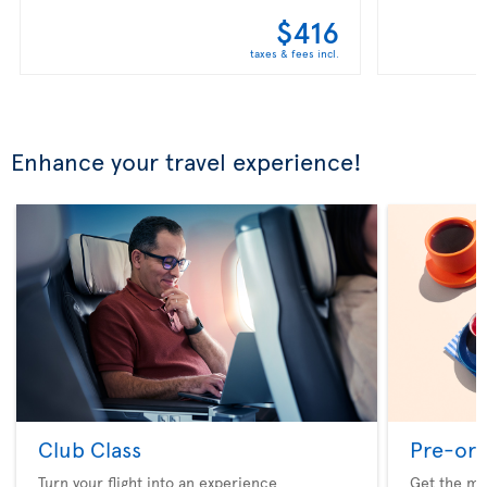
$416
taxes & fees incl.
Enhance your travel experience!
Club Class
Pre-ord
Turn your flight into an experience
Get the me