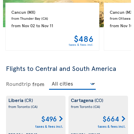
Cancun 
(MX)
Cancun 
(MX)
from Thunder Bay 
(CA)
from Ottawa 
(
from
Nov 02
to
Nov 11
from
Nov 10
$486
taxes & fees incl.
Flights to Central and South America
Roundtrip
from
Liberia
Cartagena
(CR)
(CO)
from Toronto
(CA)
from Toronto
(CA)
$496
$664
taxes & fees incl.
taxes & fees incl.