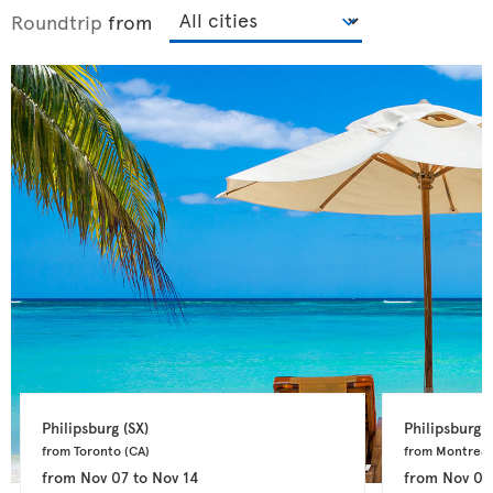
Roundtrip
from
Philipsburg 
(SX)
Philipsburg 
(
from Toronto 
(CA)
from Montreal
from
Nov 07
to
Nov 14
from
Nov 04