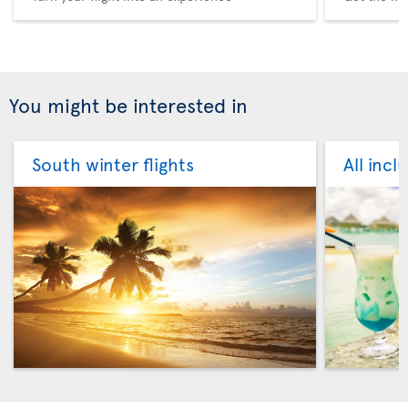
You might be interested in
South winter flights
All incl