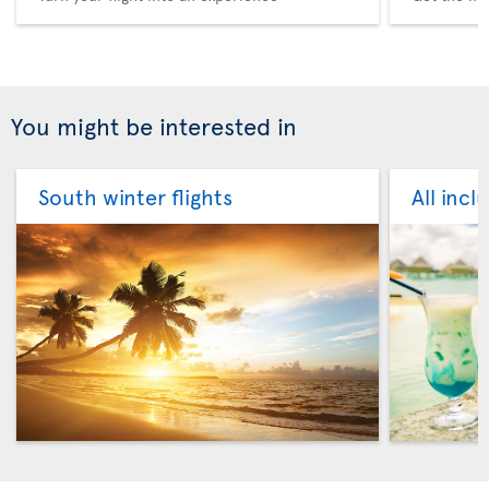
You might be interested in
South winter flights
All incl