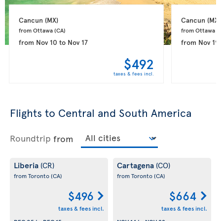
Cancun 
(MX)
Cancun 
(MX)
from Ottawa 
(CA)
from Ottawa 
(
from
Nov 10
to
Nov 17
from
Nov 19
$492
taxes & fees incl.
Flights to Central and South America
Roundtrip
from
Liberia
Cartagena
(CR)
(CO)
from Toronto
(CA)
from Toronto
(CA)
$496
$664
taxes & fees incl.
taxes & fees incl.