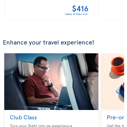
$416
taxes & fees incl.
Enhance your travel experience!
Club Class
Pre-ord
Turn your flight into an experience
Get the me