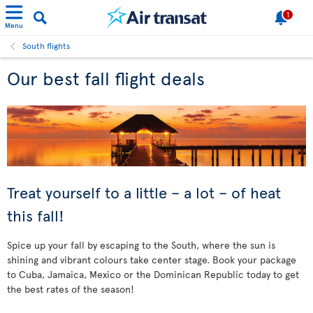
1
Menu
South flights
Our best fall flight deals
Treat yourself to a little – a lot – of heat
this fall!
Spice up your fall by escaping to the South, where the sun is
shining and vibrant colours take center stage. Book your package
to Cuba, Jamaica, Mexico or the Dominican Republic today to get
the best rates of the season!