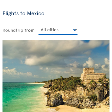
Flights to Mexico
Roundtrip
from