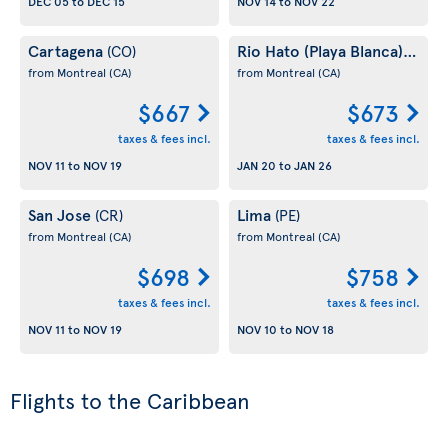
DEC 05
to
DEC 15
NOV 14
to
NOV 22
Cartagena
Rio Hato (Playa Blanca)
(CO)
(PA)
from Montreal
(CA)
from Montreal
(CA)
$667
$673
taxes & fees incl.
taxes & fees incl.
NOV 11
to
NOV 19
JAN 20
to
JAN 26
San Jose
Lima
(CR)
(PE)
from Montreal
(CA)
from Montreal
(CA)
$698
$758
taxes & fees incl.
taxes & fees incl.
NOV 11
to
NOV 19
NOV 10
to
NOV 18
Flights to the Caribbean