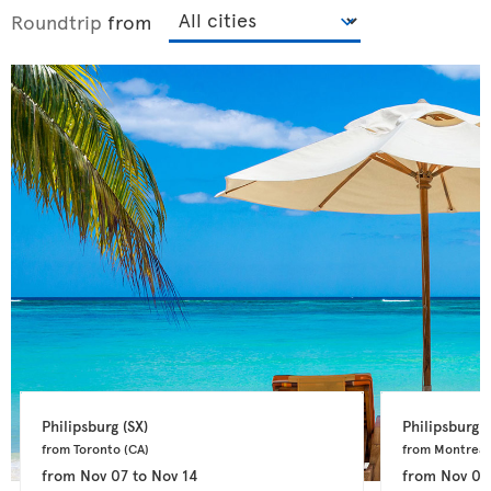
Roundtrip
from
Philipsburg 
(SX)
Philipsburg 
(
from Toronto 
(CA)
from Montreal
from
Nov 07
to
Nov 14
from
Nov 04