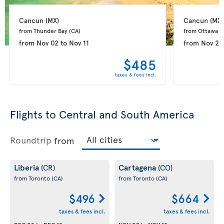
Cancun 
(MX)
Cancun 
(MX)
from Thunder Bay 
(CA)
from Ottawa 
(
from
Nov 02
to
Nov 11
from
Nov 26
$485
taxes & fees incl.
Flights to Central and South America
Roundtrip
from
Liberia
Cartagena
(CR)
(CO)
from Toronto
(CA)
from Toronto
(CA)
$496
$664
taxes & fees incl.
taxes & fees incl.