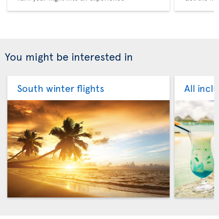
You might be interested in
South winter flights
All incl