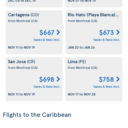
DEC 05
to
DEC 15
NOV 07
to
NOV 15
Cartagena
Rio Hato (Playa Blanca)
(CO)
(PA)
from Montreal
(CA)
from Montreal
(CA)
$667
$673
taxes & fees incl.
taxes & fees incl.
NOV 11
to
NOV 19
JAN 20
to
JAN 26
San Jose
Lima
(CR)
(PE)
from Montreal
(CA)
from Montreal
(CA)
$698
$758
taxes & fees incl.
taxes & fees incl.
NOV 11
to
NOV 19
NOV 17
to
NOV 28
Flights to the Caribbean