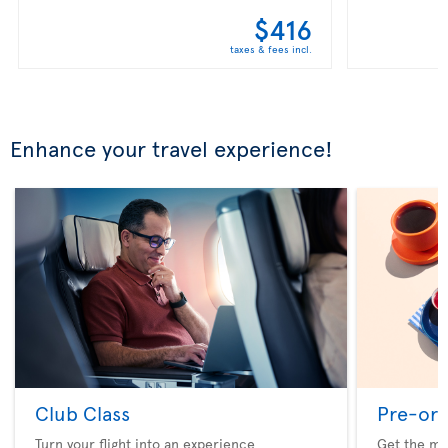
$416
taxes & fees incl.
Enhance your travel experience!
Club Class
Pre-ord
Turn your flight into an experience
Get the me