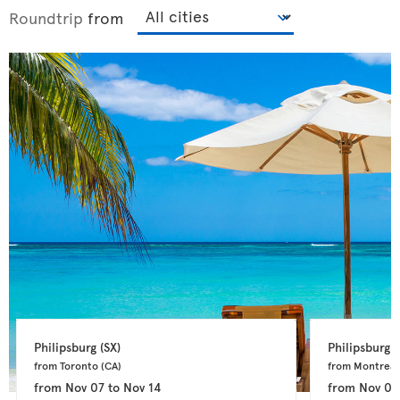
Roundtrip
from
Philipsburg 
(SX)
Philipsburg 
(
from Toronto 
(CA)
from Montreal
from
Nov 07
to
Nov 14
from
Nov 04