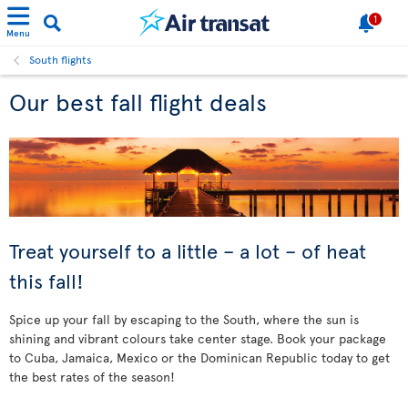
1
Menu
South flights
Our best fall flight deals
Treat yourself to a little – a lot – of heat
this fall!
Spice up your fall by escaping to the South, where the sun is
shining and vibrant colours take center stage. Book your package
to Cuba, Jamaica, Mexico or the Dominican Republic today to get
the best rates of the season!