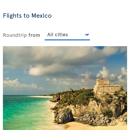
Flights to Mexico
Roundtrip
from