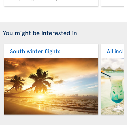
You might be interested in
South winter flights
All incl