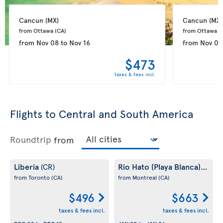
Cancun 
(MX)
Cancun 
(MX)
from Ottawa 
(CA)
from Ottawa 
(
from
Nov 08
to
Nov 16
from
Nov 09
$473
taxes & fees incl.
Flights to Central and South America
Roundtrip
from
Liberia
Rio Hato (Playa Blanca)
(CR)
(PA)
from Toronto
(CA)
from Montreal
(CA)
$496
$663
taxes & fees incl.
taxes & fees incl.