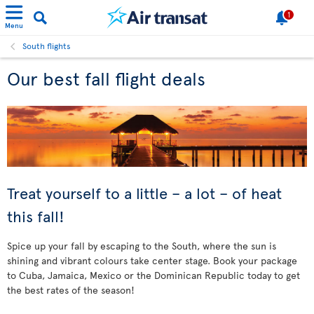
1
Menu
South flights
Our best fall flight deals
Treat yourself to a little – a lot – of heat
this fall!
Spice up your fall by escaping to the South, where the sun is
shining and vibrant colours take center stage. Book your package
to Cuba, Jamaica, Mexico or the Dominican Republic today to get
the best rates of the season!