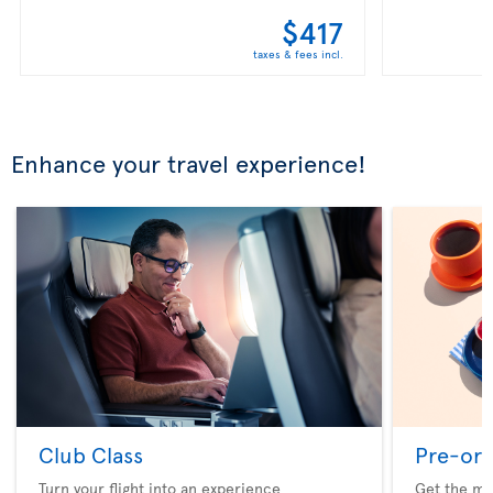
$417
taxes & fees incl.
Enhance your travel experience!
Club Class
Pre-ord
Turn your flight into an experience
Get the me