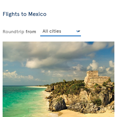
Flights to Mexico
Roundtrip
from