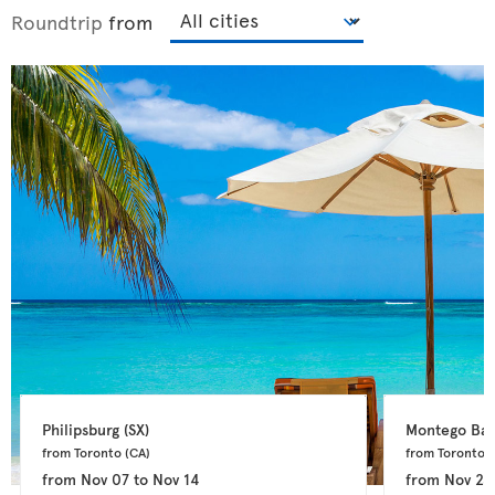
Roundtrip
from
Philipsburg 
(SX)
Montego Bay
from Toronto 
(CA)
from Toronto 
(
from
Nov 07
to
Nov 14
from
Nov 24