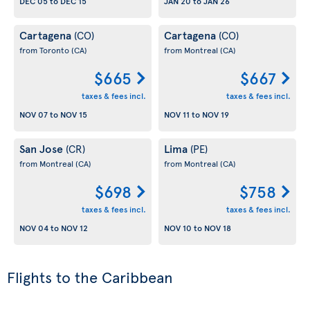
DEC 05
to
DEC 15
JAN 20
to
JAN 26
Cartagena
Cartagena
(CO)
(CO)
from Toronto
(CA)
from Montreal
(CA)
$665
$667
taxes & fees incl.
taxes & fees incl.
NOV 07
to
NOV 15
NOV 11
to
NOV 19
San Jose
Lima
(CR)
(PE)
from Montreal
(CA)
from Montreal
(CA)
$698
$758
taxes & fees incl.
taxes & fees incl.
NOV 04
to
NOV 12
NOV 10
to
NOV 18
Flights to the Caribbean