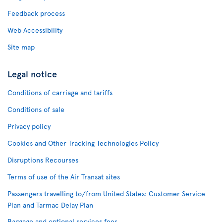
Feedback process
Web Accessibility
Site map
Legal notice
Conditions of carriage and tariffs
Conditions of sale
Privacy policy
Cookies and Other Tracking Technologies Policy
Disruptions Recourses
Terms of use of the Air Transat sites
Passengers travelling to/from United States: Customer Service
Plan and Tarmac Delay Plan
Baggage and optional services fees