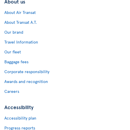
About us
About Air Transat
About Transat A.T.
Our brand
Travel Information
Our fleet
Baggage fees
Corporate responsibility
Awards and recognition
Careers
Accessibility
Accessibility plan
Progress reports