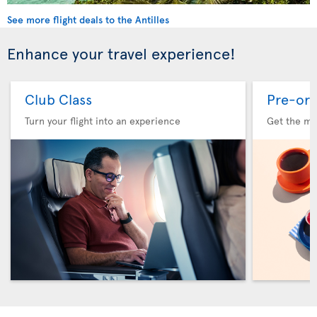
See more flight deals to the Antilles
Enhance your travel experience!
Club Class
Pre-ord
Turn your flight into an experience
Get the me