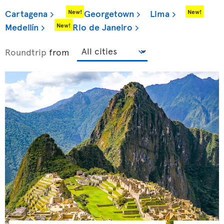
Cartagena
Georgetown
Lima
New!
New!
Medellín
Rio de Janeiro
New!
Roundtrip
from