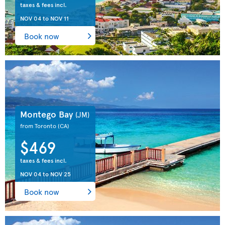
taxes & fees incl.
NOV 04
to
NOV 11
Book now
Montego Bay
(JM)
from Toronto
(CA)
$469
taxes & fees incl.
NOV 04
to
NOV 25
Book now