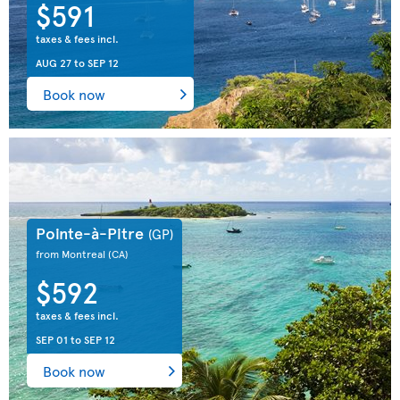
$591
taxes & fees incl.
AUG 27
to
SEP 12
Book now
Pointe-à-Pitre
(GP)
from Montreal
(CA)
$592
taxes & fees incl.
SEP 01
to
SEP 12
Book now