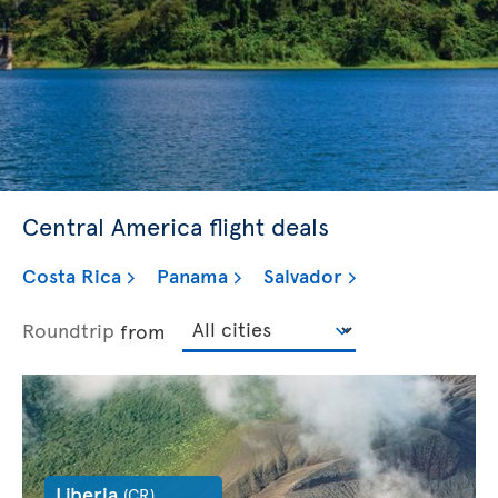
Central America flight deals
Costa Rica
Panama
Salvador
Roundtrip
from
Liberia
(CR)