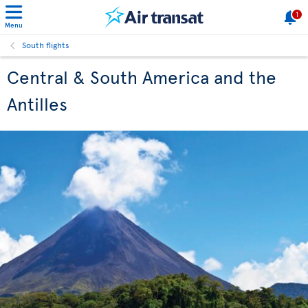
1
Menu
South flights
Central & South America and the
Antilles