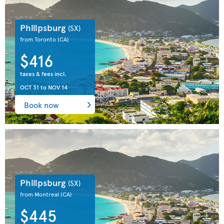
Philipsburg
(SX)
from Toronto
(CA)
$416
taxes & fees incl.
OCT 31
to
NOV 14
Book now
Philipsburg
(SX)
from Montreal
(CA)
$445