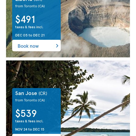
from Toronto
(CA)
$491
taxes & fees incl.
DEC 05
to
DEC 21
Book now
San Jose
(CR)
from Toronto
(CA)
$539
taxes & fees incl.
NOV 24
to
DEC 15