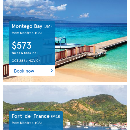
Montego Bay
(JM)
from Montreal
(CA)
$573
taxes & fees incl.
OCT 28
to
NOV 04
Book now
Fort-de-France
(MQ)
from Montreal
(CA)