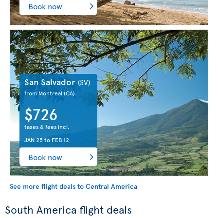
Book now
San Salvador
(SV)
from Montreal
(CA)
$726
taxes & fees incl.
JAN 25
to
FEB 12
Book now
See more flight deals to Central America
South America flight deals