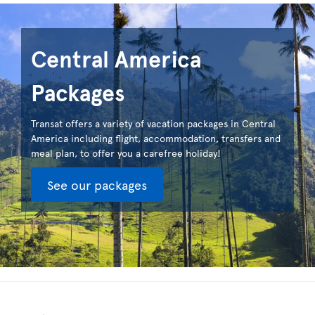
Central America
Packages
Transat offers a variety of vacation packages in Central
America including flight, accommodation, transfers and
meal plan, to offer you a carefree holiday!
See our packages