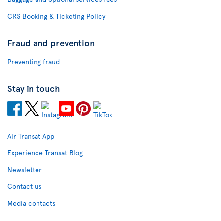
CRS Booking & Ticketing Policy
Fraud and prevention
Preventing fraud
Stay in touch
Air Transat App
Experience Transat Blog
Newsletter
Contact us
Media contacts