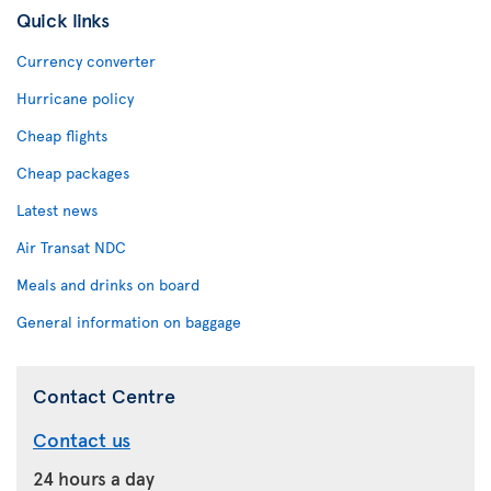
Quick links
Currency converter
Hurricane policy
Cheap flights
Cheap packages
Latest news
Air Transat NDC
Meals and drinks on board
General information on baggage
Contact Centre
Contact us
24 hours a day