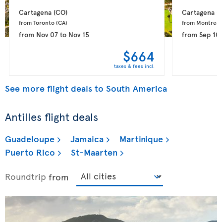
Cartagena 
(CO)
Cartagena 
(
from Toronto 
(CA)
from Montreal
from
Nov 07
to
Nov 15
from
Sep 10
$664
taxes & fees incl.
See more flight deals to South America
Antilles flight deals
Guadeloupe
Jamaica
Martinique
Puerto Rico
St-Maarten
Roundtrip
from