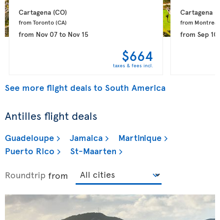
Cartagena 
(CO)
Cartagena 
(
from Toronto 
(CA)
from Montreal
from
Nov 07
to
Nov 15
from
Sep 10
$664
taxes & fees incl.
See more flight deals to South America
Antilles flight deals
Guadeloupe
Jamaica
Martinique
Puerto Rico
St-Maarten
Roundtrip
from