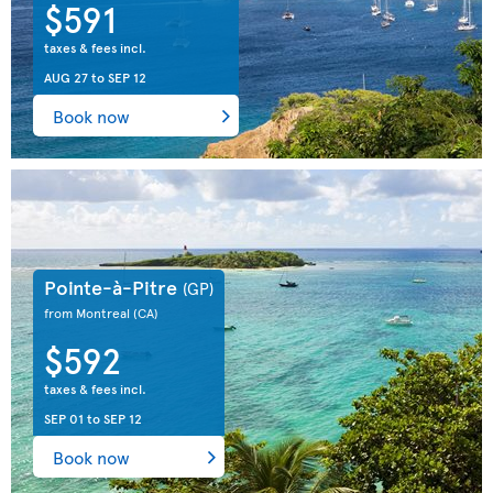
$591
taxes & fees incl.
AUG 27
to
SEP 12
Book now
Pointe-à-Pitre
(GP)
from Montreal
(CA)
$592
taxes & fees incl.
SEP 01
to
SEP 12
Book now