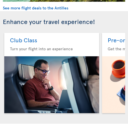
See more flight deals to the Antilles
Enhance your travel experience!
Club Class
Pre-ord
Turn your flight into an experience
Get the me