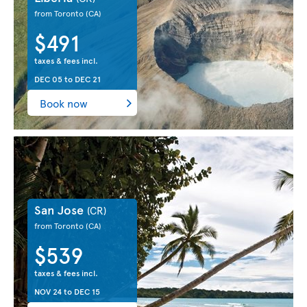
from Toronto
(CA)
$491
taxes & fees incl.
DEC 05
to
DEC 21
Book now
San Jose
(CR)
from Toronto
(CA)
$539
taxes & fees incl.
NOV 24
to
DEC 15