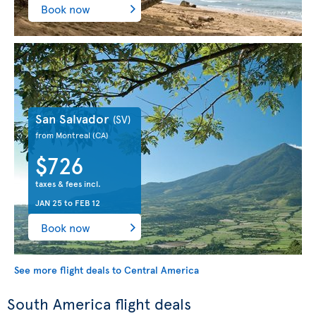
Book now
San Salvador
(SV)
from Montreal
(CA)
$726
taxes & fees incl.
JAN 25
to
FEB 12
Book now
See more flight deals to Central America
South America flight deals