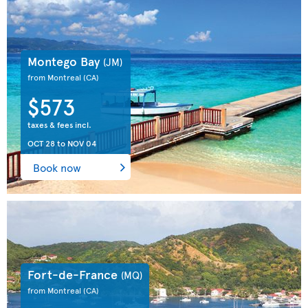
Montego Bay
(JM)
from Montreal
(CA)
$573
taxes & fees incl.
OCT 28
to
NOV 04
Book now
Fort-de-France
(MQ)
from Montreal
(CA)