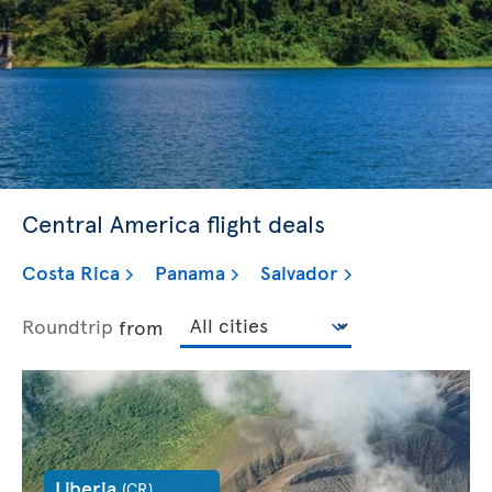
Central America flight deals
Costa Rica
Panama
Salvador
Roundtrip
from
Liberia
(CR)