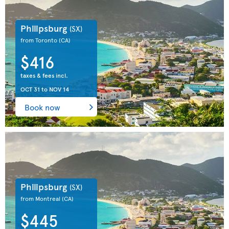
Philipsburg
(SX)
from Toronto
(CA)
$416
taxes & fees incl.
OCT 31
to
NOV 14
Book now
Philipsburg
(SX)
from Montreal
(CA)
$445