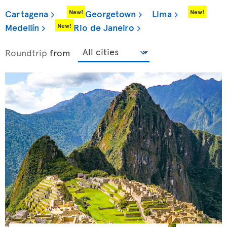
Cartagena
Georgetown
Lima
New!
New!
Medellín
Rio de Janeiro
New!
Roundtrip
from