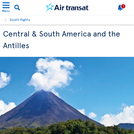
1
Menu
South flights
Central & South America and the
Antilles