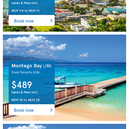
taxes & fees incl.
NOV 04
to
NOV 11
Book now
Montego Bay
(JM)
from Toronto
(CA)
$489
taxes & fees incl.
NOV 18
to
NOV 25
Book now