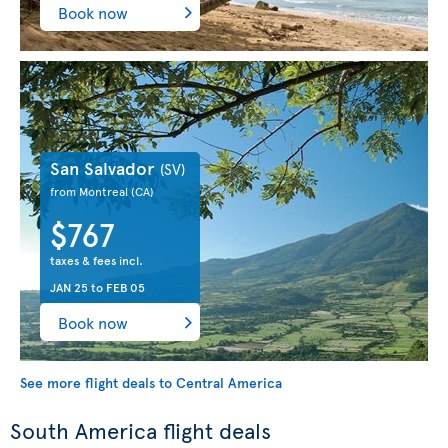
Book now
San Salvador
(SV)
from Montreal
(CA)
$767
taxes & fees incl.
JAN 25
to
FEB 05
Book now
See more flight deals to Central America
South America flight deals