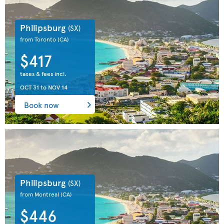
Philipsburg
(SX)
from Toronto
(CA)
$417
taxes & fees incl.
OCT 31
to
NOV 14
Book now
Philipsburg
(SX)
from Montreal
(CA)
$446