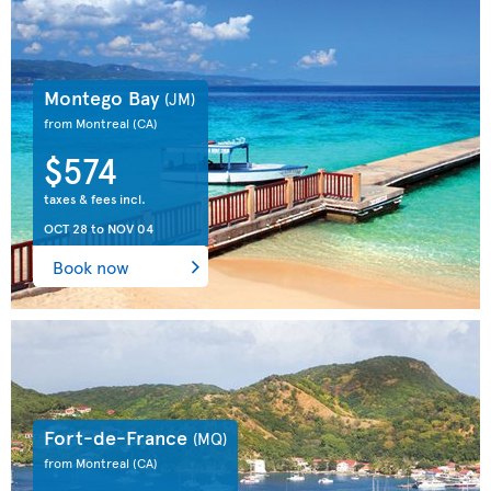
Montego Bay
(JM)
from Montreal
(CA)
$574
taxes & fees incl.
OCT 28
to
NOV 04
Book now
Fort-de-France
(MQ)
from Montreal
(CA)