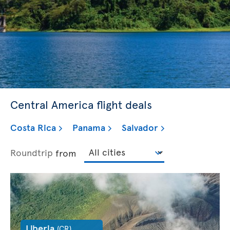
Central America flight deals
Costa Rica
Panama
Salvador
Roundtrip
from
Liberia
(CR)