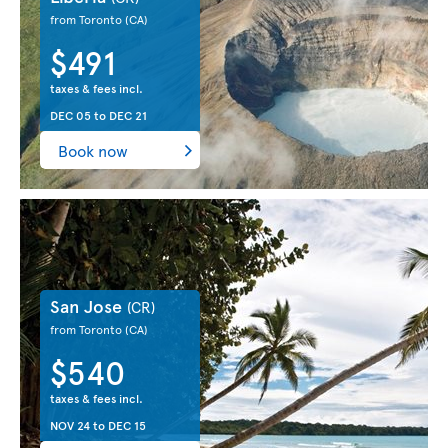
from Toronto
(CA)
$491
taxes & fees incl.
DEC 05
to
DEC 21
Book now
San Jose
(CR)
from Toronto
(CA)
$540
taxes & fees incl.
NOV 24
to
DEC 15