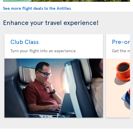
See more flight deals to the Antilles
Enhance your travel experience!
Club Class
Pre-ord
Turn your flight into an experience
Get the me