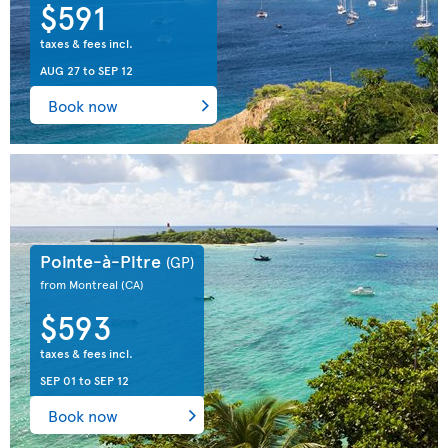
$591
taxes & fees incl.
AUG 27
to
SEP 12
Book now
Pointe-à-Pitre
(GP)
from Montreal
(CA)
$593
taxes & fees incl.
SEP 01
to
SEP 12
Book now