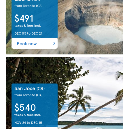
from Toronto
(CA)
$491
taxes & fees incl.
DEC 05
to
DEC 21
Book now
San Jose
(CR)
from Toronto
(CA)
$540
taxes & fees incl.
NOV 24
to
DEC 15