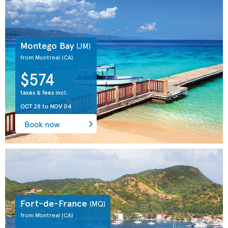
Montego Bay
(JM)
from Montreal
(CA)
$574
taxes & fees incl.
OCT 28
to
NOV 04
Book now
Fort-de-France
(MQ)
from Montreal
(CA)