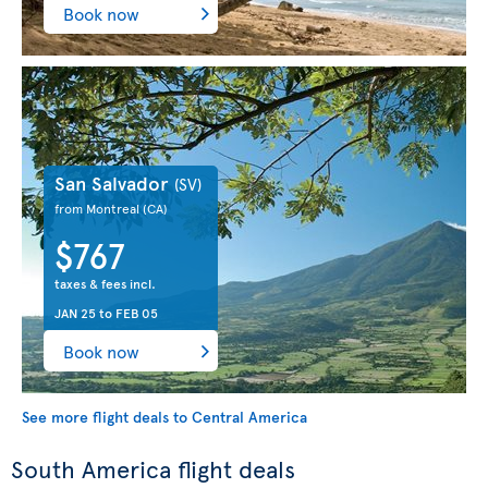
Book now
San Salvador
(SV)
from Montreal
(CA)
$767
taxes & fees incl.
JAN 25
to
FEB 05
Book now
See more flight deals to Central America
South America flight deals