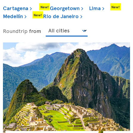
Cartagena
Georgetown
Lima
New!
New!
Medellín
Rio de Janeiro
New!
Roundtrip
from