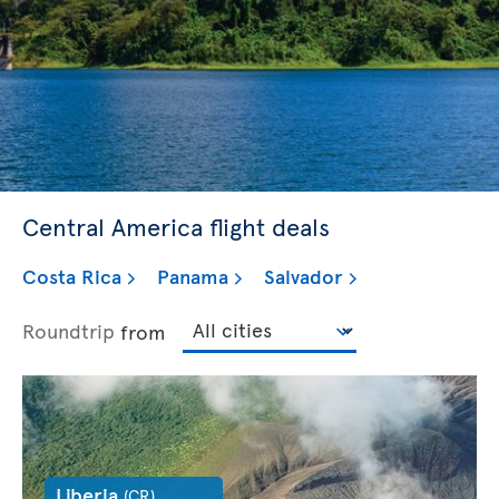
Central America flight deals
Costa Rica
Panama
Salvador
Roundtrip
from
Liberia
(CR)