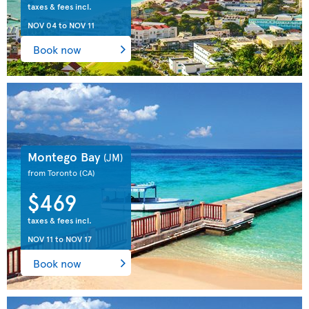
taxes & fees incl.
NOV 04
to
NOV 11
Book now
Montego Bay
(JM)
from Toronto
(CA)
$469
taxes & fees incl.
NOV 11
to
NOV 17
Book now