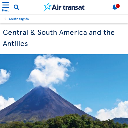
1
Menu
South flights
Central & South America and the
Antilles