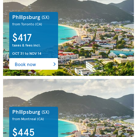
Philipsburg
(SX)
from Toronto
(CA)
$417
taxes & fees incl.
OCT 31
to
NOV 14
Book now
Philipsburg
(SX)
from Montreal
(CA)
$445