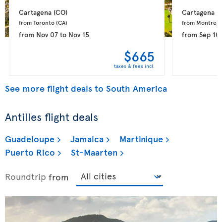
Cartagena 
(CO)
Cartagena 
(
from Toronto 
(CA)
from Montreal
from
Nov 07
to
Nov 15
from
Sep 10
$665
taxes & fees incl.
See more flight deals to South America
Antilles flight deals
Guadeloupe
Jamaica
Martinique
Puerto Rico
St-Maarten
Roundtrip
from