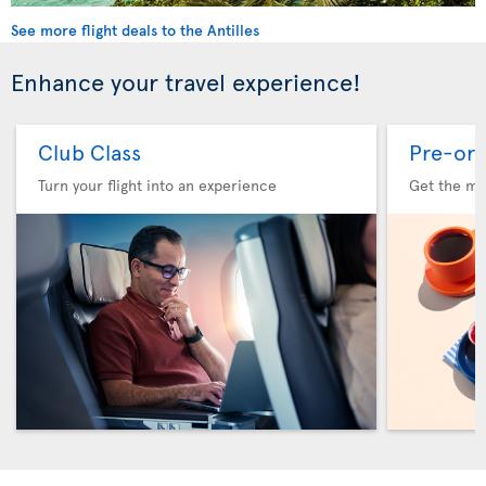
See more flight deals to the Antilles
Enhance your travel experience!
Club Class
Pre-ord
Turn your flight into an experience
Get the me