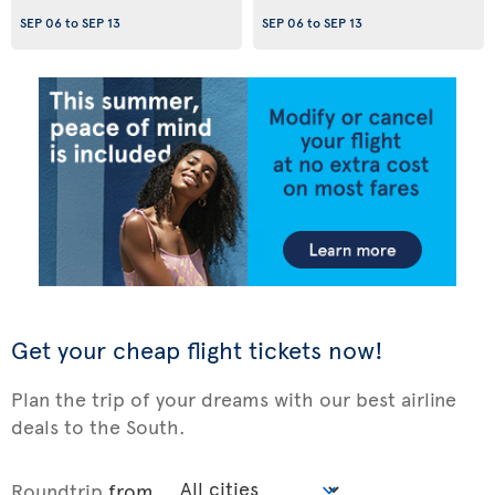
SEP 06
to
SEP 13
SEP 06
to
SEP 13
Get your cheap flight tickets now!
Plan the trip of your dreams with our best airline
deals to the South.
Roundtrip
from