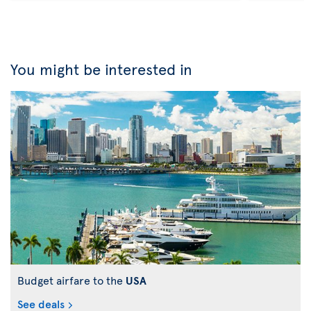
You might be interested in
Budget airfare to the
USA
See deals