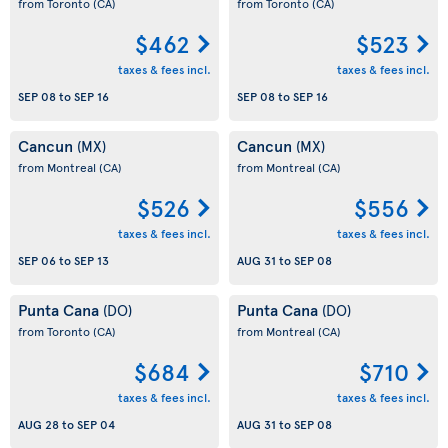
from Toronto
(CA)
from Toronto
(CA)
$462
$523
taxes & fees incl.
taxes & fees incl.
SEP 08
to
SEP 16
SEP 08
to
SEP 16
Cancun
Cancun
(MX)
(MX)
from Montreal
(CA)
from Montreal
(CA)
$526
$556
taxes & fees incl.
taxes & fees incl.
SEP 06
to
SEP 13
AUG 31
to
SEP 08
Punta Cana
Punta Cana
(DO)
(DO)
from Toronto
(CA)
from Montreal
(CA)
$684
$710
taxes & fees incl.
taxes & fees incl.
AUG 28
to
SEP 04
AUG 31
to
SEP 08