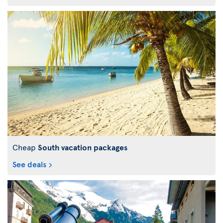
Cheap
South vacation packages
See deals