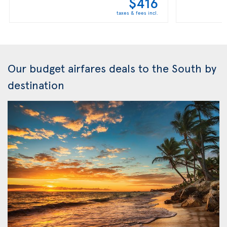
$416
taxes & fees incl.
Our budget airfares deals to the South by
destination