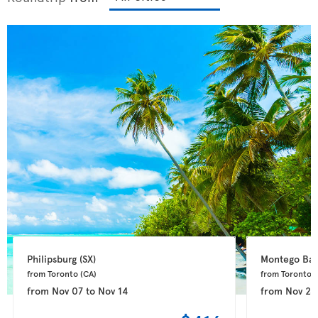
Philipsburg 
(SX)
Montego Bay
from Toronto 
(CA)
from Toronto 
(
from
Nov 07
to
Nov 14
from
Nov 24