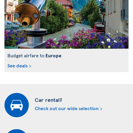
Budget airfare to
Europe
See deals
Car rental?
Check out our wide selection