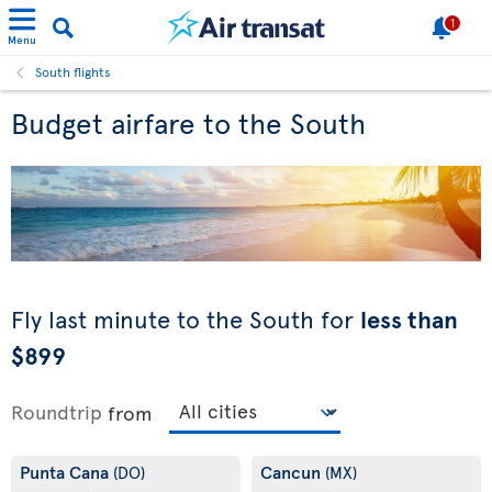
1
Menu
South flights
Budget airfare to the South
Fly last minute to the South for
less than
$899
Roundtrip
from
Punta Cana
Cancun
(DO)
(MX)