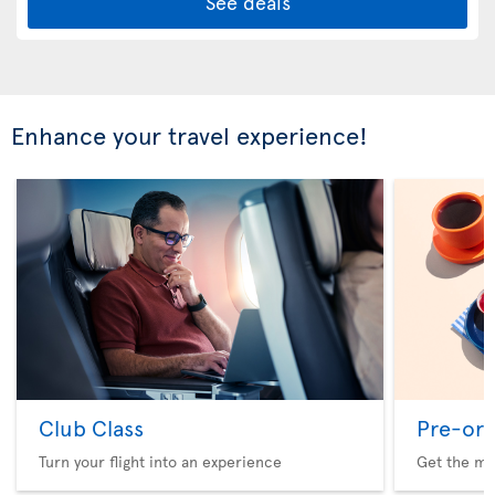
See deals
Enhance your travel experience!
Club Class
Pre-ord
Turn your flight into an experience
Get the me