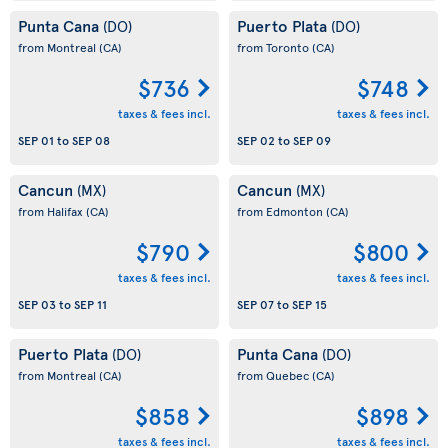
Punta Cana
Puerto Plata
(DO)
(DO)
from Montreal
(CA)
from Toronto
(CA)
$736
$748
taxes & fees incl.
taxes & fees incl.
SEP 01
to
SEP 08
SEP 02
to
SEP 09
Cancun
Cancun
(MX)
(MX)
from Halifax
(CA)
from Edmonton
(CA)
$790
$800
taxes & fees incl.
taxes & fees incl.
SEP 03
to
SEP 11
SEP 07
to
SEP 15
Puerto Plata
Punta Cana
(DO)
(DO)
from Montreal
(CA)
from Quebec
(CA)
$858
$898
taxes & fees incl.
taxes & fees incl.