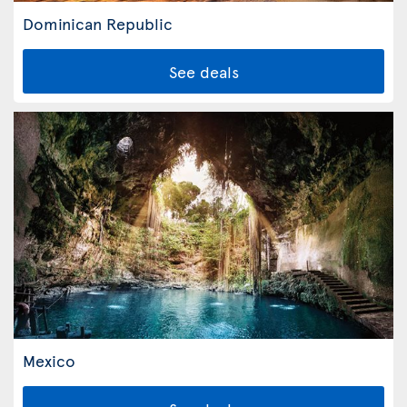
Dominican Republic
See deals
Mexico