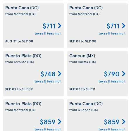
Punta Cana
Punta Cana
(DO)
(DO)
from Montreal
(CA)
from Montreal
(CA)
$711
$711
taxes & fees incl.
taxes & fees incl.
AUG 31
to
SEP 08
SEP 01
to
SEP 08
Puerto Plata
Cancun
(DO)
(MX)
from Toronto
(CA)
from Halifax
(CA)
$748
$790
taxes & fees incl.
taxes & fees incl.
SEP 02
to
SEP 09
SEP 03
to
SEP 11
Puerto Plata
Punta Cana
(DO)
(DO)
from Montreal
(CA)
from Quebec
(CA)
$859
$859
taxes & fees incl.
taxes & fees incl.