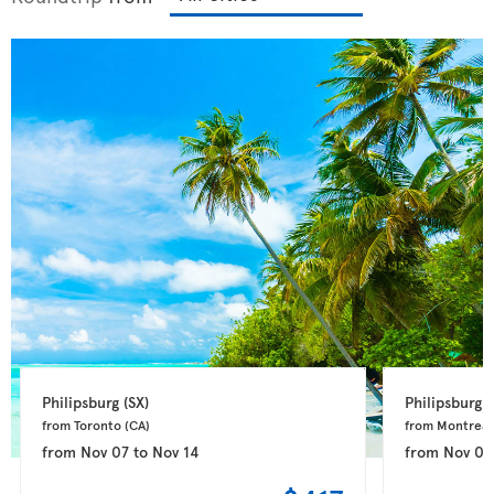
Philipsburg 
(SX)
Philipsburg 
(
from Toronto 
(CA)
from Montreal
from
Nov 07
to
Nov 14
from
Nov 04