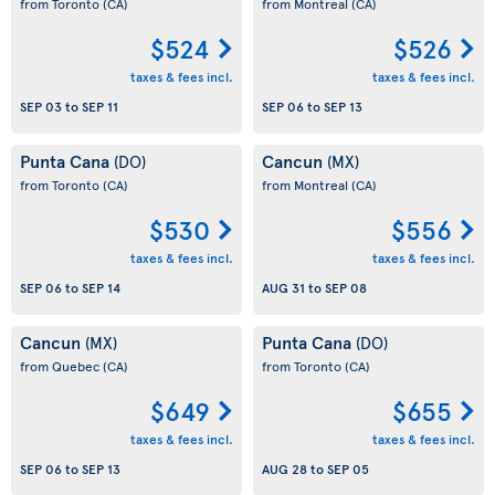
from Toronto
(CA)
from Montreal
(CA)
$524
$526
taxes & fees incl.
taxes & fees incl.
SEP 03
to
SEP 11
SEP 06
to
SEP 13
Punta Cana
Cancun
(DO)
(MX)
from Toronto
(CA)
from Montreal
(CA)
$530
$556
taxes & fees incl.
taxes & fees incl.
SEP 06
to
SEP 14
AUG 31
to
SEP 08
Cancun
Punta Cana
(MX)
(DO)
from Quebec
(CA)
from Toronto
(CA)
$649
$655
taxes & fees incl.
taxes & fees incl.
SEP 06
to
SEP 13
AUG 28
to
SEP 05