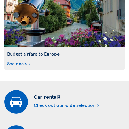
Budget airfare to
Europe
See deals
Car rental?
Check out our wide selection