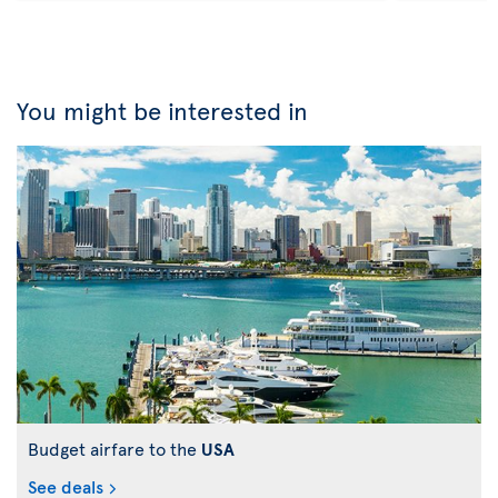
You might be interested in
Budget airfare to the
USA
See deals