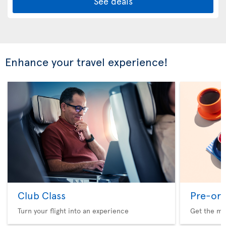
See deals
Enhance your travel experience!
Club Class
Pre-ord
Turn your flight into an experience
Get the me