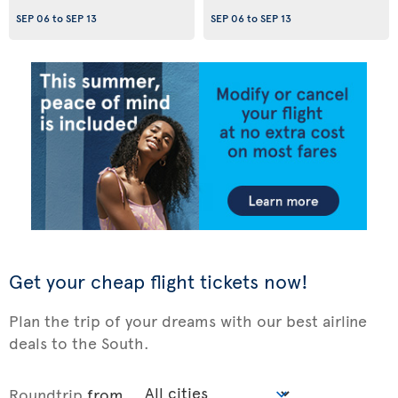
SEP 06
to
SEP 13
SEP 06
to
SEP 13
Get your cheap flight tickets now!
Plan the trip of your dreams with our best airline
deals to the South.
Roundtrip
from