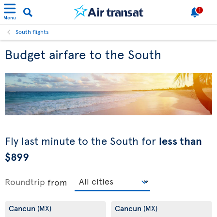
1
Menu
South flights
Budget airfare to the South
Fly last minute to the South for
less than
$899
Roundtrip
from
Cancun
Cancun
(MX)
(MX)