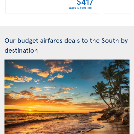
$417
taxes & fees incl.
Our budget airfares deals to the South by
destination