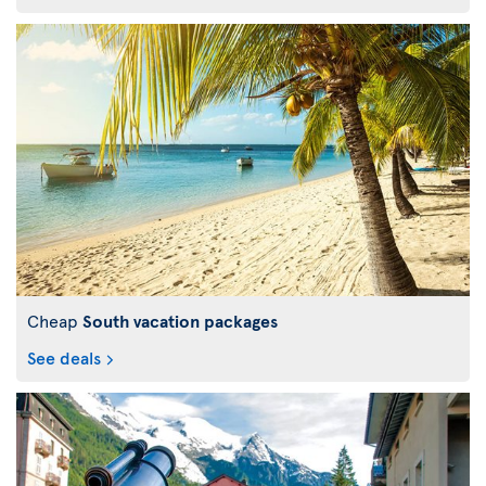
Cheap
South vacation packages
See deals