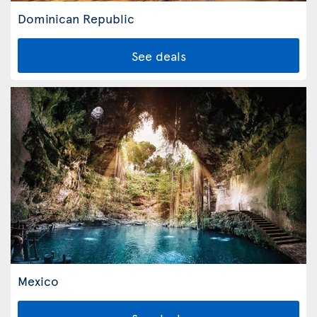
Dominican Republic
See deals
Mexico