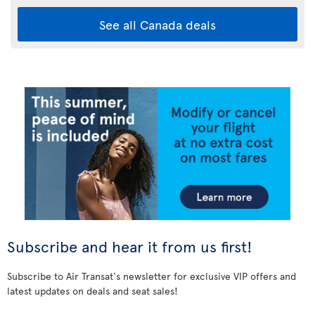
See all Canada deals
Subscribe and hear it from us first!
Subscribe to Air Transat's newsletter for exclusive VIP offers and
latest updates on deals and seat sales!