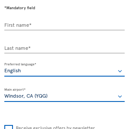
*Mandatory field
First name*
Last name*
Preferred language*
Main airport*
Receive exclusive offers by newsletter