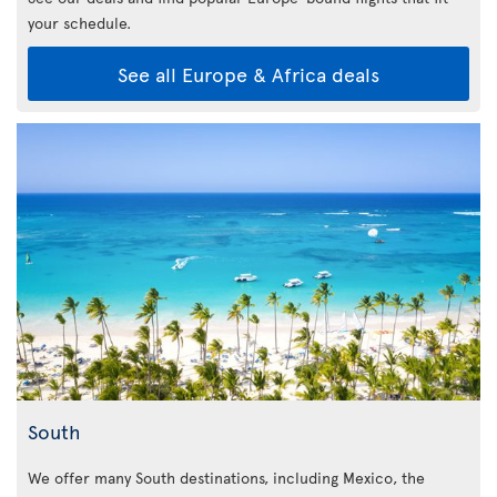
your schedule.
See all Europe & Africa deals
South
We offer many South destinations, including Mexico, the