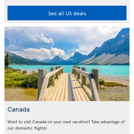
See all US deals
Canada
Want to visit Canada on your next vacation? Take advantage of
our domestic flights!