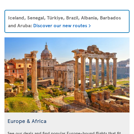
Iceland, Senegal, Türkiye, Brazil, Albania, Barbados
and Aruba:
Discover our new routes
Europe & Africa
See our deals and find popular Europe-bound flights that fit