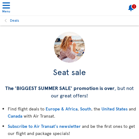
1
Menu
Deals
Seat sale
The 'BIGGEST SUMMER SALE' promotion is over
, but not
our great offers!
Find flight deals to
Europe & Africa
,
South
, the
United States
and
Canada
with Air Transat.
Subscribe to Air Transat's newsletter
and be the first ones to get
our flight and package specials!