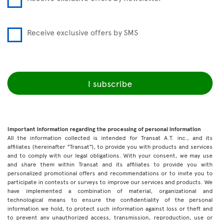
Receive exclusive offers by SMS
I subscribe
Important information regarding the processing of personal information
All the information collected is intended for Transat A.T. inc., and its
affiliates (hereinafter "Transat"), to provide you with products and services
and to comply with our legal obligations. With your consent, we may use
and share them within Transat and its affiliates to provide you with
personalized promotional offers and recommendations or to invite you to
participate in contests or surveys to improve our services and products. We
have implemented a combination of material, organizational and
technological means to ensure the confidentiality of the personal
information we hold, to protect such information against loss or theft and
to prevent any unauthorized access, transmission, reproduction, use or