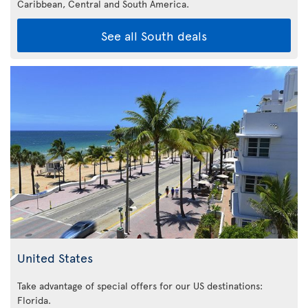
Caribbean,
Central and South America.
See all South deals
United States
Take advantage of special offers for our US destinations:
Florida
.