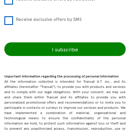
Receive exclusive offers by SMS
I subscribe
Important information regarding the processing of personal information
All the information collected is intended for Transat A.T. inc., and its
affiliates (hereinafter "Transat"), to provide you with products and services
and to comply with our legal obligations. With your consent, we may use
and share them within Transat and its affiliates to provide you with
personalized promotional offers and recommendations or to invite you to
participate in contests or surveys to improve our services and products. We
have implemented a combination of material, organizational and
technological means to ensure the confidentiality of the personal
information we hold, to protect such information against loss or theft and
to prevent any unauthorized access, transmission, reproduction, use or