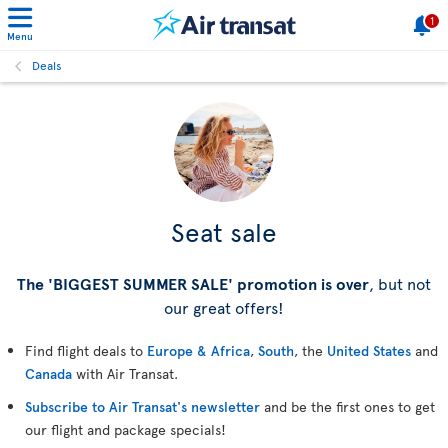
1
Menu
Deals
Seat sale
The 'BIGGEST SUMMER SALE' promotion is over
, but not
our great offers!
Find flight deals to
Europe & Africa
,
South
, the
United States
and
Canada
with Air Transat.
Subscribe to Air Transat's newsletter
and be the first ones to get
our flight and package specials!