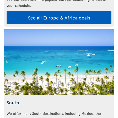
your schedule.
See all Europe & Africa deals
South
We offer many South destinations, including Mexico, the