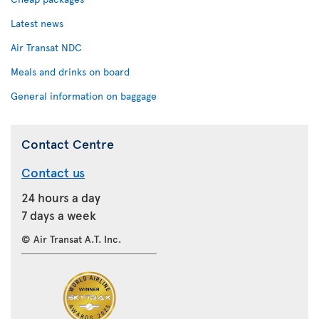
Latest news
Air Transat NDC
Meals and drinks on board
General information on baggage
Contact Centre
Contact us
24 hours a day
7 days a week
© Air Transat A.T. Inc.