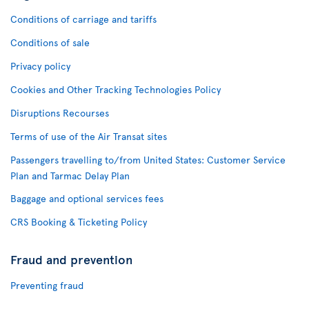
Conditions of carriage and tariffs
Conditions of sale
Privacy policy
Cookies and Other Tracking Technologies Policy
Disruptions Recourses
Terms of use of the Air Transat sites
Passengers travelling to/from United States: Customer Service
Plan and Tarmac Delay Plan
Baggage and optional services fees
CRS Booking & Ticketing Policy
Fraud and prevention
Preventing fraud