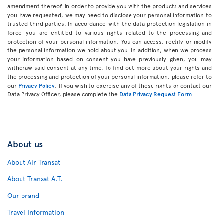
amendment thereof. In order to provide you with the products and services
you have requested, we may need to disclose your personal information to
trusted third parties. In accordance with the data protection legislation in
force, you are entitled to various rights related to the processing and
protection of your personal information. You can access, rectify or modify
the personal information we hold about you. In addition, when we process
your information based on consent you have previously given, you may
withdraw said consent at any time. To find out more about your rights and
the processing and protection of your personal information, please refer to
our
Privacy Policy
. If you wish to exercise any of these rights or contact our
Data Privacy Officer, please complete the
Data Privacy Request Form
.
About us
About Air Transat
About Transat A.T.
Our brand
Travel Information