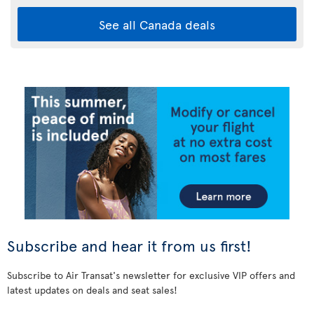
See all Canada deals
Subscribe and hear it from us first!
Subscribe to Air Transat's newsletter for exclusive VIP offers and
latest updates on deals and seat sales!