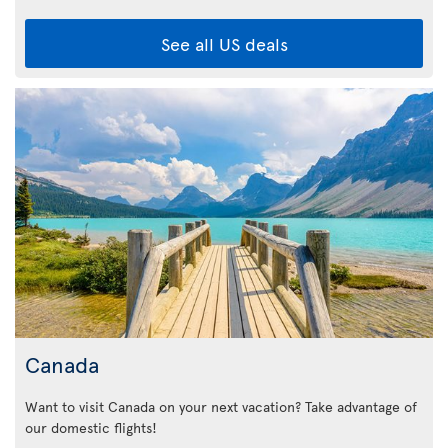
See all US deals
Canada
Want to visit Canada on your next vacation? Take advantage of
our domestic flights!