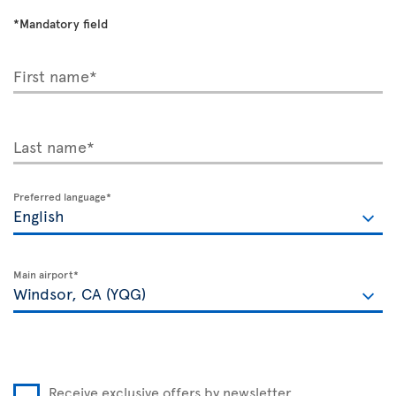
*Mandatory field
First name*
Last name*
Preferred language*
Main airport*
Receive exclusive offers by newsletter