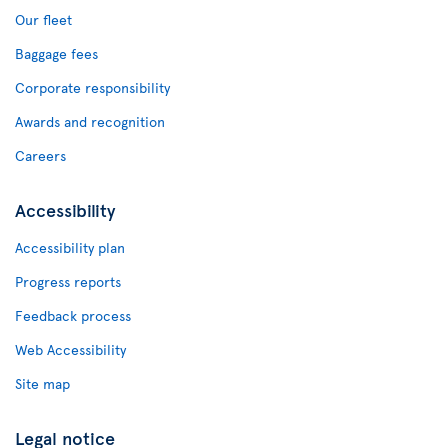
Our fleet
Baggage fees
Corporate responsibility
Awards and recognition
Careers
Accessibility
Accessibility plan
Progress reports
Feedback process
Web Accessibility
Site map
Legal notice