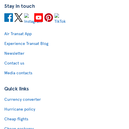
Stay in touch
Air Transat App
Experience Transat Blog
Newsletter
Contact us
Media contacts
Quick links
Currency converter
Hurricane policy
Cheap flights
Cheap packages