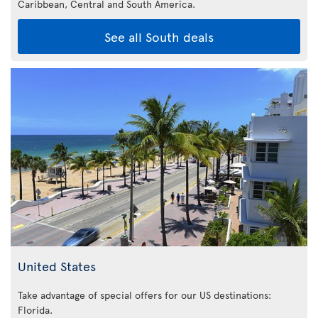
Caribbean,
Central and South America.
See all South deals
United States
Take advantage of special offers for our US destinations:
Florida
.