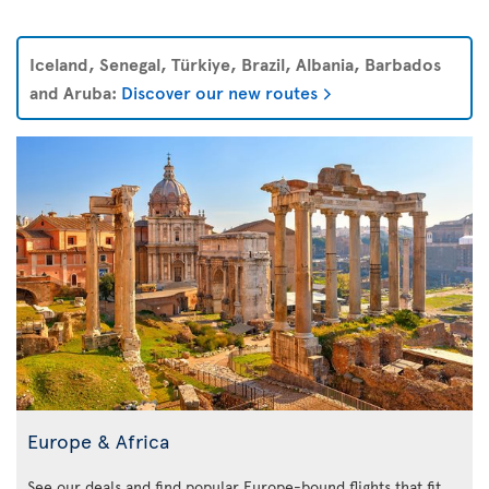
Iceland, Senegal, Türkiye, Brazil, Albania, Barbados
and Aruba:
Discover our new routes
Europe & Africa
See our deals and find popular Europe-bound flights that fit