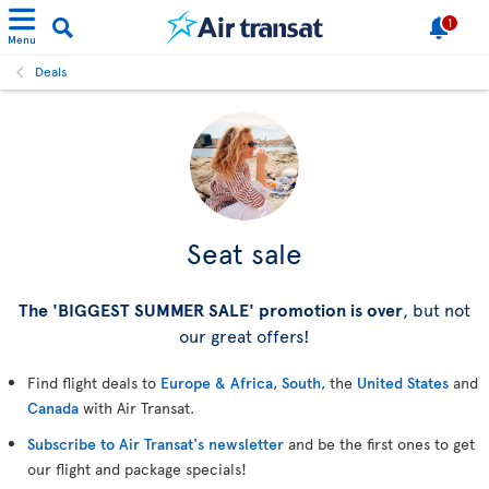
1
Menu
Deals
Seat sale
The 'BIGGEST SUMMER SALE' promotion is over
, but not
our great offers!
Find flight deals to
Europe & Africa
,
South
, the
United States
and
Canada
with Air Transat.
Subscribe to Air Transat's newsletter
and be the first ones to get
our flight and package specials!