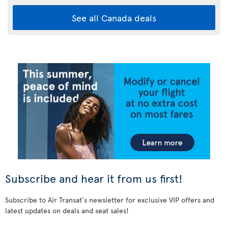
See all Canada deals
Subscribe and hear it from us first!
Subscribe to Air Transat's newsletter for exclusive VIP offers and
latest updates on deals and seat sales!