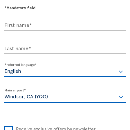
*Mandatory field
First name*
Last name*
Preferred language*
Main airport*
Receive exclusive offers by newsletter