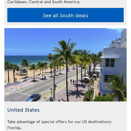
Caribbean,
Central and South America.
See all South deals
United States
Take advantage of special offers for our US destinations:
Florida
.