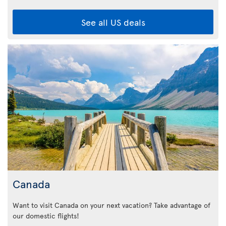
See all US deals
Canada
Want to visit Canada on your next vacation? Take advantage of
our domestic flights!