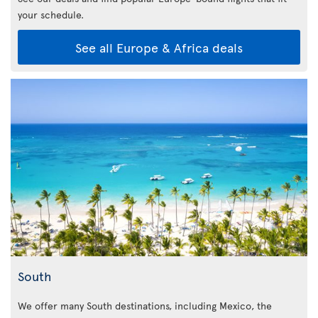
your schedule.
See all Europe & Africa deals
South
We offer many South destinations, including Mexico, the