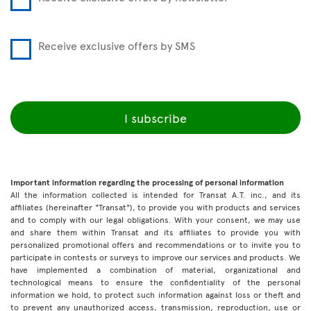
Receive exclusive offers by SMS
I subscribe
Important information regarding the processing of personal information
All the information collected is intended for Transat A.T. inc., and its
affiliates (hereinafter "Transat"), to provide you with products and services
and to comply with our legal obligations. With your consent, we may use
and share them within Transat and its affiliates to provide you with
personalized promotional offers and recommendations or to invite you to
participate in contests or surveys to improve our services and products. We
have implemented a combination of material, organizational and
technological means to ensure the confidentiality of the personal
information we hold, to protect such information against loss or theft and
to prevent any unauthorized access, transmission, reproduction, use or