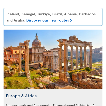
Iceland, Senegal, Türkiye, Brazil, Albania, Barbados
and Aruba:
Discover our new routes
Europe & Africa
See our deals and find popular Europe-bound flights that fit