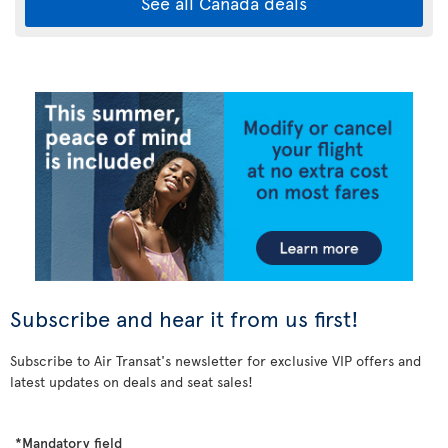
See all Canada deals
Subscribe and hear it from us first!
Subscribe to Air Transat's newsletter for exclusive VIP offers and
latest updates on deals and seat sales!
*Mandatory field