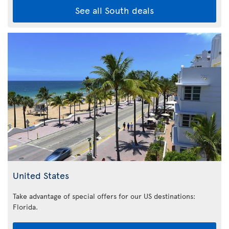
See all South deals
United States
Take advantage of special offers for our US destinations:
Florida
.