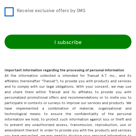
Receive exclusive offers by SMS
I subscribe
Important information regarding the processing of personal information
All the information collected is intended for Transat A.T. inc., and its
affiliates (hereinafter "Transat"), to provide you with products and services
and to comply with our legal obligations. With your consent, we may use
and share them within Transat and its affiliates to provide you with
personalized promotional offers and recommendations or to invite you to
participate in contests or surveys to improve our services and products. We
have implemented a combination of material, organizational and
technological means to ensure the confidentiality of the personal
information we hold, to protect such information against loss or theft and
to prevent any unauthorized access, transmission, reproduction, use or
amendment thereof. In order to provide you with the products and services
you have requested, we may need to disclose your personal information to