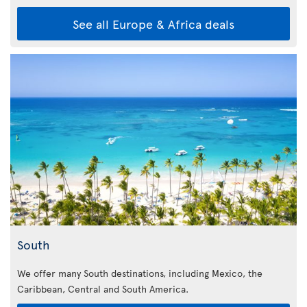
See all Europe & Africa deals
South
We offer many South destinations, including Mexico, the
Caribbean,
Central and South America.