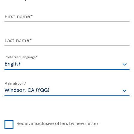
First name*
Last name*
Preferred language*
Main airport*
Receive exclusive offers by newsletter