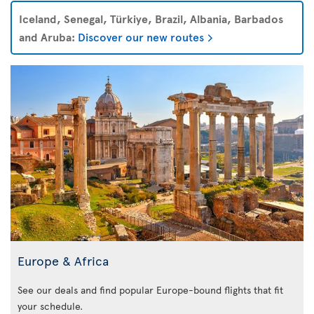
Iceland, Senegal, Türkiye, Brazil, Albania, Barbados
and Aruba:
Discover our new routes
Europe & Africa
See our deals and find popular Europe-bound flights that fit
your schedule.