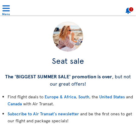
1
Menu
Seat sale
The 'BIGGEST SUMMER SALE' promotion is over
, but not
our great offers!
Find flight deals to
Europe & Africa
,
South
, the
United States
and
Canada
with Air Transat.
Subscribe to Air Transat's newsletter
and be the first ones to get
our flight and package specials!