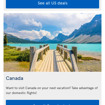
See all US deals
Canada
Want to visit Canada on your next vacation? Take advantage of
our domestic flights!