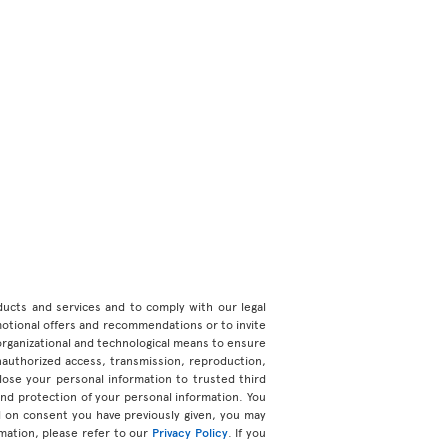
roducts and services and to comply with our legal
motional offers and recommendations or to invite
organizational and technological means to ensure
unauthorized access, transmission, reproduction,
ose your personal information to trusted third
 and protection of your personal information. You
d on consent you have previously given, you may
mation, please refer to our
Privacy Policy
. If you