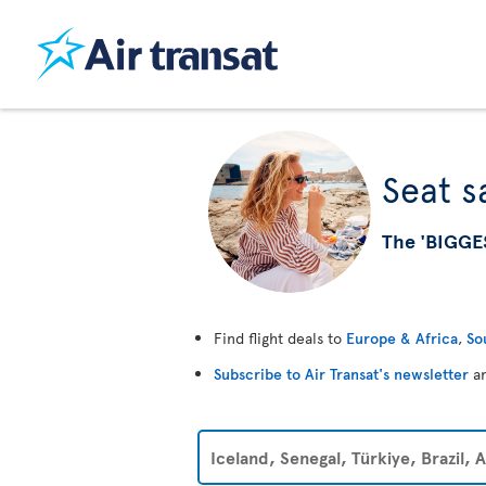
Seat s
The 'BIGGE
Find flight deals to
Europe & Africa
,
So
Subscribe to Air Transat's newsletter
an
Iceland, Senegal, Türkiye, Brazil,