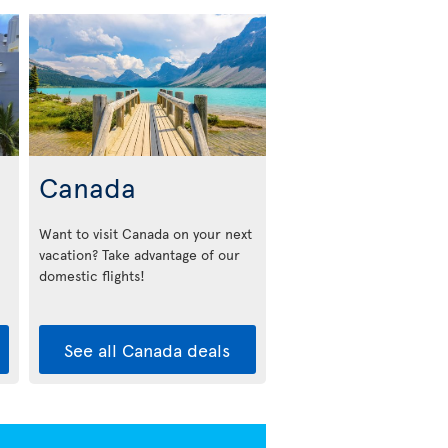
Canada
Want to visit Canada on your next
vacation? Take advantage of our
domestic flights!
See all Canada deals