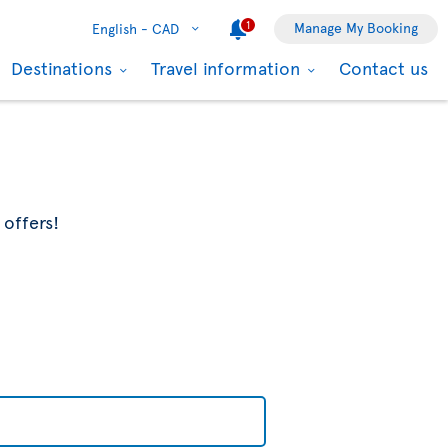
1
Manage My Booking
English -
CAD
Destinations
Travel information
Contact us
 offers!