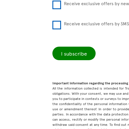
Receive exclusive offers by new
Receive exclusive offers by SMS
I subscribe
Important information regarding the processing 
All the information collected is intended for Tr
obligations. With your consent, we may use and 
you to participate in contests or surveys to im
the confidentiality of the personal information
use or amendment thereof. In order to provide
parties. In accordance with the data protection 
can access, rectify or modify the personal inf
withdraw said consent at any time. To find out