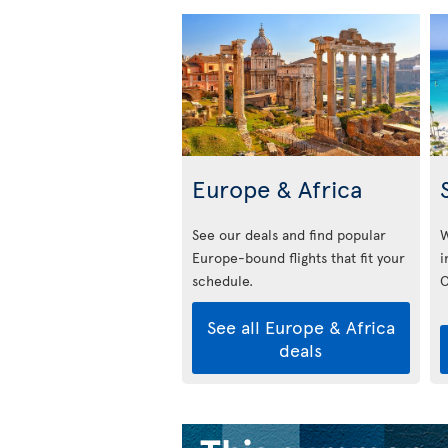
Europe & Africa
See our deals and find popular
W
Europe-bound flights that fit your
i
schedule.
C
See all Europe & Africa
deals