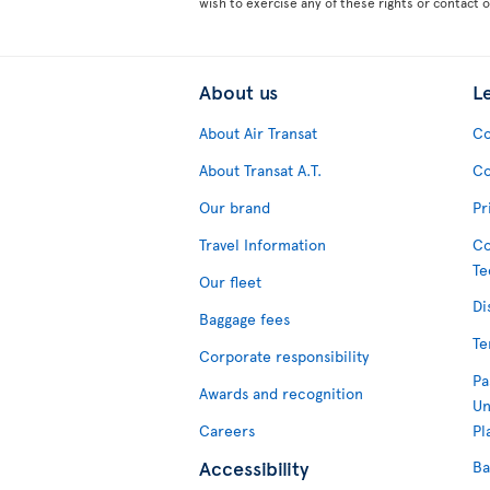
wish to exercise any of these rights or contact 
About us
L
About Air Transat
Co
About Transat A.T.
Co
Our brand
Pr
Travel Information
Co
Te
Our fleet
Di
Baggage fees
Te
Corporate responsibility
Pa
Awards and recognition
Un
Careers
Pl
Accessibility
Ba