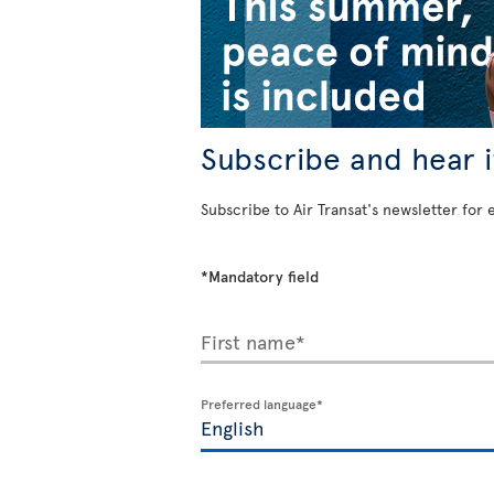
Subscribe and hear it
Subscribe to Air Transat's newsletter for 
*Mandatory field
First name*
Preferred language*