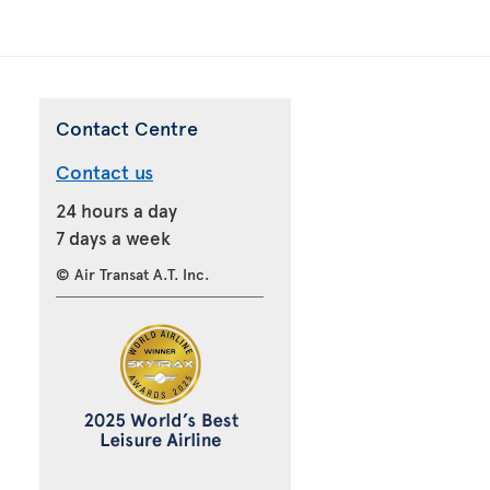
Contact Centre
Contact us
24 hours a day
7 days a week
© Air Transat A.T. Inc.