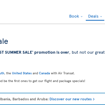
Book
Deals
ale
ST SUMMER SALE' promotion is over
, but not our great
uth
, the
United States
and
Canada
with Air Transat.
d be the first ones to get our flight and package specials!
 Albania, Barbados and Aruba:
Discover our new routes