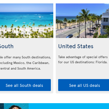
South
United States
Take advantage of special offers
e offer many South destinations,
for our US destinations: Florida
.
ncluding Mexico, the Caribbean,
entral and South America.
See all South deals
See all US deals