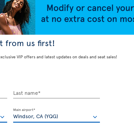
 from us first!
exclusive VIP offers and latest updates on deals and seat sales!
Last name*
Main airport*