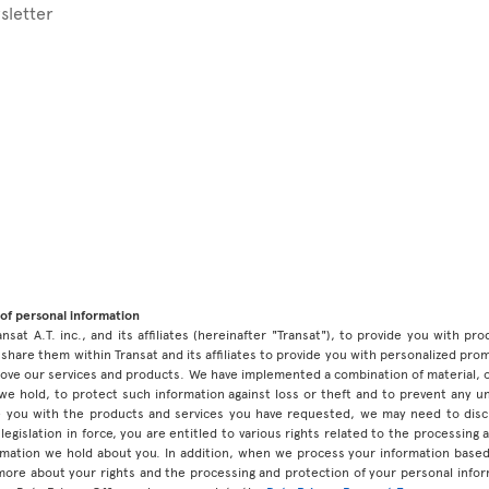
sletter
of personal information
ansat A.T. inc., and its affiliates (hereinafter "Transat"), to provide you with p
share them within Transat and its affiliates to provide you with personalized pro
prove our services and products. We have implemented a combination of material, 
 we hold, to protect such information against loss or theft and to prevent any 
 you with the products and services you have requested, we may need to discl
legislation in force, you are entitled to various rights related to the processing
ormation we hold about you. In addition, when we process your information base
 more about your rights and the processing and protection of your personal infor