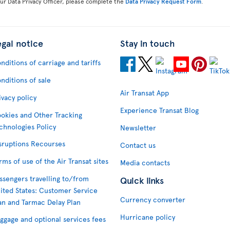
our Data Privacy Officer, please complete the
Data Privacy Request Form
.
egal notice
Stay in touch
nditions of carriage and tariffs
nditions of sale
Air Transat App
ivacy policy
Experience Transat Blog
okies and Other Tracking
chnologies Policy
Newsletter
sruptions Recourses
Contact us
rms of use of the Air Transat sites
Media contacts
ssengers travelling to/from
Quick links
ited States: Customer Service
Currency converter
an and Tarmac Delay Plan
Hurricane policy
ggage and optional services fees