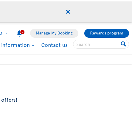
2
Manage My Booking
Rewards program
D
l information
Contact us
 offers!