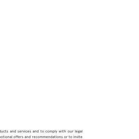
roducts and services and to comply with our legal
motional offers and recommendations or to invite