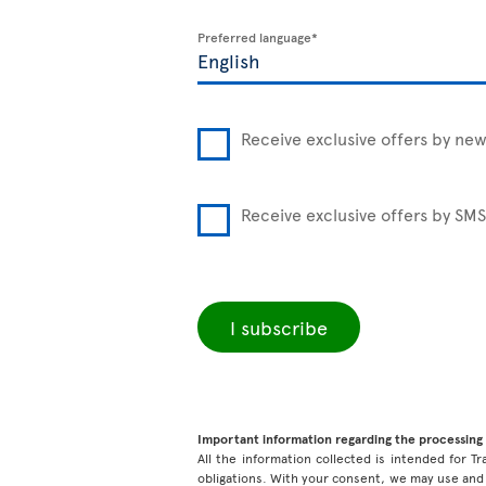
Preferred language*
Receive exclusive offers by new
Receive exclusive offers by SMS
I subscribe
Important information regarding the processing 
All the information collected is intended for Tr
obligations. With your consent, we may use and 