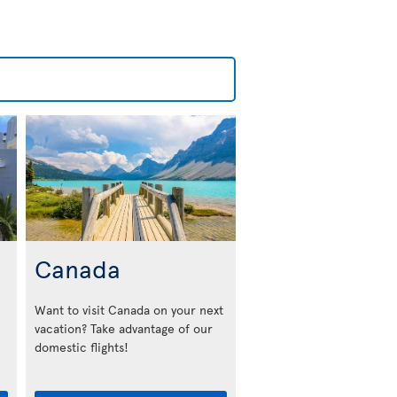
Canada
Want to visit Canada on your next
vacation? Take advantage of our
domestic flights!