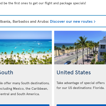
d be the first ones to get our flight and package specials!
 Albania, Barbados and Aruba:
Discover our new routes
South
United States
Take advantage of special offers
e offer many South destinations,
for our US destinations: Florida
.
ncluding Mexico, the Caribbean,
entral and South America.