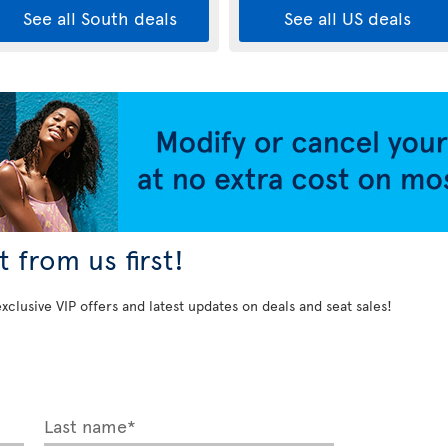
See all South deals
See all US deals
 from us first!
exclusive VIP offers and latest updates on deals and seat sales!
Last name*