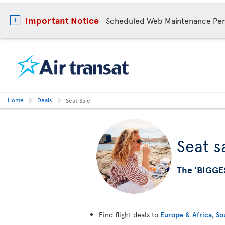
Important Notice
Scheduled Web Maintenance Per
Home
Deals
Seat Sale
Seat s
The 'BIGGE
Find flight deals to
Europe & Africa
,
So