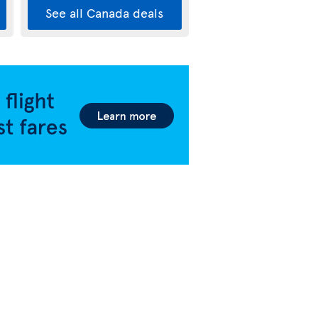
See all Canada deals