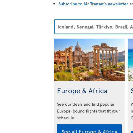
Subscribe to Air Transat's newsletter
an
Iceland, Senegal, Türkiye, Brazil,
Europe & Africa
See our deals and find popular
W
Europe-bound flights that fit your
i
schedule.
C
See all Europe & Africa