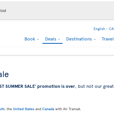
iod
English -
CA
Book
Deals
Destinations
Trave
ale
ST SUMMER SALE' promotion is over
, but not our great
uth
, the
United States
and
Canada
with Air Transat.