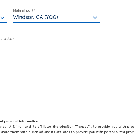
Main airport*
sletter
of personal information
ansat A.T. inc., and its affiliates (hereinafter "Transat"), to provide you with p
share them within Transat and its affiliates to provide you with personalized pro