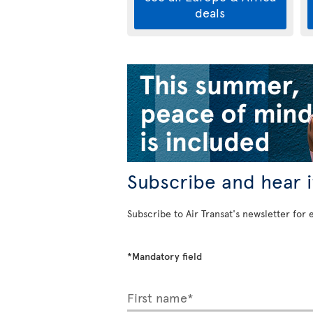
deals
Subscribe and hear it
Subscribe to Air Transat's newsletter for 
*Mandatory field
First name*