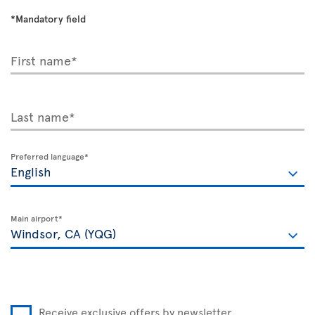
*Mandatory field
First name*
Last name*
Preferred language*
Main airport*
Receive exclusive offers by newsletter