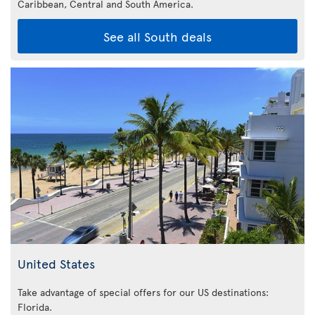
Caribbean,
Central and South America.
See all South deals
United States
Take advantage of special offers for our US destinations:
Florida
.