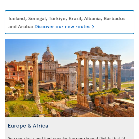
Iceland, Senegal, Türkiye, Brazil, Albania, Barbados
and Aruba:
Discover our new routes
Europe & Africa
See our deals and find popular Europe-bound flights that fit