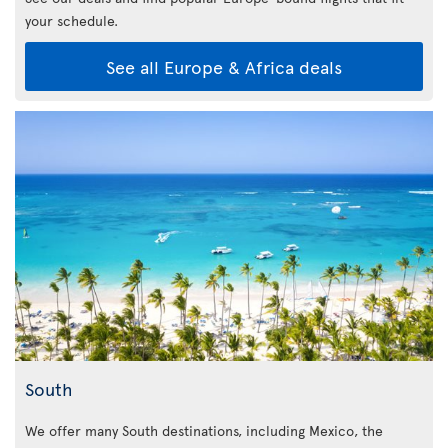
your schedule.
See all Europe & Africa deals
South
We offer many South destinations, including Mexico, the