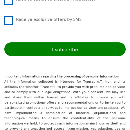
Receive exclusive offers by SMS
I subscribe
Important information regarding the processing of personal information
All the information collected is intended for Transat A.T. inc., and its
affiliates (hereinafter "Transat"), to provide you with products and services
and to comply with our legal obligations. With your consent, we may use
and share them within Transat and its affiliates to provide you with
personalized promotional offers and recommendations or to invite you to
participate in contests or surveys to improve our services and products. We
have implemented a combination of material, organizational and
technological means to ensure the confidentiality of the personal
information we hold, to protect such information against loss or theft and
to prevent any unauthorized access, transmission, reproduction, use or