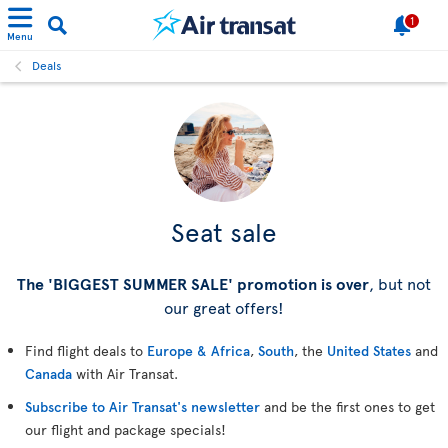
1
Menu
Deals
Seat sale
The 'BIGGEST SUMMER SALE' promotion is over
, but not
our great offers!
Find flight deals to
Europe & Africa
,
South
, the
United States
and
Canada
with Air Transat.
Subscribe to Air Transat's newsletter
and be the first ones to get
our flight and package specials!