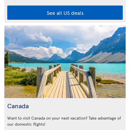
See all US deals
Canada
Want to visit Canada on your next vacation? Take advantage of
our domestic flights!