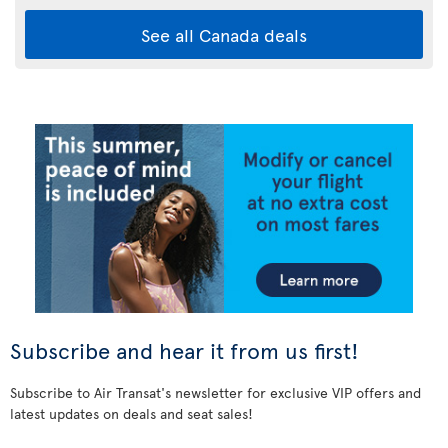
See all Canada deals
Subscribe and hear it from us first!
Subscribe to Air Transat's newsletter for exclusive VIP offers and
latest updates on deals and seat sales!