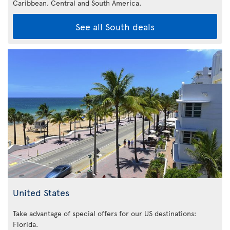
Caribbean,
Central and South America.
See all South deals
United States
Take advantage of special offers for our US destinations:
Florida
.