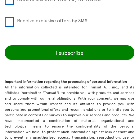
Receive exclusive offers by SMS
I subscribe
Important information regarding the processing of personal information
All the information collected is intended for Transat A.T. inc., and its
affiliates (hereinafter "Transat"), to provide you with products and services
and to comply with our legal obligations. With your consent, we may use
and share them within Transat and its affiliates to provide you with
personalized promotional offers and recommendations or to invite you to
participate in contests or surveys to improve our services and products. We
have implemented a combination of material, organizational and
technological means to ensure the confidentiality of the personal
information we hold, to protect such information against loss or theft and
to prevent any unauthorized access, transmission, reproduction, use or