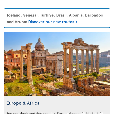
Iceland, Senegal, Türkiye, Brazil, Albania, Barbados
and Aruba:
Discover our new routes
Europe & Africa
See our deals and find popular Europe-bound flights that fit