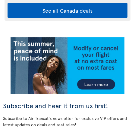
See all Canada deals
Subscribe and hear it from us first!
Subscribe to Air Transat's newsletter for exclusive VIP offers and
latest updates on deals and seat sales!