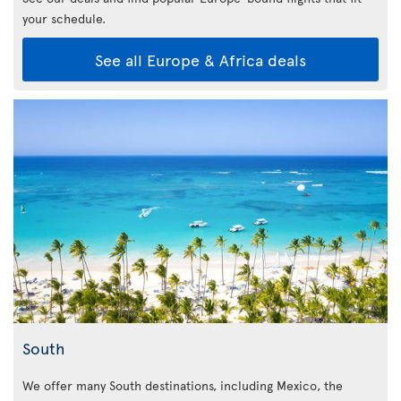
your schedule.
See all Europe & Africa deals
South
We offer many South destinations, including Mexico, the