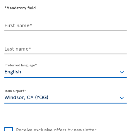
*Mandatory field
First name*
Last name*
Preferred language*
Main airport*
Receive exclusive offers by newsletter