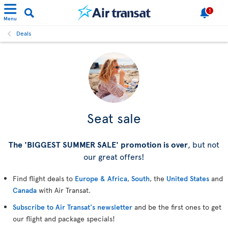
1
Menu
Deals
Seat sale
The 'BIGGEST SUMMER SALE' promotion is over
, but not
our great offers!
Find flight deals to
Europe & Africa
,
South
, the
United States
and
Canada
with Air Transat.
Subscribe to Air Transat's newsletter
and be the first ones to get
our flight and package specials!