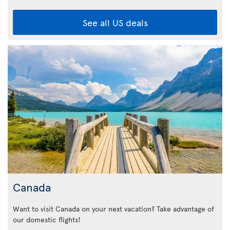
See all US deals
Canada
Want to visit Canada on your next vacation? Take advantage of
our domestic flights!