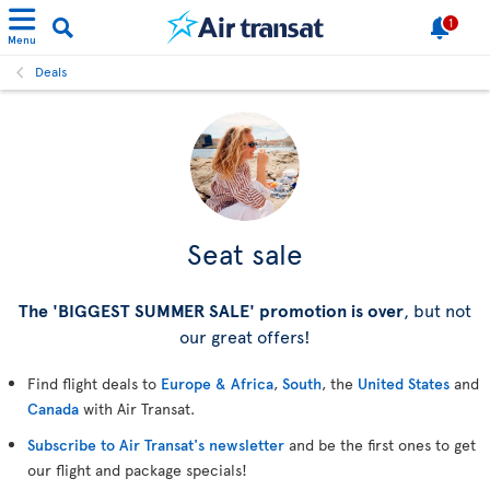
1
Menu
Deals
Seat sale
The 'BIGGEST SUMMER SALE' promotion is over
, but not
our great offers!
Find flight deals to
Europe & Africa
,
South
, the
United States
and
Canada
with Air Transat.
Subscribe to Air Transat's newsletter
and be the first ones to get
our flight and package specials!