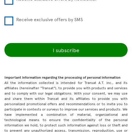
Receive exclusive offers by SMS
I subscribe
Important information regarding the processing of personal information
All the information collected is intended for Transat A.T. inc., and its
affiliates (hereinafter "Transat"), to provide you with products and services
and to comply with our legal obligations. With your consent, we may use
and share them within Transat and its affiliates to provide you with
personalized promotional offers and recommendations or to invite you to
participate in contests or surveys to improve our services and products. We
have implemented a combination of material, organizational and
technological means to ensure the confidentiality of the personal
information we hold, to protect such information against loss or theft and
to prevent any unauthorized access, transmission, reproduction, use or