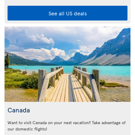
See all US deals
Canada
Want to visit Canada on your next vacation? Take advantage of
our domestic flights!