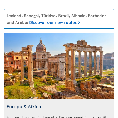
Iceland, Senegal, Türkiye, Brazil, Albania, Barbados
and Aruba:
Discover our new routes
Europe & Africa
See our deals and find popular Europe-bound flights that fit