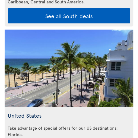
Caribbean,
Central and South America.
See all South deals
United States
Take advantage of special offers for our US destinations:
Florida
.