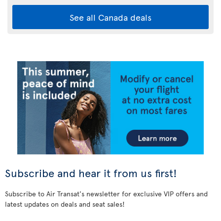
See all Canada deals
Subscribe and hear it from us first!
Subscribe to Air Transat's newsletter for exclusive VIP offers and
latest updates on deals and seat sales!