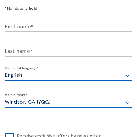
*Mandatory field
First name*
Last name*
Preferred language*
Main airport*
Receive exclusive offers by newsletter