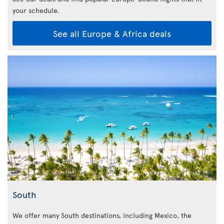
your schedule.
See all Europe & Africa deals
South
We offer many South destinations, including Mexico, the