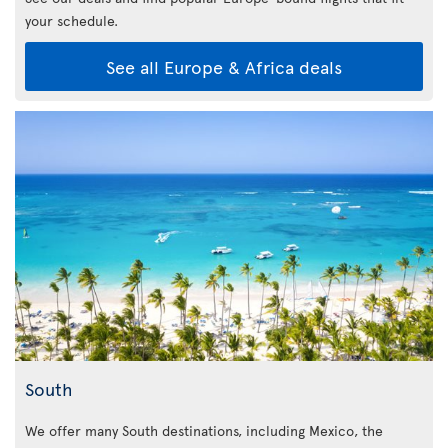
your schedule.
See all Europe & Africa deals
South
We offer many South destinations, including Mexico, the