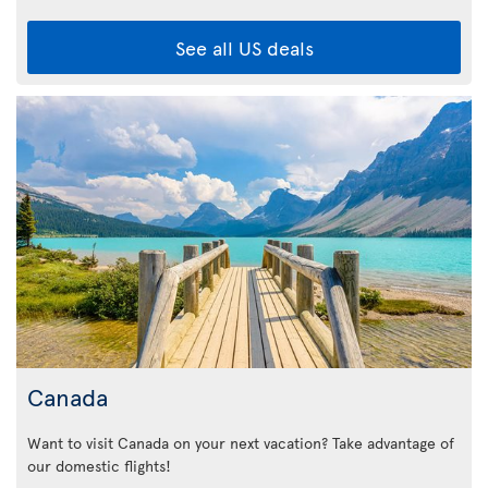
See all US deals
Canada
Want to visit Canada on your next vacation? Take advantage of
our domestic flights!