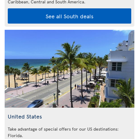
Caribbean,
Central and South America.
See all South deals
United States
Take advantage of special offers for our US destinations:
Florida
.