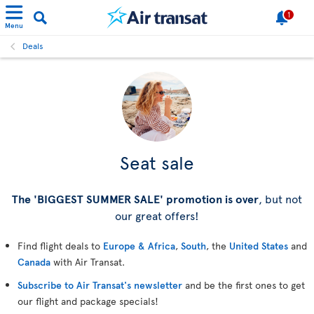
1
Menu
Deals
Seat sale
The 'BIGGEST SUMMER SALE' promotion is over
, but not
our great offers!
Find flight deals to
Europe & Africa
,
South
, the
United States
and
Canada
with Air Transat.
Subscribe to Air Transat's newsletter
and be the first ones to get
our flight and package specials!