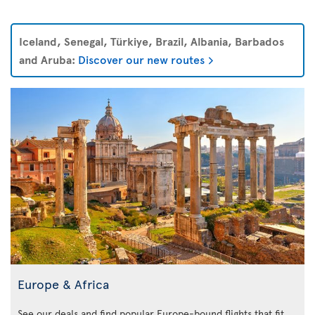
Iceland, Senegal, Türkiye, Brazil, Albania, Barbados
and Aruba:
Discover our new routes
Europe & Africa
See our deals and find popular Europe-bound flights that fit