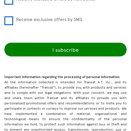
Receive exclusive offers by SMS
I subscribe
Important information regarding the processing of personal information
All the information collected is intended for Transat A.T. inc., and its
affiliates (hereinafter "Transat"), to provide you with products and services
and to comply with our legal obligations. With your consent, we may use
and share them within Transat and its affiliates to provide you with
personalized promotional offers and recommendations or to invite you to
participate in contests or surveys to improve our services and products. We
have implemented a combination of material, organizational and
technological means to ensure the confidentiality of the personal
information we hold, to protect such information against loss or theft and
to prevent any unauthorized access, transmission, reproduction, use or