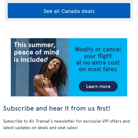
See all Canada deals
Subscribe and hear it from us first!
Subscribe to Air Transat's newsletter for exclusive VIP offers and
latest updates on deals and seat sales!