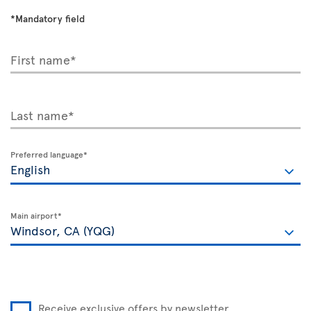
*Mandatory field
First name*
Last name*
Preferred language*
Main airport*
Receive exclusive offers by newsletter