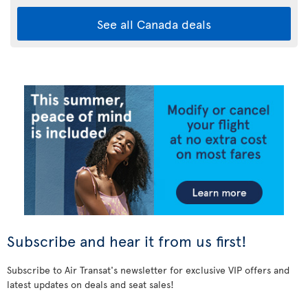
See all Canada deals
Subscribe and hear it from us first!
Subscribe to Air Transat's newsletter for exclusive VIP offers and
latest updates on deals and seat sales!