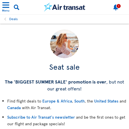
1
Menu
Deals
Seat sale
The 'BIGGEST SUMMER SALE' promotion is over
, but not
our great offers!
Find flight deals to
Europe & Africa
,
South
, the
United States
and
Canada
with Air Transat.
Subscribe to Air Transat's newsletter
and be the first ones to get
our flight and package specials!