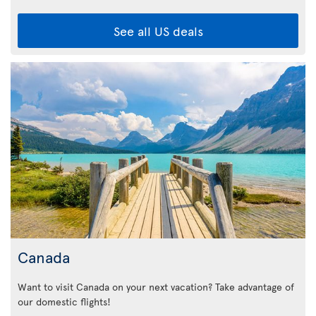
See all US deals
Canada
Want to visit Canada on your next vacation? Take advantage of
our domestic flights!