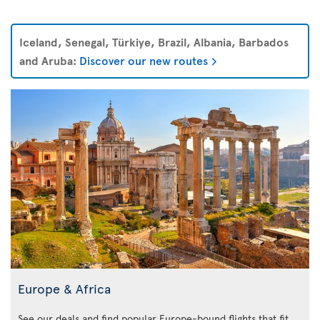
Iceland, Senegal, Türkiye, Brazil, Albania, Barbados
and Aruba:
Discover our new routes
Europe & Africa
See our deals and find popular Europe-bound flights that fit