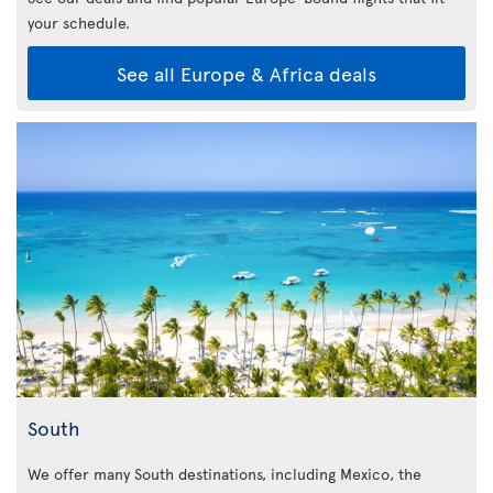
your schedule.
See all Europe & Africa deals
South
We offer many South destinations, including Mexico, the