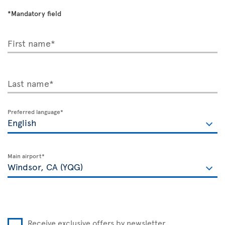
*Mandatory field
First name*
Last name*
Preferred language*
Main airport*
Receive exclusive offers by newsletter