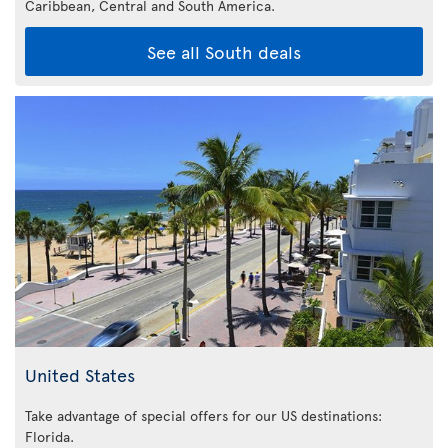
Caribbean,
Central and South America.
See all South deals
United States
Take advantage of special offers for our US destinations:
Florida
.