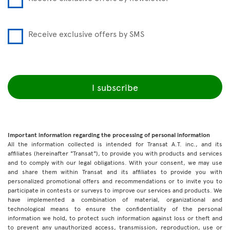
Receive exclusive offers by SMS
I subscribe
Important information regarding the processing of personal information
All the information collected is intended for Transat A.T. inc., and its
affiliates (hereinafter "Transat"), to provide you with products and services
and to comply with our legal obligations. With your consent, we may use
and share them within Transat and its affiliates to provide you with
personalized promotional offers and recommendations or to invite you to
participate in contests or surveys to improve our services and products. We
have implemented a combination of material, organizational and
technological means to ensure the confidentiality of the personal
information we hold, to protect such information against loss or theft and
to prevent any unauthorized access, transmission, reproduction, use or