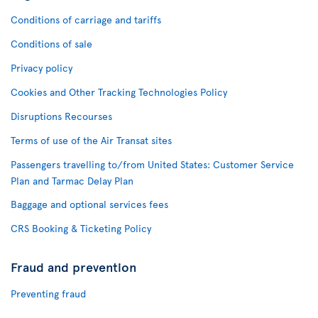
Conditions of carriage and tariffs
Conditions of sale
Privacy policy
Cookies and Other Tracking Technologies Policy
Disruptions Recourses
Terms of use of the Air Transat sites
Passengers travelling to/from United States: Customer Service
Plan and Tarmac Delay Plan
Baggage and optional services fees
CRS Booking & Ticketing Policy
Fraud and prevention
Preventing fraud