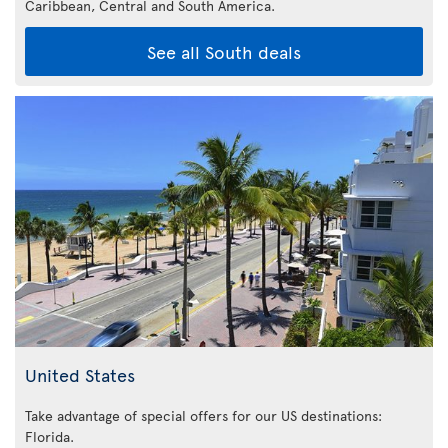
Caribbean,
Central and South America.
See all South deals
United States
Take advantage of special offers for our US destinations:
Florida
.