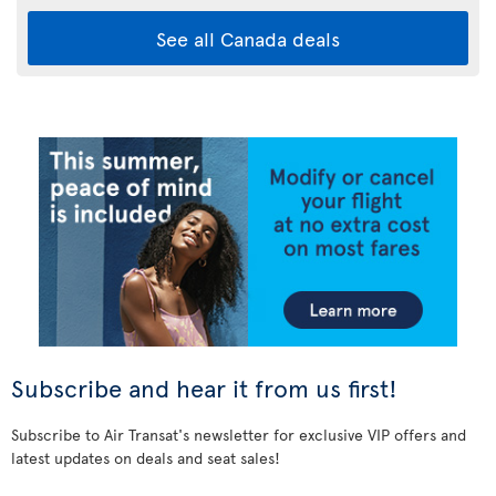
See all Canada deals
Subscribe and hear it from us first!
Subscribe to Air Transat's newsletter for exclusive VIP offers and
latest updates on deals and seat sales!