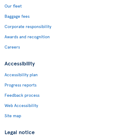
Our fleet
Baggage fees
Corporate responsibility
Awards and recognition
Careers
Accessibility
Accessibility plan
Progress reports
Feedback process
Web Accessibility
Site map
Legal notice