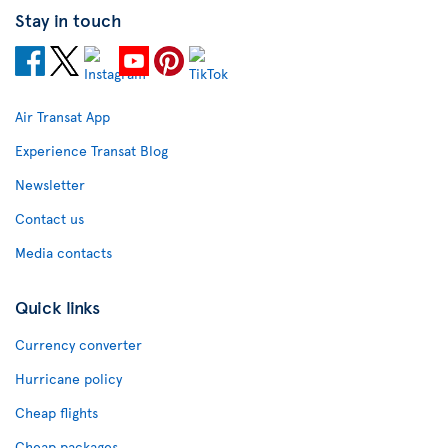
Stay in touch
Air Transat App
Experience Transat Blog
Newsletter
Contact us
Media contacts
Quick links
Currency converter
Hurricane policy
Cheap flights
Cheap packages