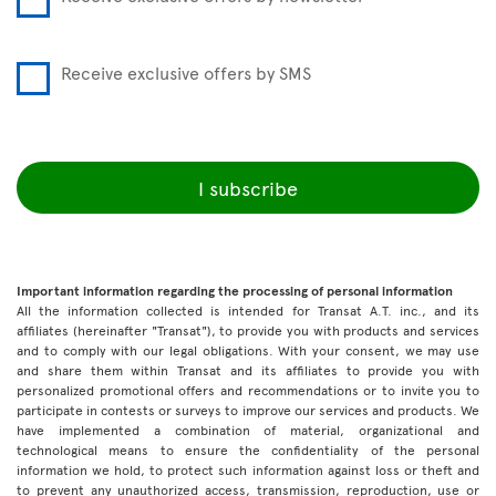
Receive exclusive offers by SMS
I subscribe
Important information regarding the processing of personal information
All the information collected is intended for Transat A.T. inc., and its
affiliates (hereinafter "Transat"), to provide you with products and services
and to comply with our legal obligations. With your consent, we may use
and share them within Transat and its affiliates to provide you with
personalized promotional offers and recommendations or to invite you to
participate in contests or surveys to improve our services and products. We
have implemented a combination of material, organizational and
technological means to ensure the confidentiality of the personal
information we hold, to protect such information against loss or theft and
to prevent any unauthorized access, transmission, reproduction, use or