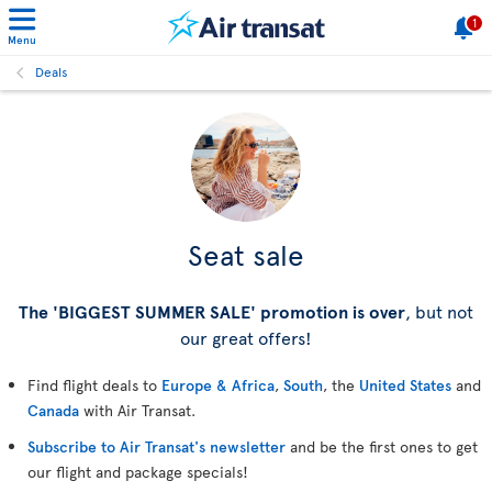
1
Menu
Deals
Seat sale
The 'BIGGEST SUMMER SALE' promotion is over
, but not
our great offers!
Find flight deals to
Europe & Africa
,
South
, the
United States
and
Canada
with Air Transat.
Subscribe to Air Transat's newsletter
and be the first ones to get
our flight and package specials!