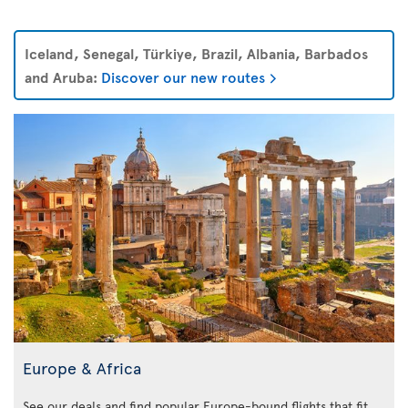
Iceland, Senegal, Türkiye, Brazil, Albania, Barbados
and Aruba:
Discover our new routes
Europe & Africa
See our deals and find popular Europe-bound flights that fit