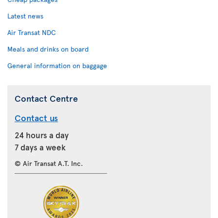
Latest news
Air Transat NDC
Meals and drinks on board
General information on baggage
Contact Centre
Contact us
24 hours a day
7 days a week
© Air Transat A.T. Inc.