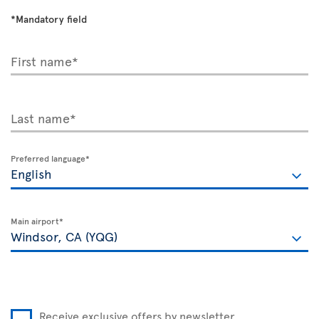
*Mandatory field
First name*
Last name*
Preferred language*
Main airport*
Receive exclusive offers by newsletter