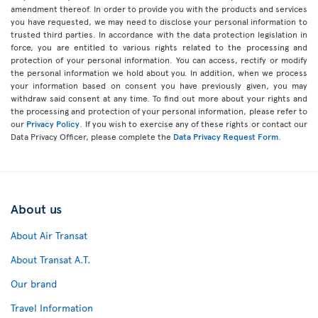
amendment thereof. In order to provide you with the products and services
you have requested, we may need to disclose your personal information to
trusted third parties. In accordance with the data protection legislation in
force, you are entitled to various rights related to the processing and
protection of your personal information. You can access, rectify or modify
the personal information we hold about you. In addition, when we process
your information based on consent you have previously given, you may
withdraw said consent at any time. To find out more about your rights and
the processing and protection of your personal information, please refer to
our
Privacy Policy
. If you wish to exercise any of these rights or contact our
Data Privacy Officer, please complete the
Data Privacy Request Form
.
About us
About Air Transat
About Transat A.T.
Our brand
Travel Information