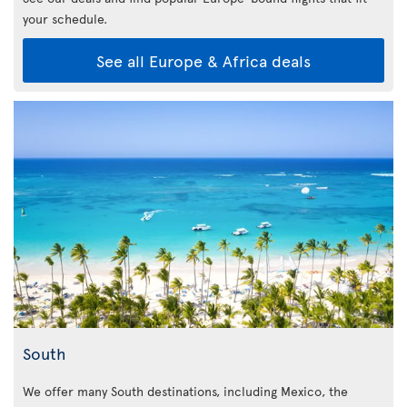
your schedule.
See all Europe & Africa deals
South
We offer many South destinations, including Mexico, the