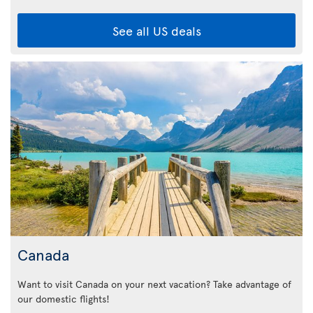
See all US deals
Canada
Want to visit Canada on your next vacation? Take advantage of
our domestic flights!