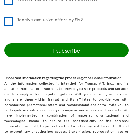
Receive exclusive offers by SMS
I subscribe
Important information regarding the processing of personal information
All the information collected is intended for Transat A.T. inc., and its
affiliates (hereinafter "Transat"), to provide you with products and services
and to comply with our legal obligations. With your consent, we may use
and share them within Transat and its affiliates to provide you with
personalized promotional offers and recommendations or to invite you to
participate in contests or surveys to improve our services and products. We
have implemented a combination of material, organizational and
technological means to ensure the confidentiality of the personal
information we hold, to protect such information against loss or theft and
to prevent any unauthorized access, transmission, reproduction, use or