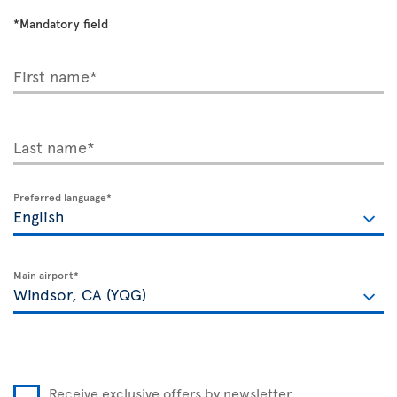
*Mandatory field
First name*
Last name*
Preferred language*
Main airport*
Receive exclusive offers by newsletter