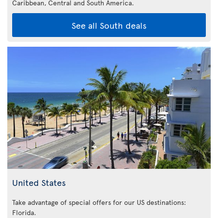
Caribbean,
Central and South America.
See all South deals
United States
Take advantage of special offers for our US destinations:
Florida
.