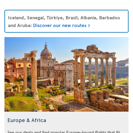
Iceland, Senegal, Türkiye, Brazil, Albania, Barbados
and Aruba:
Discover our new routes
Europe & Africa
See our deals and find popular Europe-bound flights that fit