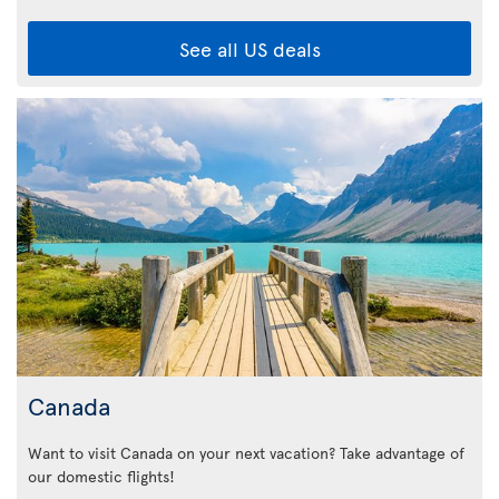
See all US deals
Canada
Want to visit Canada on your next vacation? Take advantage of
our domestic flights!