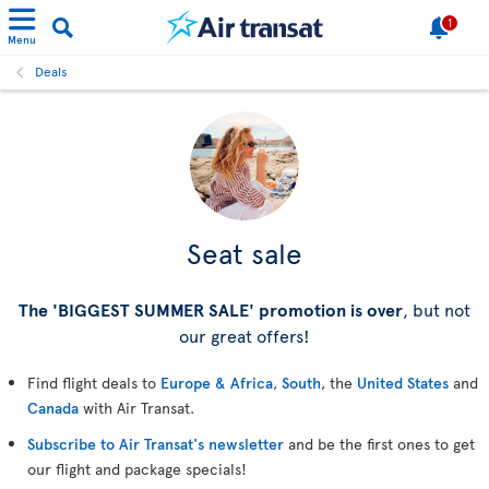
1
Menu
Deals
Seat sale
The 'BIGGEST SUMMER SALE' promotion is over
, but not
our great offers!
Find flight deals to
Europe & Africa
,
South
, the
United States
and
Canada
with Air Transat.
Subscribe to Air Transat's newsletter
and be the first ones to get
our flight and package specials!