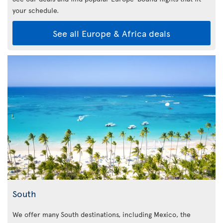
your schedule.
See all Europe & Africa deals
South
We offer many South destinations, including Mexico, the