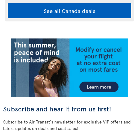
See all Canada deals
Subscribe and hear it from us first!
Subscribe to Air Transat's newsletter for exclusive VIP offers and
latest updates on deals and seat sales!