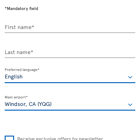
*Mandatory field
First name*
Last name*
Preferred language*
Main airport*
Receive exclusive offers by newsletter