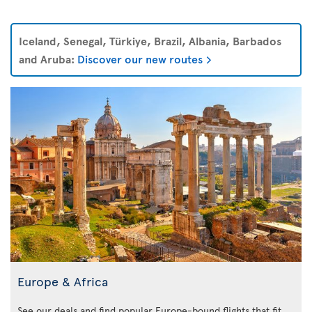
Iceland, Senegal, Türkiye, Brazil, Albania, Barbados
and Aruba:
Discover our new routes
Europe & Africa
See our deals and find popular Europe-bound flights that fit