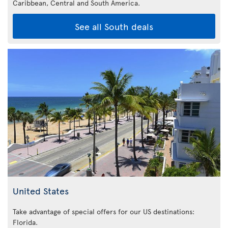
Caribbean,
Central and South America.
See all South deals
United States
Take advantage of special offers for our US destinations:
Florida
.