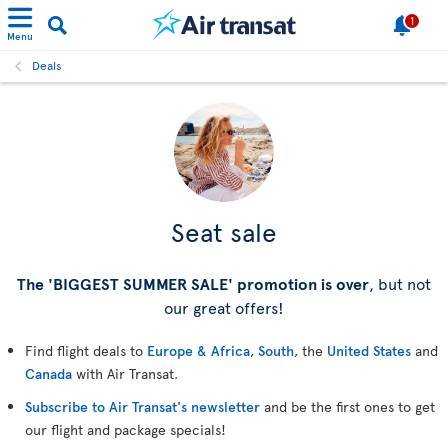
1
Menu
Deals
Seat sale
The 'BIGGEST SUMMER SALE' promotion is over
, but not
our great offers!
Find flight deals to
Europe & Africa
,
South
, the
United States
and
Canada
with Air Transat.
Subscribe to Air Transat's newsletter
and be the first ones to get
our flight and package specials!