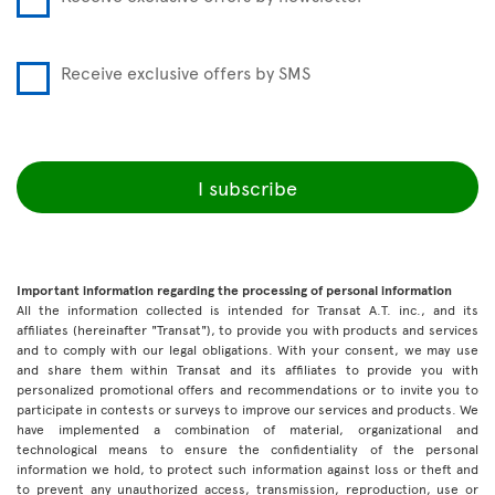
Receive exclusive offers by SMS
I subscribe
Important information regarding the processing of personal information
All the information collected is intended for Transat A.T. inc., and its
affiliates (hereinafter "Transat"), to provide you with products and services
and to comply with our legal obligations. With your consent, we may use
and share them within Transat and its affiliates to provide you with
personalized promotional offers and recommendations or to invite you to
participate in contests or surveys to improve our services and products. We
have implemented a combination of material, organizational and
technological means to ensure the confidentiality of the personal
information we hold, to protect such information against loss or theft and
to prevent any unauthorized access, transmission, reproduction, use or