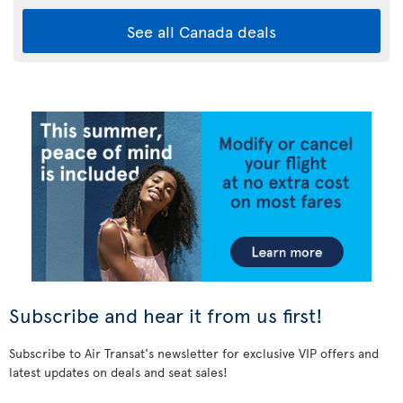
See all Canada deals
Subscribe and hear it from us first!
Subscribe to Air Transat's newsletter for exclusive VIP offers and
latest updates on deals and seat sales!