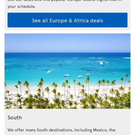
your schedule.
See all Europe & Africa deals
South
We offer many South destinations, including Mexico, the