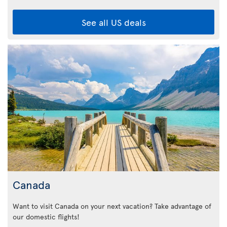
See all US deals
Canada
Want to visit Canada on your next vacation? Take advantage of
our domestic flights!