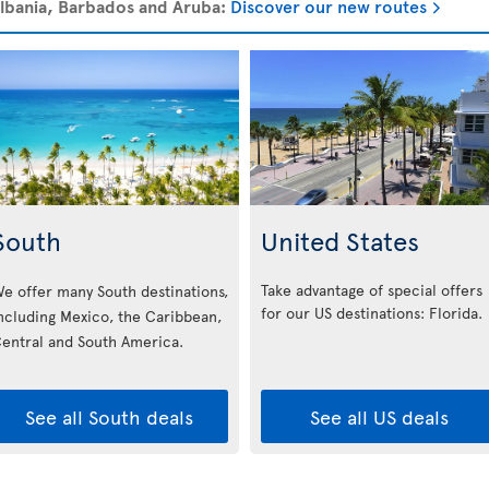
 Albania, Barbados and Aruba:
Discover our new routes
South
United States
Take advantage of special offers
e offer many South destinations,
for our US destinations: Florida
.
ncluding Mexico, the Caribbean,
entral and South America.
See all South deals
See all US deals