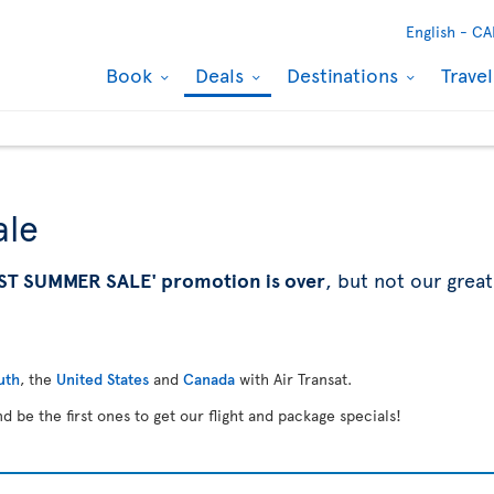
English -
CA
Book
Deals
Destinations
Trave
ale
ST SUMMER SALE' promotion is over
, but not our great
uth
, the
United States
and
Canada
with Air Transat.
d be the first ones to get our flight and package specials!