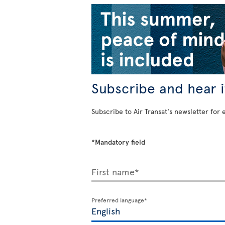
Subscribe and hear it
Subscribe to Air Transat's newsletter for 
*Mandatory field
First name*
Preferred language*