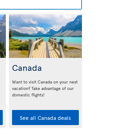
Canada
Want to visit Canada on your next
vacation? Take advantage of our
domestic flights!
See all Canada deals