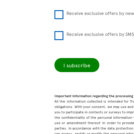
Receive exclusive offers by new
Receive exclusive offers by SMS
I subscribe
Important information regarding the processing 
All the information collected is intended for Tr
obligations. With your consent, we may use and 
you to participate in contests or surveys to im
the confidentiality of the personal information
use or amendment thereof. In order to provide
parties. In accordance with the data protection 
can access, rectify or modify the personal inf