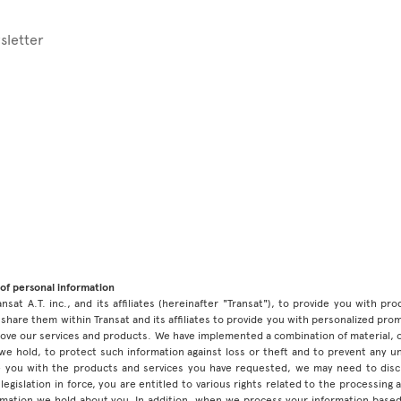
sletter
of personal information
ansat A.T. inc., and its affiliates (hereinafter "Transat"), to provide you with p
share them within Transat and its affiliates to provide you with personalized pro
prove our services and products. We have implemented a combination of material, 
 we hold, to protect such information against loss or theft and to prevent any 
 you with the products and services you have requested, we may need to discl
legislation in force, you are entitled to various rights related to the processing
ormation we hold about you. In addition, when we process your information base