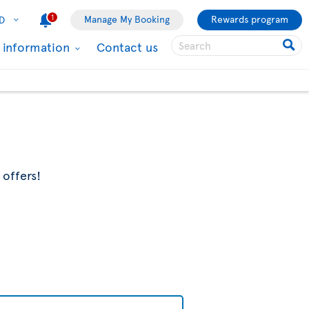
1
Manage My Booking
Rewards program
D
l information
Contact us
 offers!