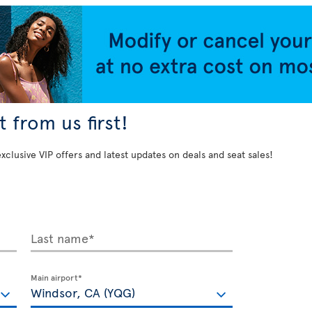
 from us first!
exclusive VIP offers and latest updates on deals and seat sales!
Last name*
Main airport*