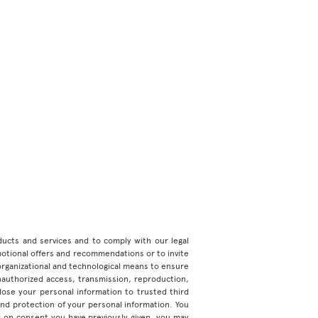
roducts and services and to comply with our legal
motional offers and recommendations or to invite
organizational and technological means to ensure
unauthorized access, transmission, reproduction,
ose your personal information to trusted third
 and protection of your personal information. You
d on consent you have previously given, you may