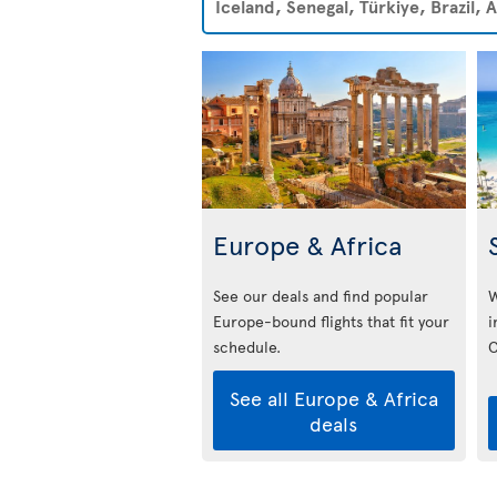
Iceland, Senegal, Türkiye, Brazil,
Europe & Africa
See our deals and find popular
W
Europe-bound flights that fit your
i
schedule.
C
See all Europe & Africa
deals