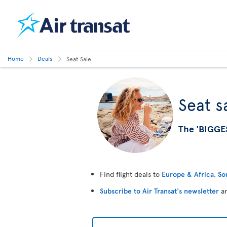
Home
Deals
Seat Sale
Seat s
The 'BIGGE
Find flight deals to
Europe & Africa
,
So
Subscribe to Air Transat's newsletter
an