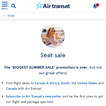
1
Menu
Deals
Seat sale
The 'BIGGEST SUMMER SALE' promotion is over
, but not
our great offers!
Find flight deals to
Europe & Africa
,
South
, the
United States
and
Canada
with Air Transat.
Subscribe to Air Transat's newsletter
and be the first ones to get
our flight and package specials!