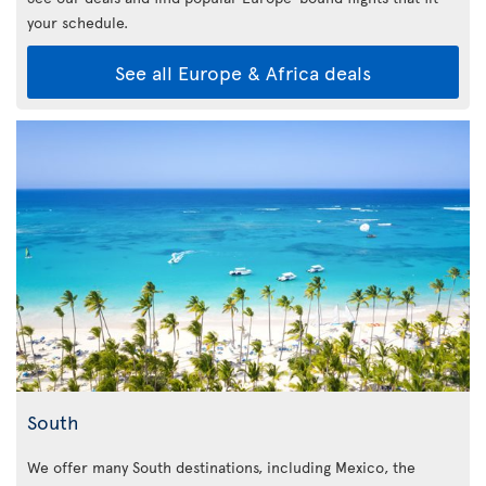
your schedule.
See all Europe & Africa deals
South
We offer many South destinations, including Mexico, the