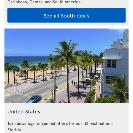
Caribbean,
Central and South America.
See all South deals
United States
Take advantage of special offers for our US destinations:
Florida
.