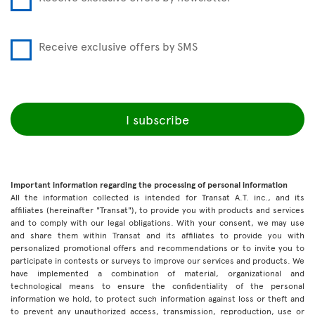
Receive exclusive offers by SMS
I subscribe
Important information regarding the processing of personal information
All the information collected is intended for Transat A.T. inc., and its
affiliates (hereinafter "Transat"), to provide you with products and services
and to comply with our legal obligations. With your consent, we may use
and share them within Transat and its affiliates to provide you with
personalized promotional offers and recommendations or to invite you to
participate in contests or surveys to improve our services and products. We
have implemented a combination of material, organizational and
technological means to ensure the confidentiality of the personal
information we hold, to protect such information against loss or theft and
to prevent any unauthorized access, transmission, reproduction, use or