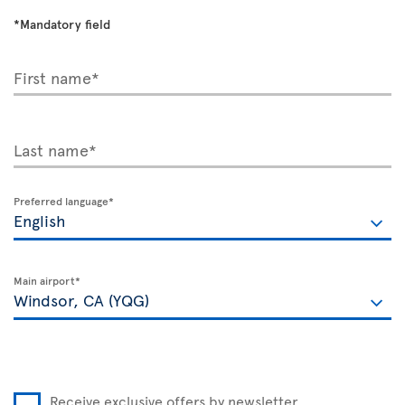
*Mandatory field
First name*
Last name*
Preferred language*
Main airport*
Receive exclusive offers by newsletter