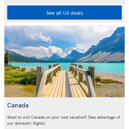
See all US deals
Canada
Want to visit Canada on your next vacation? Take advantage of
our domestic flights!