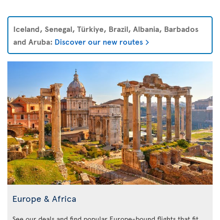
Iceland, Senegal, Türkiye, Brazil, Albania, Barbados
and Aruba:
Discover our new routes
Europe & Africa
See our deals and find popular Europe-bound flights that fit