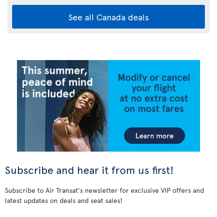
See all Canada deals
Subscribe and hear it from us first!
Subscribe to Air Transat's newsletter for exclusive VIP offers and
latest updates on deals and seat sales!