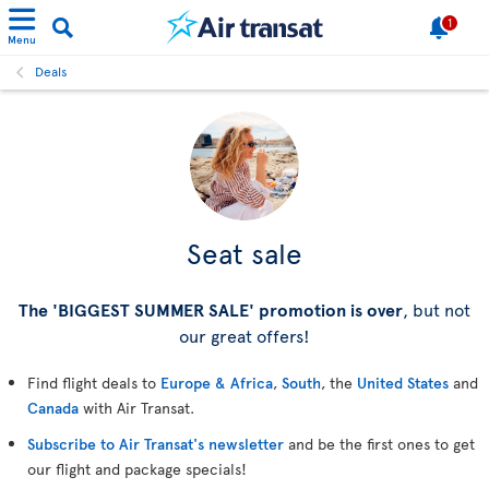
1
Menu
Deals
Seat sale
The 'BIGGEST SUMMER SALE' promotion is over
, but not
our great offers!
Find flight deals to
Europe & Africa
,
South
, the
United States
and
Canada
with Air Transat.
Subscribe to Air Transat's newsletter
and be the first ones to get
our flight and package specials!