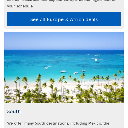
your schedule.
See all Europe & Africa deals
South
We offer many South destinations, including Mexico, the