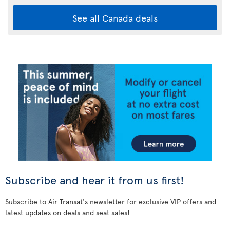
See all Canada deals
Subscribe and hear it from us first!
Subscribe to Air Transat's newsletter for exclusive VIP offers and
latest updates on deals and seat sales!