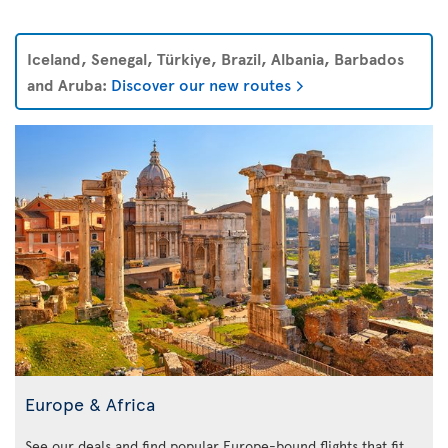
Iceland, Senegal, Türkiye, Brazil, Albania, Barbados
and Aruba:
Discover our new routes
Europe & Africa
See our deals and find popular Europe-bound flights that fit