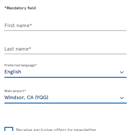
*Mandatory field
First name*
Last name*
Preferred language*
Main airport*
Receive exclusive offers by newsletter