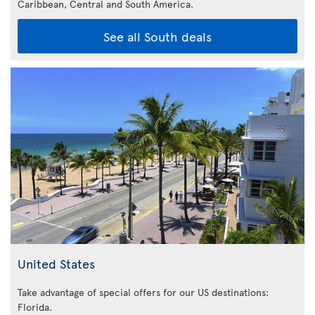
Caribbean,
Central and South America.
See all South deals
United States
Take advantage of special offers for our US destinations:
Florida
.