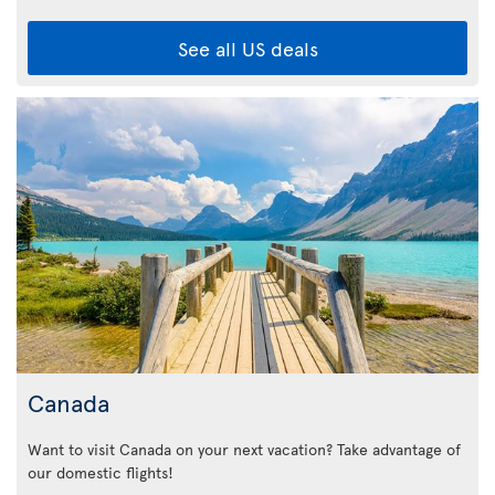
See all US deals
Canada
Want to visit Canada on your next vacation? Take advantage of
our domestic flights!