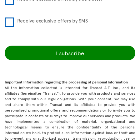
Receive exclusive offers by SMS
I subscribe
Important information regarding the processing of personal information
All the information collected is intended for Transat A.T. inc., and its
affiliates (hereinafter "Transat"), to provide you with products and services
and to comply with our legal obligations. With your consent, we may use
and share them within Transat and its affiliates to provide you with
personalized promotional offers and recommendations or to invite you to
participate in contests or surveys to improve our services and products. We
have implemented a combination of material, organizational and
technological means to ensure the confidentiality of the personal
information we hold, to protect such information against loss or theft and
to prevent any unauthorized access, transmission, reproduction, use or