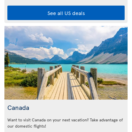
See all US deals
Canada
Want to visit Canada on your next vacation? Take advantage of
our domestic flights!