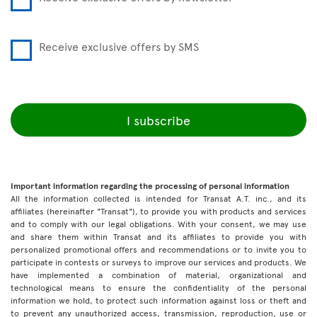
Receive exclusive offers by SMS
I subscribe
Important information regarding the processing of personal information
All the information collected is intended for Transat A.T. inc., and its
affiliates (hereinafter "Transat"), to provide you with products and services
and to comply with our legal obligations. With your consent, we may use
and share them within Transat and its affiliates to provide you with
personalized promotional offers and recommendations or to invite you to
participate in contests or surveys to improve our services and products. We
have implemented a combination of material, organizational and
technological means to ensure the confidentiality of the personal
information we hold, to protect such information against loss or theft and
to prevent any unauthorized access, transmission, reproduction, use or