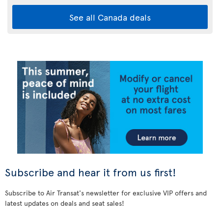
See all Canada deals
Subscribe and hear it from us first!
Subscribe to Air Transat's newsletter for exclusive VIP offers and
latest updates on deals and seat sales!