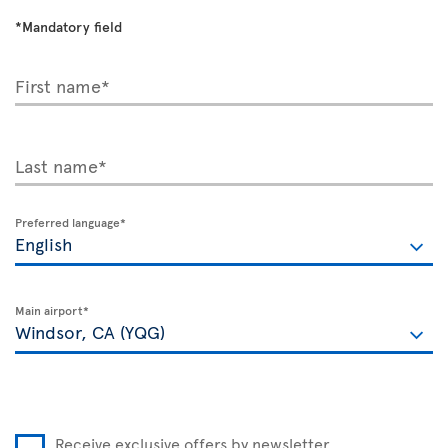
*Mandatory field
First name*
Last name*
Preferred language*
Main airport*
Receive exclusive offers by newsletter