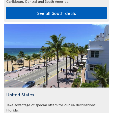
Caribbean,
Central and South America.
See all South deals
United States
Take advantage of special offers for our US destinations:
Florida
.