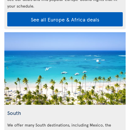
your schedule.
See all Europe & Africa deals
South
We offer many South destinations, including Mexico, the