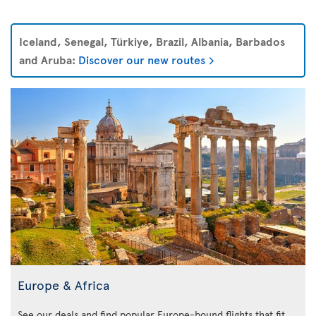
Iceland, Senegal, Türkiye, Brazil, Albania, Barbados
and Aruba:
Discover our new routes
Europe & Africa
See our deals and find popular Europe-bound flights that fit