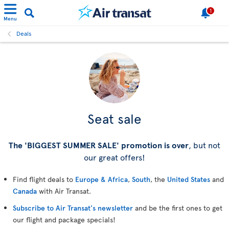
1
Menu
Deals
Seat sale
The 'BIGGEST SUMMER SALE' promotion is over
, but not
our great offers!
Find flight deals to
Europe & Africa
,
South
, the
United States
and
Canada
with Air Transat.
Subscribe to Air Transat's newsletter
and be the first ones to get
our flight and package specials!