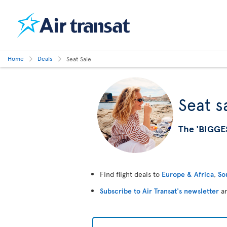
Home
Deals
Seat Sale
Seat s
The 'BIGGE
Find flight deals to
Europe & Africa
,
So
Subscribe to Air Transat's newsletter
an