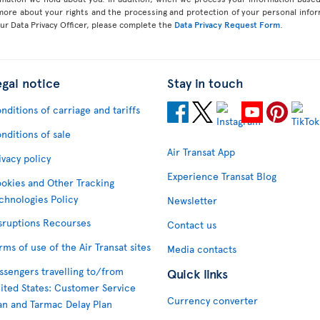
 more about your rights and the processing and protection of your personal infor
our Data Privacy Officer, please complete the
Data Privacy Request Form
.
egal notice
Stay in touch
nditions of carriage and tariffs
nditions of sale
Air Transat App
ivacy policy
Experience Transat Blog
okies and Other Tracking
chnologies Policy
Newsletter
sruptions Recourses
Contact us
rms of use of the Air Transat sites
Media contacts
ssengers travelling to/from
Quick links
ited States: Customer Service
Currency converter
an and Tarmac Delay Plan