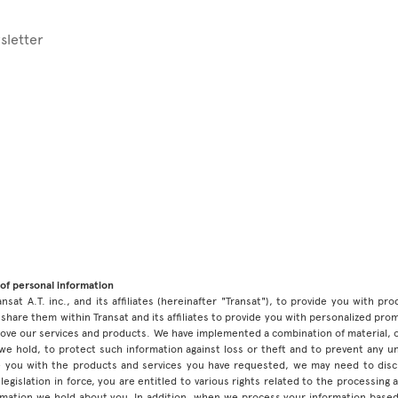
sletter
of personal information
ansat A.T. inc., and its affiliates (hereinafter "Transat"), to provide you with p
share them within Transat and its affiliates to provide you with personalized pro
prove our services and products. We have implemented a combination of material, 
 we hold, to protect such information against loss or theft and to prevent any 
 you with the products and services you have requested, we may need to discl
legislation in force, you are entitled to various rights related to the processing
ormation we hold about you. In addition, when we process your information base