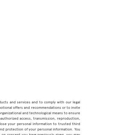
roducts and services and to comply with our legal
motional offers and recommendations or to invite
organizational and technological means to ensure
unauthorized access, transmission, reproduction,
ose your personal information to trusted third
 and protection of your personal information. You
d on consent you have previously given, you may