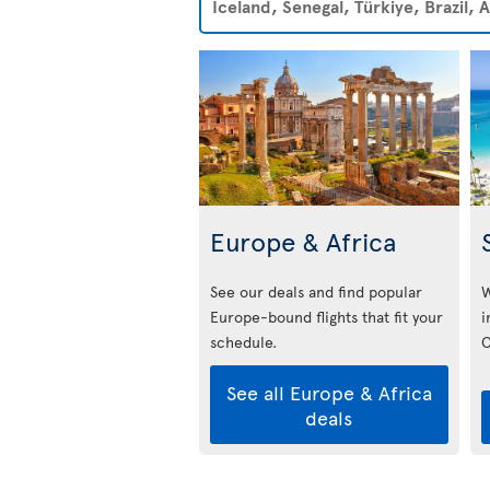
Iceland, Senegal, Türkiye, Brazil,
Europe & Africa
See our deals and find popular
W
Europe-bound flights that fit your
i
schedule.
C
See all Europe & Africa
deals