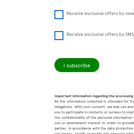
Receive exclusive offers by new
Receive exclusive offers by SMS
I subscribe
Important information regarding the processing 
All the information collected is intended for Tr
obligations. With your consent, we may use and 
you to participate in contests or surveys to im
the confidentiality of the personal information
use or amendment thereof. In order to provide
parties. In accordance with the data protection 
can access, rectify or modify the personal inf