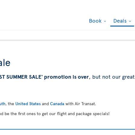
Book
Deals
ale
ST SUMMER SALE' promotion is over
, but not our great
uth
, the
United States
and
Canada
with Air Transat.
d be the first ones to get our flight and package specials!