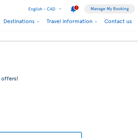
1
Manage My Booking
English -
CAD
Destinations
Travel information
Contact us
 offers!