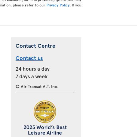
mation, please refer to our
Privacy Policy
. If you
Contact Centre
Contact us
24 hours a day
7 days a week
© Air Transat A.T. Inc.