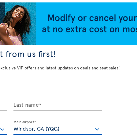
 from us first!
exclusive VIP offers and latest updates on deals and seat sales!
Last name*
Main airport*