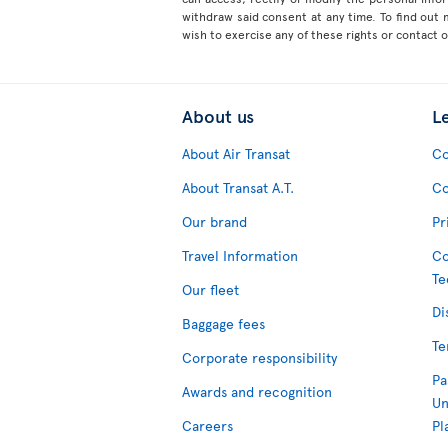
withdraw said consent at any time. To find out
wish to exercise any of these rights or contact 
About us
L
About Air Transat
Co
About Transat A.T.
Co
Our brand
Pr
Travel Information
Co
Te
Our fleet
Di
Baggage fees
Te
Corporate responsibility
Pa
Awards and recognition
Un
Careers
Pl