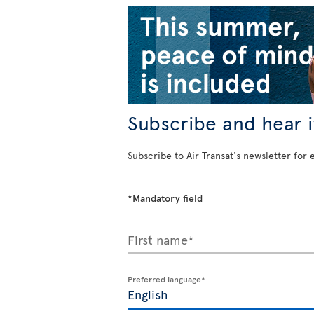
Subscribe and hear it
Subscribe to Air Transat's newsletter for 
*Mandatory field
First name*
Preferred language*