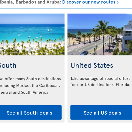
 Albania, Barbados and Aruba:
Discover our new routes
South
United States
Take advantage of special offers
e offer many South destinations,
for our US destinations: Florida
.
ncluding Mexico, the Caribbean,
entral and South America.
See all South deals
See all US deals