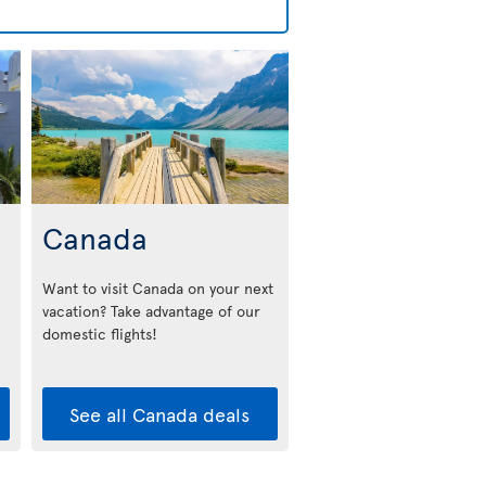
Canada
Want to visit Canada on your next
vacation? Take advantage of our
domestic flights!
See all Canada deals