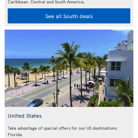
Caribbean,
Central and South America.
See all South deals
United States
Take advantage of special offers for our US destinations:
Florida
.