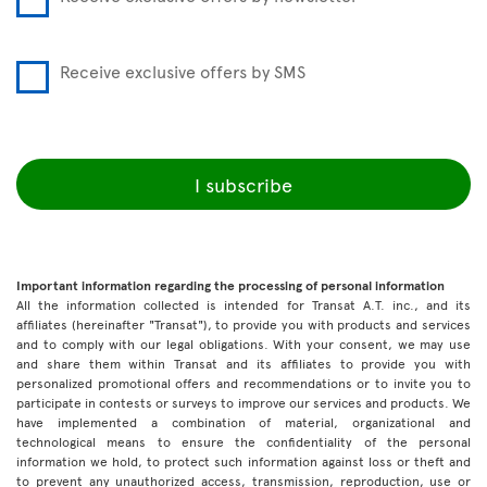
Receive exclusive offers by SMS
I subscribe
Important information regarding the processing of personal information
All the information collected is intended for Transat A.T. inc., and its
affiliates (hereinafter "Transat"), to provide you with products and services
and to comply with our legal obligations. With your consent, we may use
and share them within Transat and its affiliates to provide you with
personalized promotional offers and recommendations or to invite you to
participate in contests or surveys to improve our services and products. We
have implemented a combination of material, organizational and
technological means to ensure the confidentiality of the personal
information we hold, to protect such information against loss or theft and
to prevent any unauthorized access, transmission, reproduction, use or