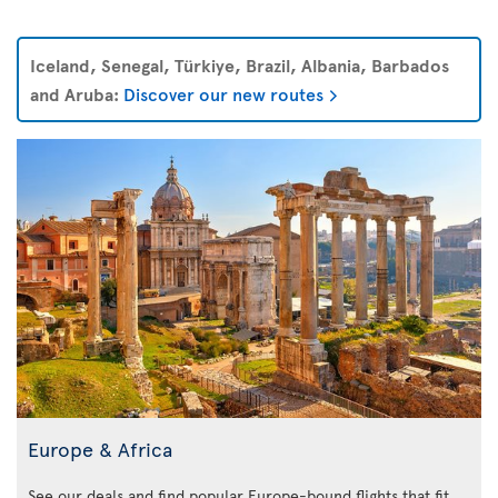
Iceland, Senegal, Türkiye, Brazil, Albania, Barbados
and Aruba:
Discover our new routes
Europe & Africa
See our deals and find popular Europe-bound flights that fit