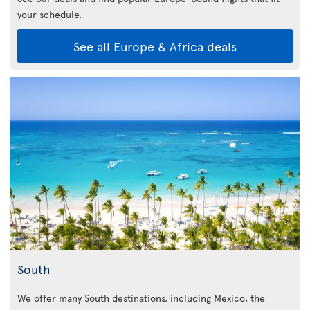
your schedule.
See all Europe & Africa deals
South
We offer many South destinations, including Mexico, the