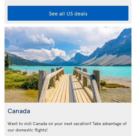
See all US deals
Canada
Want to visit Canada on your next vacation? Take advantage of
our domestic flights!