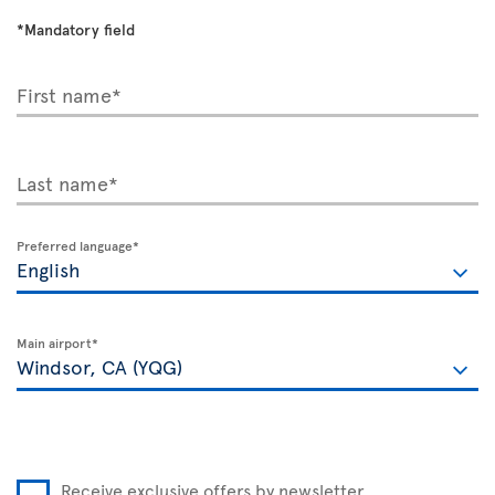
*Mandatory field
First name*
Last name*
Preferred language*
Main airport*
Receive exclusive offers by newsletter