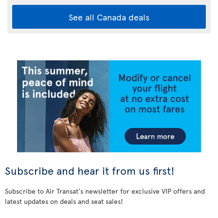
See all Canada deals
Subscribe and hear it from us first!
Subscribe to Air Transat's newsletter for exclusive VIP offers and
latest updates on deals and seat sales!