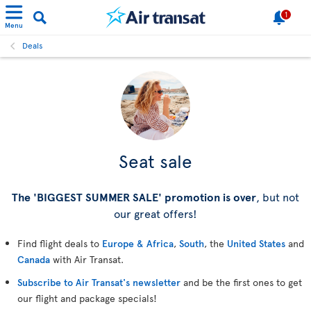
1
Menu
Deals
Seat sale
The 'BIGGEST SUMMER SALE' promotion is over
, but not
our great offers!
Find flight deals to
Europe & Africa
,
South
, the
United States
and
Canada
with Air Transat.
Subscribe to Air Transat's newsletter
and be the first ones to get
our flight and package specials!