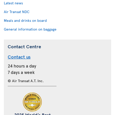
Latest news
Air Transat NDC
Meals and drinks on board
General information on baggage
Contact Centre
Contact us
24 hours a day
7 days a week
© Air Transat A.T. Inc.