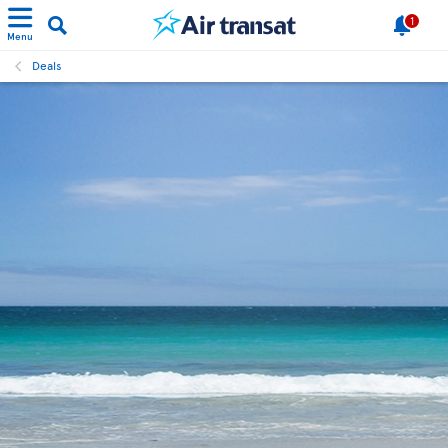
1
Menu
Deals