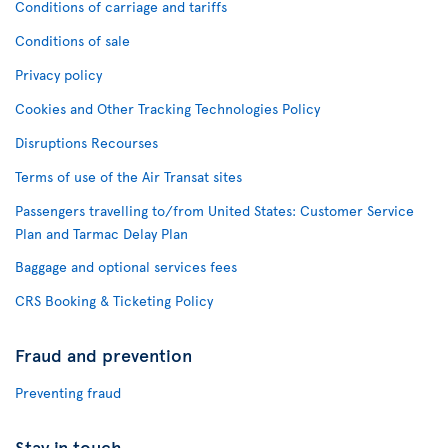
Conditions of carriage and tariffs
Conditions of sale
Privacy policy
Cookies and Other Tracking Technologies Policy
Disruptions Recourses
Terms of use of the Air Transat sites
Passengers travelling to/from United States: Customer Service
Plan and Tarmac Delay Plan
Baggage and optional services fees
CRS Booking & Ticketing Policy
Fraud and prevention
Preventing fraud
Stay in touch