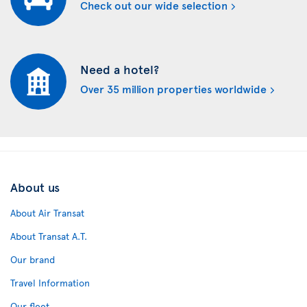
Check out our wide selection
Need a hotel?
Over 35 million properties worldwide
About us
About Air Transat
About Transat A.T.
Our brand
Travel Information
Our fleet