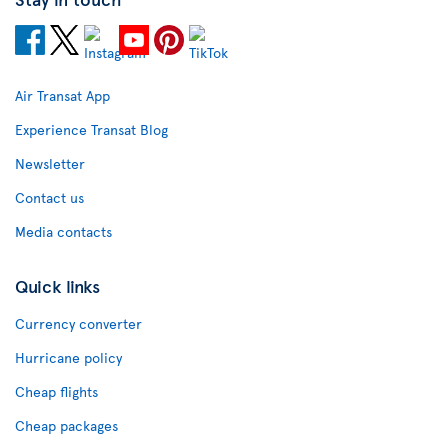
Air Transat App
Experience Transat Blog
Newsletter
Contact us
Media contacts
Quick links
Currency converter
Hurricane policy
Cheap flights
Cheap packages