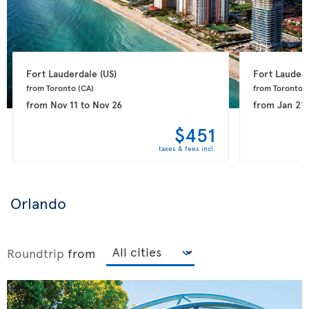
Fort Lauderdale 
(US)
Fort Lauderd
from Toronto 
(CA)
from Toronto 
(
from
Nov 11
to
Nov 26
from
Jan 21
$451
taxes & fees incl.
Orlando
Roundtrip
from