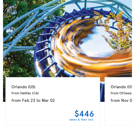
Orlando 
(US)
Orlando 
(US)
from Halifax 
(CA)
from Ottawa 
(
from
Feb 23
to
Mar 02
from
Nov 09
$446
taxes & fees incl.