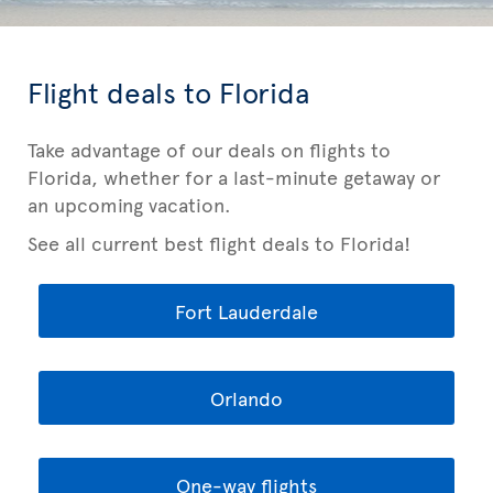
Flight deals to Florida
Take advantage of our deals on flights to
Florida, whether for a last-minute getaway or
an upcoming vacation.
See all current best flight deals to Florida!
Fort Lauderdale
Orlando
One-way flights