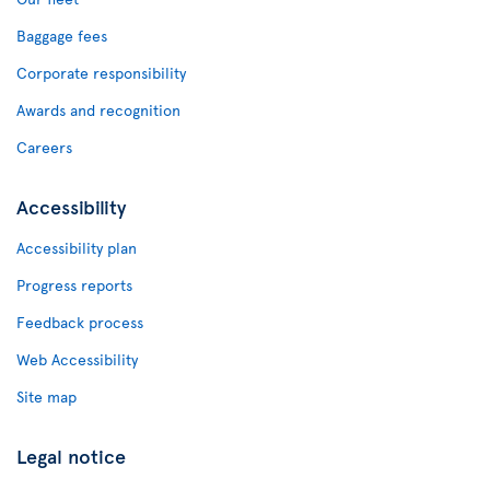
Baggage fees
Corporate responsibility
Awards and recognition
Careers
Accessibility
Accessibility plan
Progress reports
Feedback process
Web Accessibility
Site map
Legal notice