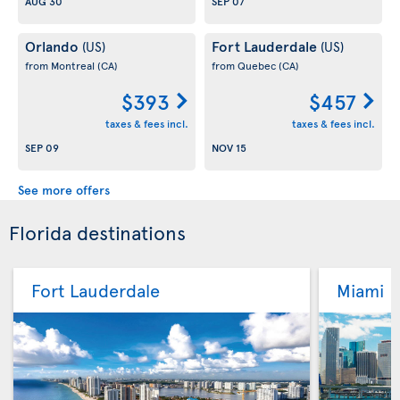
AUG 30
SEP 07
Orlando
Fort Lauderdale
(US)
(US)
from Montreal
(CA)
from Quebec
(CA)
$393
$457
taxes & fees incl.
taxes & fees incl.
SEP 09
NOV 15
See more offers
Florida destinations
Fort Lauderdale
Miami