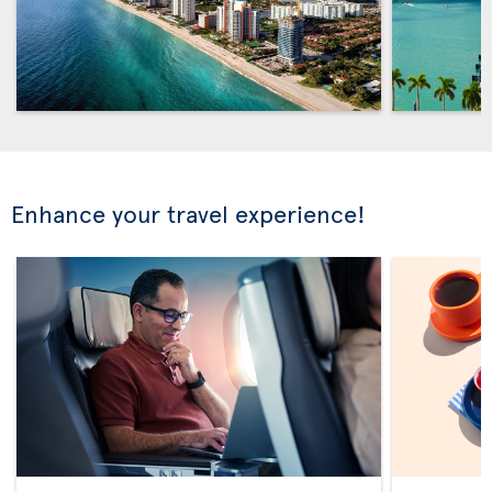
Enhance your travel experience!