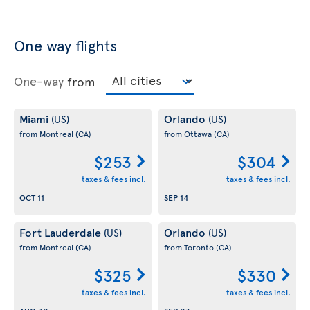
One way flights
One-way
from
Miami
Orlando
(US)
(US)
from Montreal
(CA)
from Ottawa
(CA)
$253
$304
taxes & fees incl.
taxes & fees incl.
OCT 11
SEP 14
Fort Lauderdale
Orlando
(US)
(US)
from Montreal
(CA)
from Toronto
(CA)
$325
$330
taxes & fees incl.
taxes & fees incl.