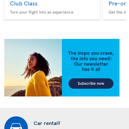
Club Class
Pre-ord
Turn your flight into an experience
Get the me
Car rental?