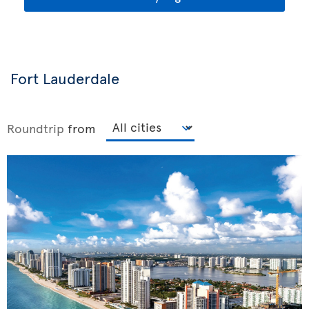
Fort Lauderdale
Roundtrip
from