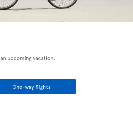
r an upcoming vacation.
One-way flights