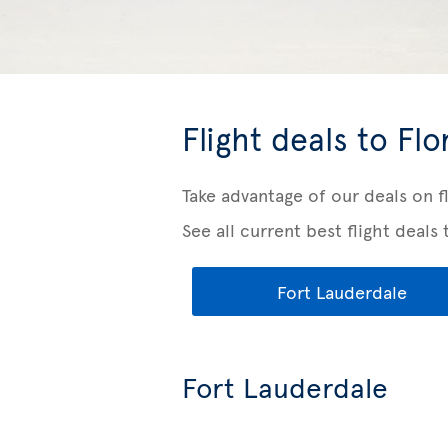
Flight deals to Flo
Take advantage of our deals on f
See all current best flight deals 
Fort Lauderdale
Fort Lauderdale