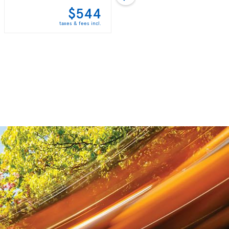
$544
$560
taxes & fees incl.
taxes & fees incl.