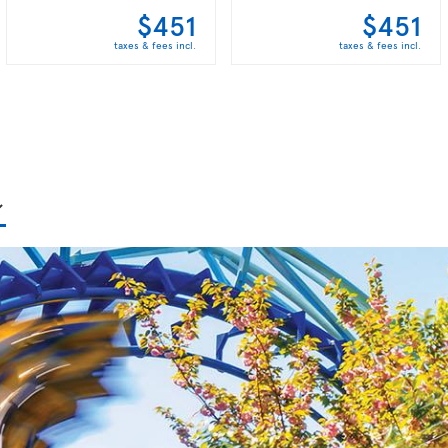
$451
$451
taxes & fees incl.
taxes & fees incl.