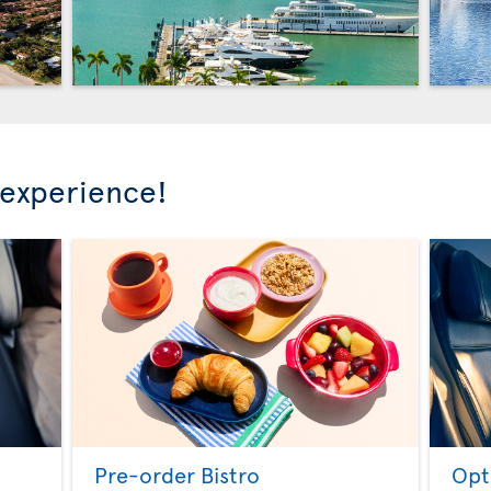
 experience!
Pre-order Bistro
Opt