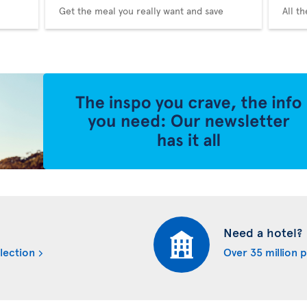
Get the meal you really want and save
All t
Need a hotel?
lection
Over 35 million 