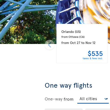
Orlando 
(US)
from Ottawa 
(CA)
from
Oct 27
to
Nov 12
$535
taxes & fees incl.
One way flights
One-way
from