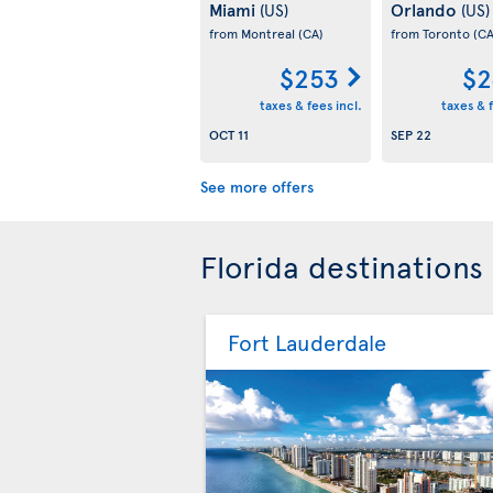
Miami
Orlando
(US)
(US)
from Montreal
(CA)
from Toronto
(CA
$253
$2
taxes & fees incl.
taxes & f
OCT 11
SEP 22
See more offers
Florida destinations
Fort Lauderdale