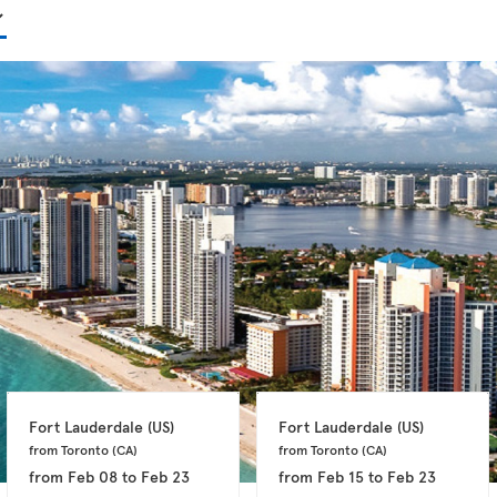
Fort Lauderdale 
(US)
Fort Lauderdale 
(US)
from Toronto 
(CA)
from Toronto 
(CA)
from
Feb 08
to
Feb 23
from
Feb 15
to
Feb 23