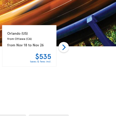
Orlando 
(US)
Orlando 
(US)
from Ottawa 
(CA)
from Halifax 
(CA)
from
Nov 18
to
Nov 26
from
Jan 24
to
Feb 11
$535
$577
taxes & fees incl.
taxes & fees incl.