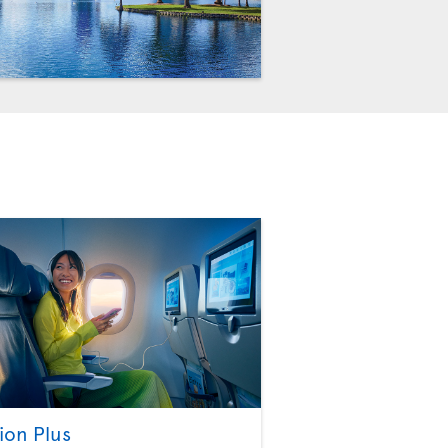
ion Plus