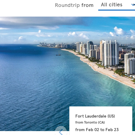
Roundtrip
from
Fort Lauderdale 
(US)
from Toronto 
(CA)
from
Feb 02
to
Feb 23