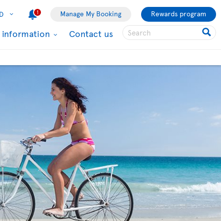
1
Manage My Booking
Rewards program
D
l information
Contact us