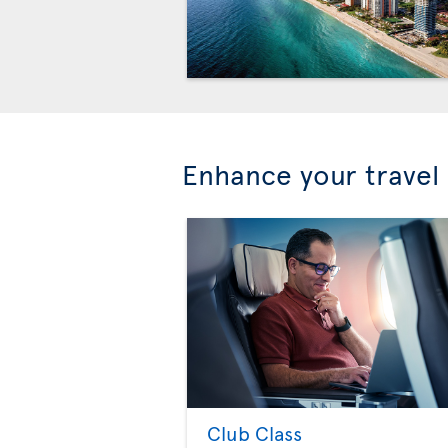
Enhance your travel
Club Class