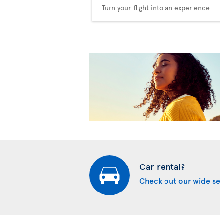
Turn your flight into an experience
Car rental?
Check out our wide se