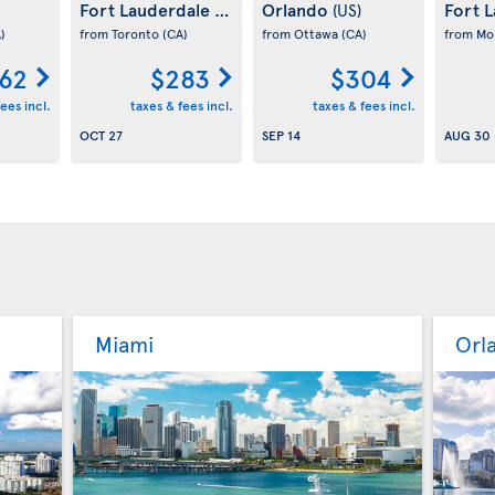
Fort Lauderdale
Orlando
Fort 
(US)
(US)
)
from Toronto
(CA)
from Ottawa
(CA)
from Mo
62
$283
$304
ees incl.
taxes & fees incl.
taxes & fees incl.
OCT 27
SEP 14
AUG 30
Miami
Orl