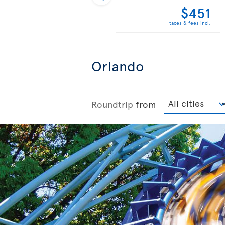
$451
taxes & fees incl.
Orlando
Roundtrip
from