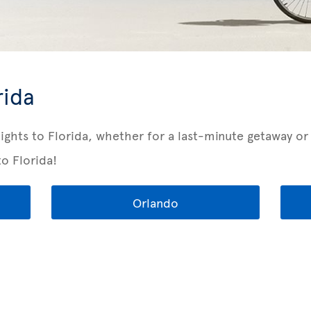
rida
lights to Florida, whether for a last-minute getaway o
to Florida!
Orlando