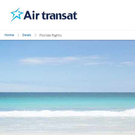
Home
Deals
Florida flights