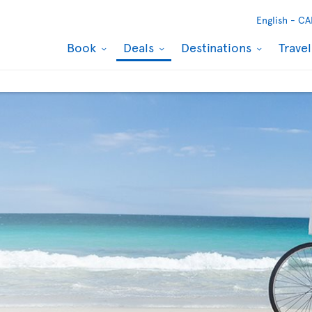
English -
CA
Book
Deals
Destinations
Trave