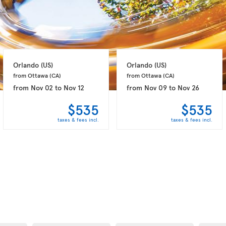
Orlando 
(US)
Orlando 
(US)
from Ottawa 
(CA)
from Ottawa 
(CA)
from
Nov 02
to
Nov 12
from
Nov 09
to
Nov 26
$535
$535
taxes & fees incl.
taxes & fees incl.