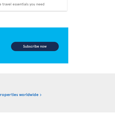
he travel essentials you need
properties worldwide