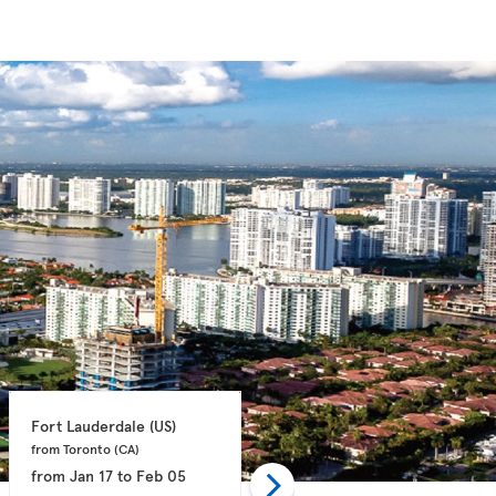
Fort Lauderdale 
(US)
Fort Lauderdale 
(US)
from Toronto 
(CA)
from Quebec 
(CA)
from
Jan 17
to
Feb 05
from
Dec 06
to
Dec 13