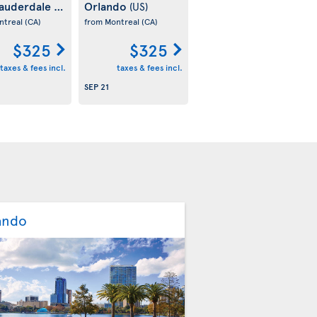
Lauderdale
Orlando
(US)
(US)
ntreal
(CA)
from Montreal
(CA)
$325
$325
taxes & fees incl.
taxes & fees incl.
SEP 21
ando