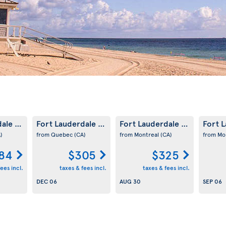
dale
Fort Lauderdale
Fort Lauderdale
Fort 
(US)
(US)
(US)
)
from Quebec
(CA)
from Montreal
(CA)
from Mo
84
$305
$325
ees incl.
taxes & fees incl.
taxes & fees incl.
DEC 06
AUG 30
SEP 06