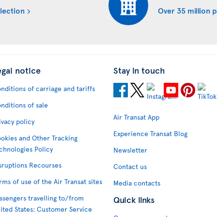
lection
Over 35 million 
egal notice
Stay in touch
nditions of carriage and tariffs
nditions of sale
Air Transat App
ivacy policy
Experience Transat Blog
okies and Other Tracking
chnologies Policy
Newsletter
sruptions Recourses
Contact us
rms of use of the Air Transat sites
Media contacts
ssengers travelling to/from
Quick links
ited States: Customer Service