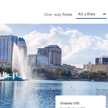
One-way
from
Orlando 
(US)
from Montreal 
(CA)