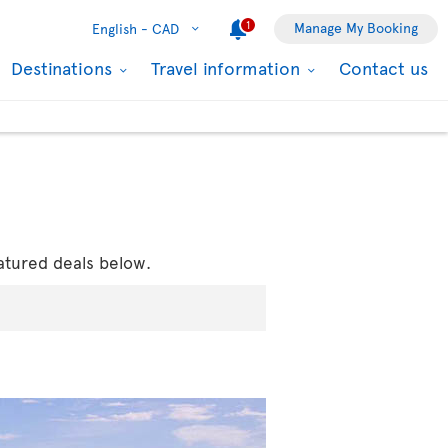
1
Manage My Booking
English -
CAD
Destinations
Travel information
Contact us
atured deals below.