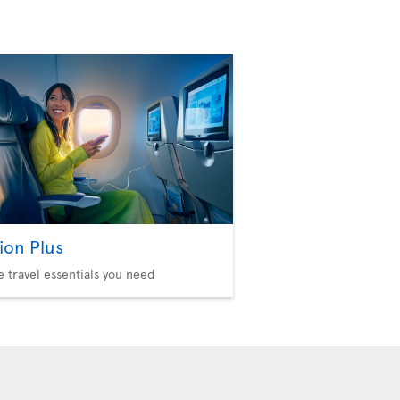
ion Plus
he travel essentials you need