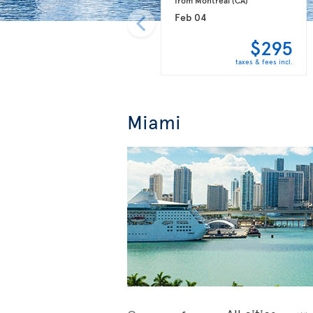
Feb 04
$295
taxes & fees incl.
Miami