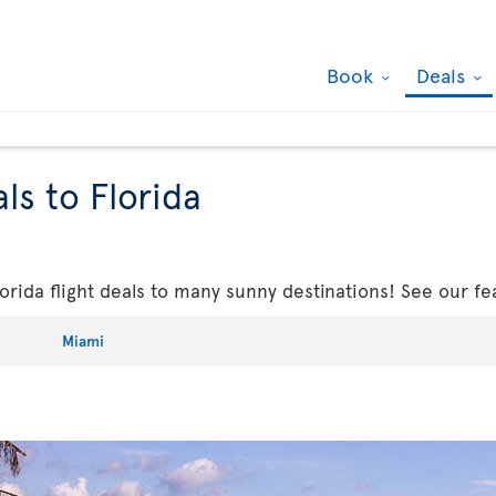
Book
Deals
ls to Florida
rida flight deals to many sunny destinations! See our fe
Miami