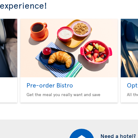
 experience!
Pre-order Bistro
Opt
Get the meal you really want and save
All t
Need a hotel?