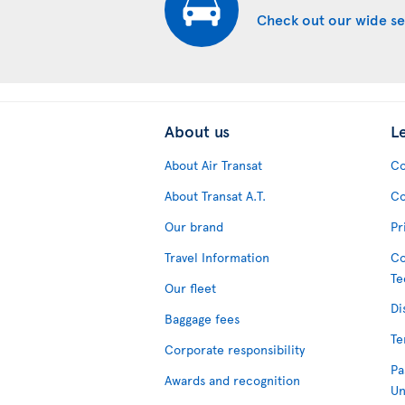
Check out our wide se
About us
L
About Air Transat
Co
About Transat A.T.
Co
Our brand
Pr
Travel Information
Co
Te
Our fleet
Di
Baggage fees
Te
Corporate responsibility
Pa
Awards and recognition
Un