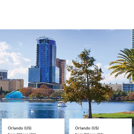
Orlando 
(US)
Orlando 
(US)
from Ottawa 
(CA)
from Ottawa 
(CA)