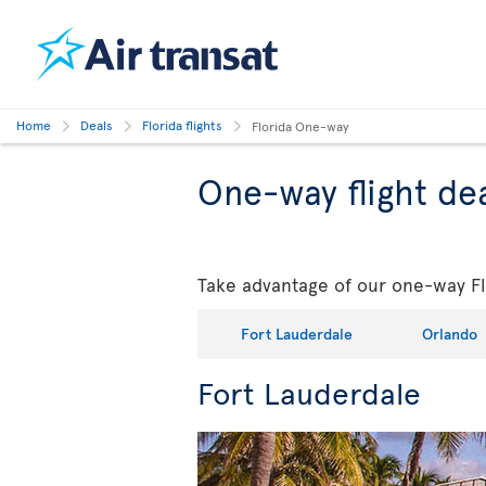
Home
Deals
Florida flights
Florida One-way
One-way flight dea
Take advantage of our one-way Flo
Fort Lauderdale
Orlando
Fort Lauderdale