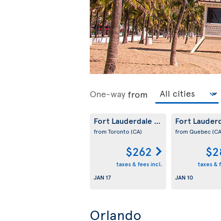
One-way
from
Fort Lauderdale
Fort Lauder
(US)
from Toronto
(CA)
from Quebec
(CA
$262
$2
taxes & fees incl.
taxes & f
JAN 17
JAN 10
Orlando