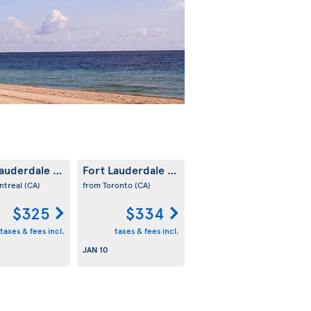
Lauderdale
Fort Lauderdale
(US)
(US)
ntreal
(CA)
from Toronto
(CA)
$325
$334
taxes & fees incl.
taxes & fees incl.
JAN 10