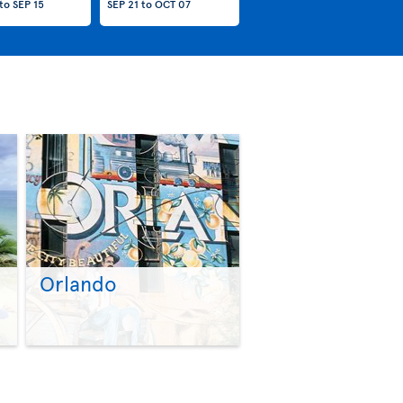
to
SEP 15
SEP 21
to
OCT 07
Orlando
>
>