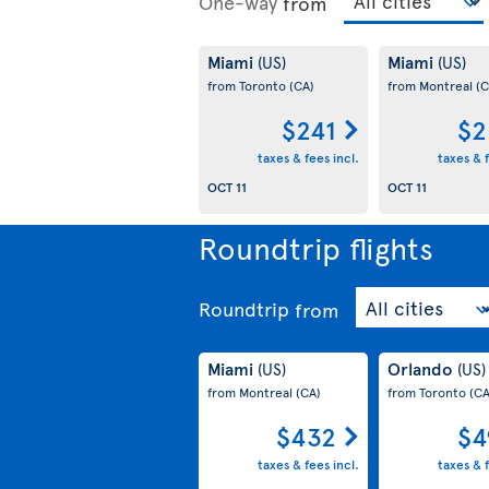
One-way
from
Miami
Miami
(US)
(US)
from Toronto
(CA)
from Montreal
(C
$241
$2
taxes & fees incl.
taxes & f
OCT 11
OCT 11
Roundtrip flights
Roundtrip
from
Miami
Orlando
(US)
(US)
from Montreal
(CA)
from Toronto
(CA
$432
$4
taxes & fees incl.
taxes & f