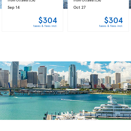
Sep 14
Oct 27
$304
$304
taxes & fees incl.
taxes & fees incl.