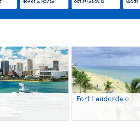
7
NOV 08
to
NOV 26
OCT 27
to
NOV 12
AUG 30
Fort Lauderdale
>