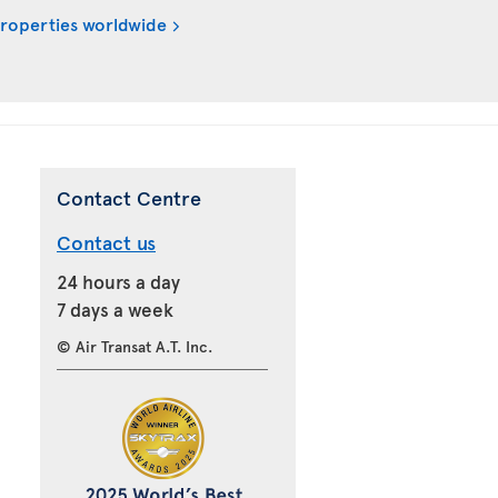
properties worldwide
Contact Centre
Contact us
24 hours a day
7 days a week
© Air Transat A.T. Inc.