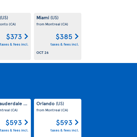
Miami
(US)
(US)
ronto
(CA)
from Montreal
(CA)
$373
$385
taxes & fees incl.
taxes & fees incl.
OCT 26
Lauderdale
Orlando
(US)
(US)
ntreal
(CA)
from Montreal
(CA)
$593
$593
taxes & fees incl.
taxes & fees incl.