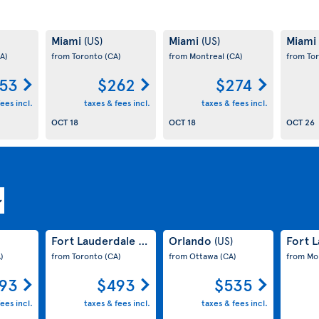
Miami
Miami
Miami
(US)
(US)
A)
from Toronto
(CA)
from Montreal
(CA)
from To
53
$262
$274
ees incl.
taxes & fees incl.
taxes & fees incl.
OCT 18
OCT 18
OCT 26
Fort Lauderdale
Orlando
Fort 
(US)
(US)
)
from Toronto
(CA)
from Ottawa
(CA)
from Mo
93
$493
$535
ees incl.
taxes & fees incl.
taxes & fees incl.