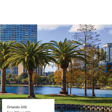
Orlando 
(US)
Orlando 
(US)
from Ottawa 
(CA)
from Ottawa 
(CA)