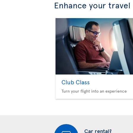
Enhance your travel
Club Class
Turn your flight into an experience
Car rental?