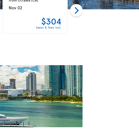
Nov 02
Nov 09
$304
$304
taxes & fees incl.
taxes & fees incl.