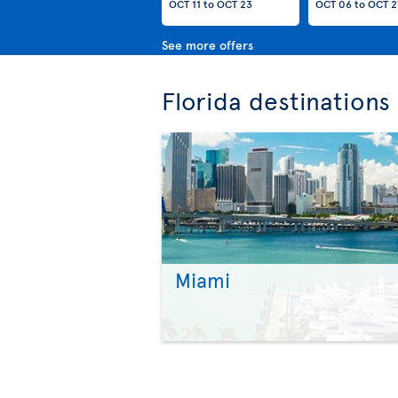
OCT 11
to
OCT 23
OCT 06
to
OCT 2
See more offers
Florida destinations
Miami