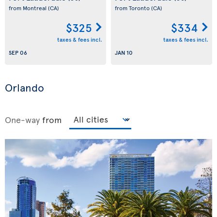
from Montreal
(CA)
from Toronto
(CA)
$325
$334
taxes & fees incl.
taxes & fees incl.
SEP 06
JAN 10
Orlando
One-way
from