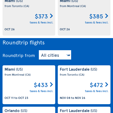
Miami
Miami
(US)
(US)
from Toronto
(CA)
from Montreal
(CA)
$373
$385
taxes & fees incl.
taxes & fees incl.
OCT 26
OCT 26
Roundtrip flights
Roundtrip
from
Miami
Fort Lauderdale
(US)
(US)
from Montreal
(CA)
from Toronto
(CA)
$433
$472
taxes & fees incl.
taxes & fees incl.
OCT 11
to
OCT 23
NOV 08
to
NOV 26
Orlando
Fort Lauderdale
(US)
(US)