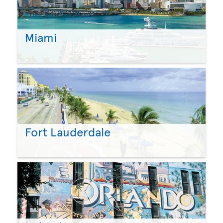
Miami
Fort Lauderdale