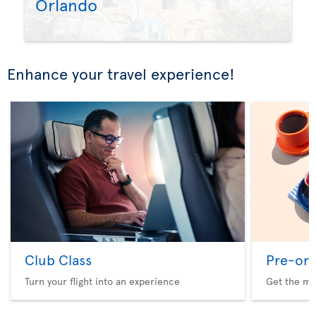
Orlando
Enhance your travel experience!
Club Class
Pre-ord
Turn your flight into an experience
Get the me