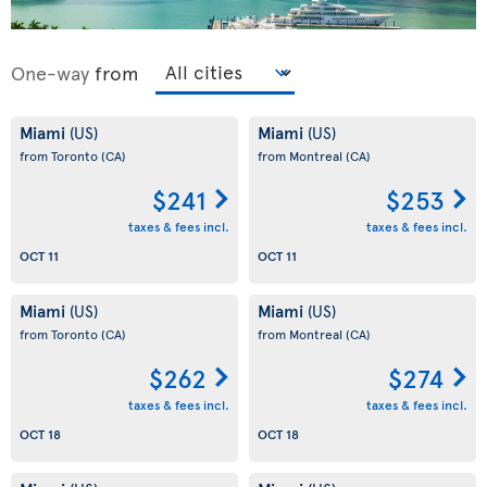
One-way
from
Miami
Miami
(US)
(US)
from Toronto
(CA)
from Montreal
(CA)
$241
$253
taxes & fees incl.
taxes & fees incl.
OCT 11
OCT 11
Miami
Miami
(US)
(US)
from Toronto
(CA)
from Montreal
(CA)
$262
$274
taxes & fees incl.
taxes & fees incl.
OCT 18
OCT 18