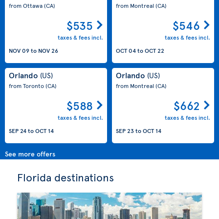
from Ottawa
(CA)
from Montreal
(CA)
$535
$546
taxes & fees incl.
taxes & fees incl.
NOV 09
to
NOV 26
OCT 04
to
OCT 22
Orlando
Orlando
(US)
(US)
from Toronto
(CA)
from Montreal
(CA)
$588
$662
taxes & fees incl.
taxes & fees incl.
SEP 24
to
OCT 14
SEP 23
to
OCT 14
See more offers
Florida destinations