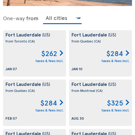
One-way
from
Fort Lauderdale
Fort Lauderdale
(US)
(US)
from Toronto
(CA)
from Quebec
(CA)
$262
$284
taxes & fees incl.
taxes & fees incl.
JAN 07
JAN 10
Fort Lauderdale
Fort Lauderdale
(US)
(US)
from Quebec
(CA)
from Montreal
(CA)
$284
$325
taxes & fees incl.
taxes & fees incl.
FEB 07
AUG 30
Fort Lauderdale
Fort Lauderdale
(US)
(US)