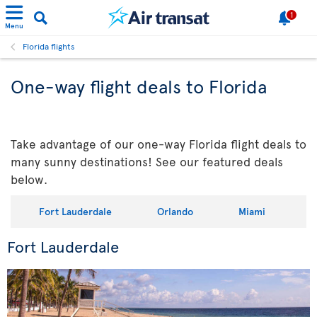
1
Menu
Florida flights
One-way flight deals to Florida
Take advantage of our one-way Florida flight deals to
many sunny destinations! See our featured deals
below.
Fort Lauderdale
Orlando
Miami
Fort Lauderdale