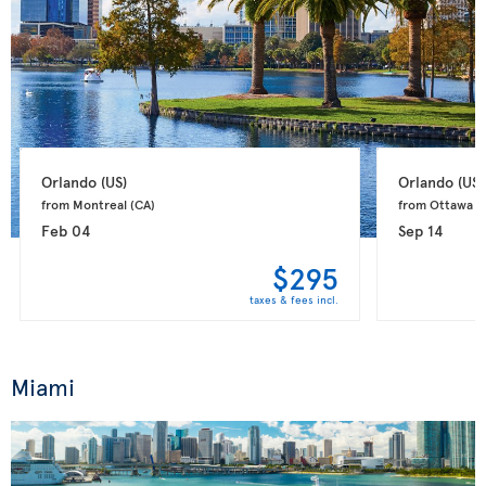
Orlando 
(US)
Orlando 
(US)
from Montreal 
(CA)
from Ottawa 
(
Feb 04
Sep 14
$295
taxes & fees incl.
Miami