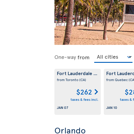
One-way
from
Fort Lauderdale
Fort Lauder
(US)
from Toronto
(CA)
from Quebec
(CA
$262
$2
taxes & fees incl.
taxes & f
JAN 07
JAN 10
Orlando