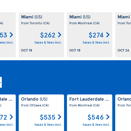
Miami
Miami
Miami
(US)
(US)
A)
from Toronto
(CA)
from Montreal
(CA)
from To
53
$262
$274
ees incl.
taxes & fees incl.
taxes & fees incl.
OCT 18
OCT 18
OCT 26
dale
Orlando
Fort Lauderdale
Orlan
(US)
(US)
(US)
)
from Ottawa
(CA)
from Montreal
(CA)
from To
72
$535
$546
ees incl.
taxes & fees incl.
taxes & fees incl.