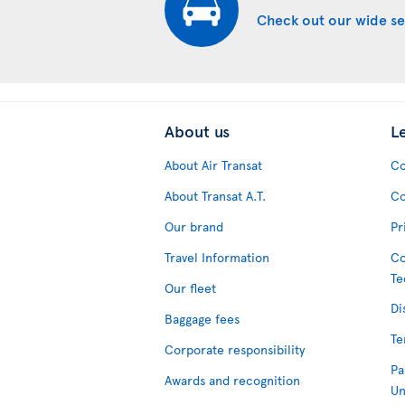
Check out our wide se
About us
L
About Air Transat
Co
About Transat A.T.
Co
Our brand
Pr
Travel Information
Co
Te
Our fleet
Di
Baggage fees
Te
Corporate responsibility
Pa
Awards and recognition
Un