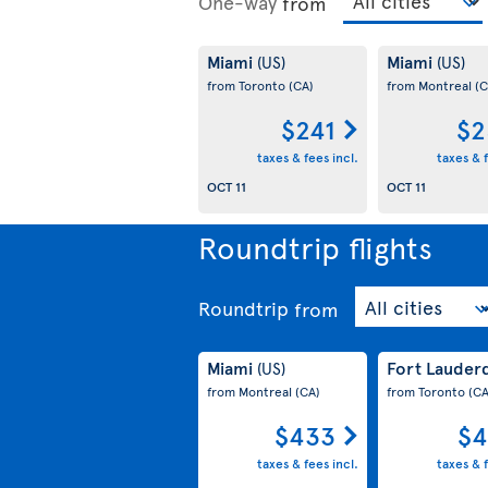
One-way
from
Miami
Miami
(US)
(US)
from Toronto
(CA)
from Montreal
(C
$241
$2
taxes & fees incl.
taxes & f
OCT 11
OCT 11
Roundtrip flights
Roundtrip
from
Miami
Fort Lauder
(US)
from Montreal
(CA)
from Toronto
(CA
$433
$4
taxes & fees incl.
taxes & f