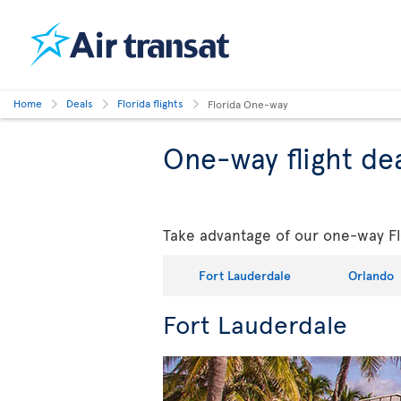
Home
Deals
Florida flights
Florida One-way
One-way flight dea
Take advantage of our one-way Flo
Fort Lauderdale
Orlando
Fort Lauderdale