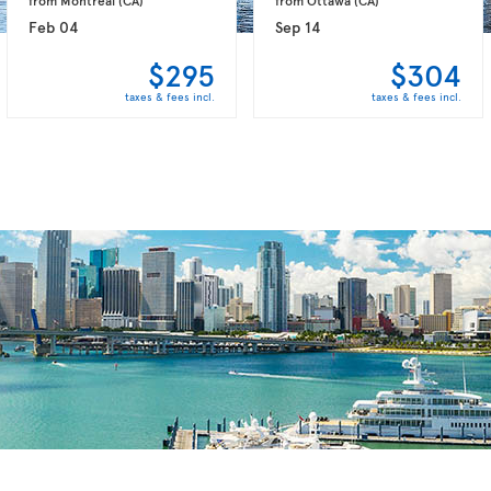
Feb 04
Sep 14
$295
$304
taxes & fees incl.
taxes & fees incl.