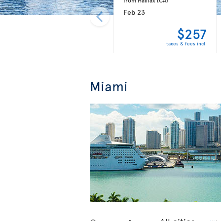
Feb 23
$257
taxes & fees incl.
Miami