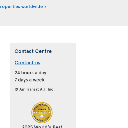
properties worldwide
Contact Centre
Contact us
24 hours a day
7 days a week
© Air Transat A.T. Inc.