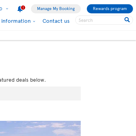
1
Manage My Booking
Rewards program
D
l information
Contact us
atured deals below.