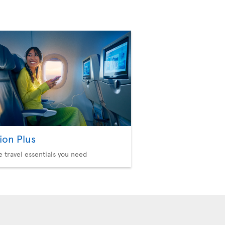
ion Plus
he travel essentials you need