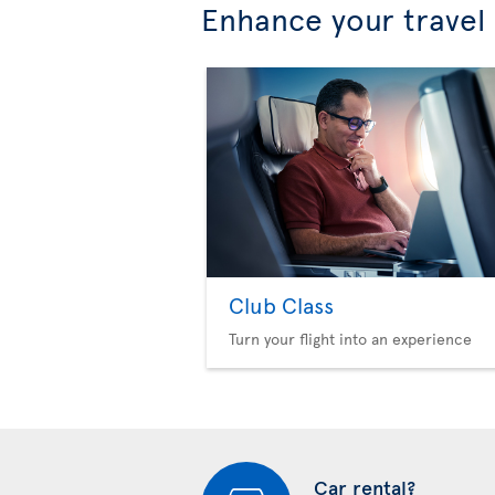
Enhance your travel
Club Class
Turn your flight into an experience
Car rental?