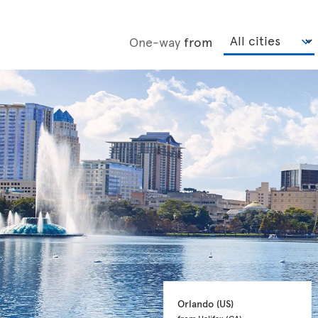
One-way
from
Orlando 
(US)
from Halifax 
(CA)