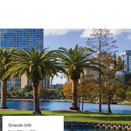
Orlando 
(US)
Orlando 
(US)
from Ottawa 
(CA)
from Ottawa 
(CA)