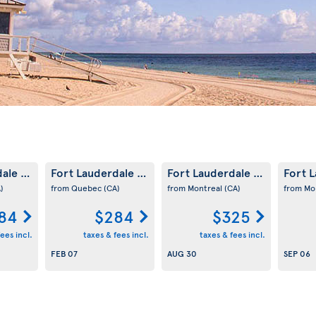
dale
Fort Lauderdale
Fort Lauderdale
Fort 
(US)
(US)
(US)
)
from Quebec
(CA)
from Montreal
(CA)
from Mo
84
$284
$325
ees incl.
taxes & fees incl.
taxes & fees incl.
FEB 07
AUG 30
SEP 06