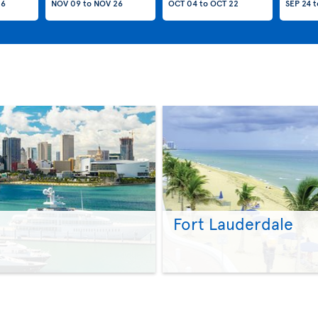
26
NOV 09
to
NOV 26
OCT 04
to
OCT 22
SEP 24
t
Fort Lauderdale
>