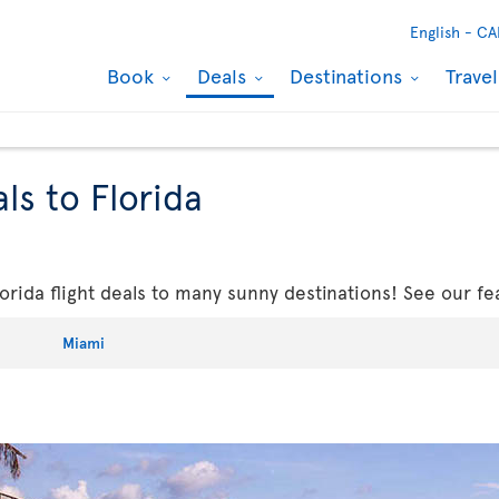
English -
CA
Book
Deals
Destinations
Trave
ls to Florida
rida flight deals to many sunny destinations! See our fe
Miami