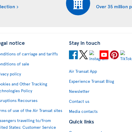
lection
Over 35 million 
egal notice
Stay in touch
nditions of carriage and tariffs
nditions of sale
Air Transat App
ivacy policy
Experience Transat Blog
okies and Other Tracking
chnologies Policy
Newsletter
sruptions Recourses
Contact us
rms of use of the Air Transat sites
Media contacts
ssengers travelling to/from
Quick links
ited States: Customer Service