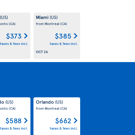
Miami
(US)
(US)
ronto
(CA)
from Montreal
(CA)
$373
$385
taxes & fees incl.
taxes & fees incl.
OCT 26
do
Orlando
(US)
(US)
ronto
(CA)
from Montreal
(CA)
$588
$662
taxes & fees incl.
taxes & fees incl.