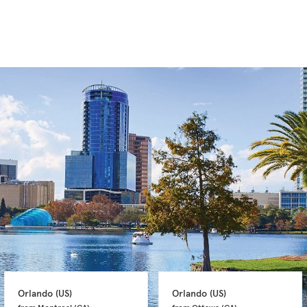
Orlando 
(US)
Orlando 
(US)
from Montreal 
(CA)
from Ottawa 
(CA)