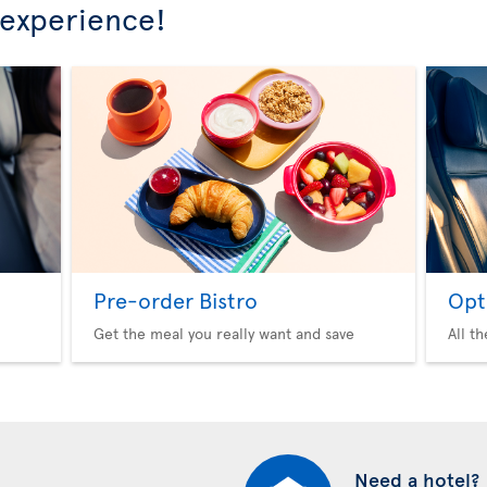
 experience!
Pre-order Bistro
Opt
Get the meal you really want and save
All t
Need a hotel?