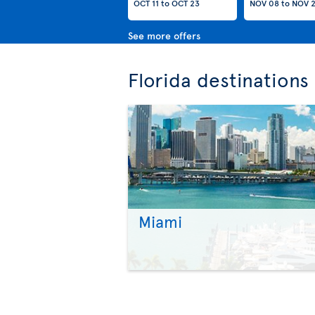
OCT 11
to
OCT 23
NOV 08
to
NOV 
See more offers
Florida destinations
Miami