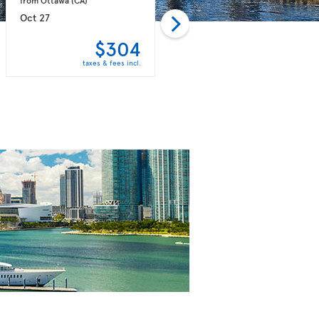
Oct 27
Nov 02
$304
$304
taxes & fees incl.
taxes & fees incl.