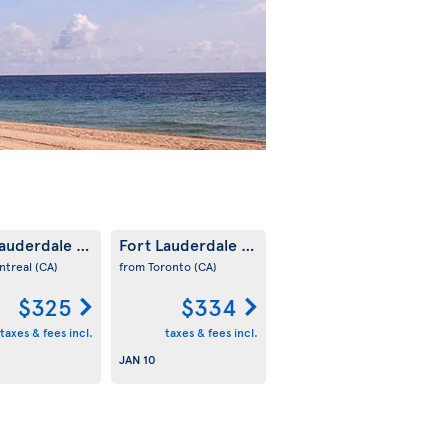
Lauderdale
Fort Lauderdale
(US)
(US)
ntreal
(CA)
from Toronto
(CA)
$325
$334
taxes & fees incl.
taxes & fees incl.
JAN 10