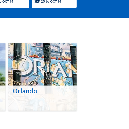
o
OCT 14
SEP 23
to
OCT 14
Orlando
>
>