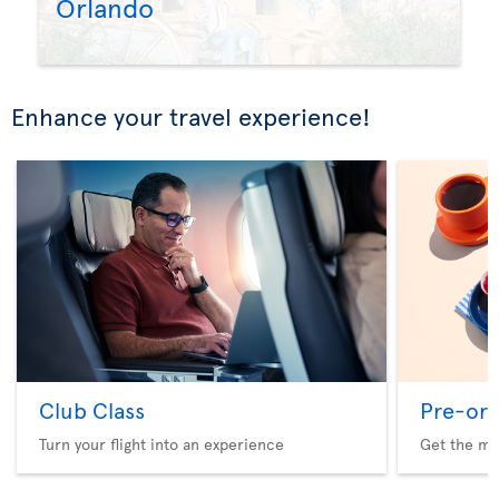
Orlando
Enhance your travel experience!
Club Class
Pre-ord
Turn your flight into an experience
Get the me