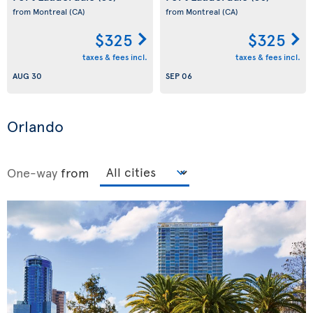
from Montreal
(CA)
from Montreal
(CA)
$325
$325
taxes & fees incl.
taxes & fees incl.
AUG 30
SEP 06
Orlando
One-way
from