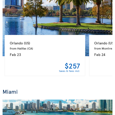
Orlando 
(US)
Orlando 
(US)
from Halifax 
(CA)
from Montreal
Feb 23
Feb 24
$257
taxes & fees incl.
Miami