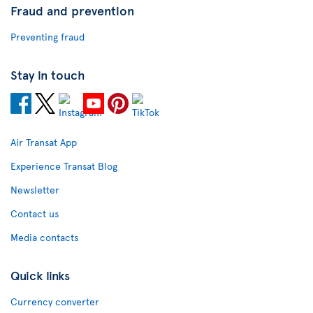
Fraud and prevention
Preventing fraud
Stay in touch
Air Transat App
Experience Transat Blog
Newsletter
Contact us
Media contacts
Quick links
Currency converter