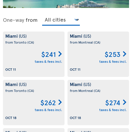
One-way
from
Miami
Miami
(US)
(US)
from Toronto
(CA)
from Montreal
(CA)
$241
$253
taxes & fees incl.
taxes & fees incl.
OCT 11
OCT 11
Miami
Miami
(US)
(US)
from Toronto
(CA)
from Montreal
(CA)
$262
$274
taxes & fees incl.
taxes & fees incl.
OCT 18
OCT 18