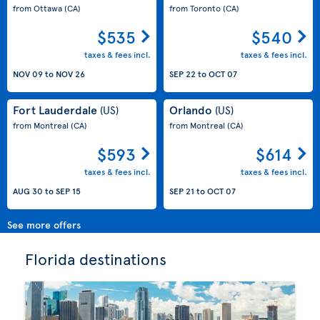
from Ottawa
(CA)
from Toronto
(CA)
$535
$540
taxes & fees incl.
taxes & fees incl.
NOV 09
to
NOV 26
SEP 22
to
OCT 07
Fort Lauderdale
Orlando
(US)
(US)
from Montreal
(CA)
from Montreal
(CA)
$593
$614
taxes & fees incl.
taxes & fees incl.
AUG 30
to
SEP 15
SEP 21
to
OCT 07
See more offers
Florida destinations