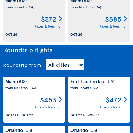
Miami
Miami
(US)
(US)
from Toronto
(CA)
from Montreal
(CA)
$372
$385
taxes & fees incl.
taxes & fees incl.
OCT 26
OCT 26
Roundtrip flights
Roundtrip
from
Miami
Fort Lauderdale
(US)
(US)
from Montreal
(CA)
from Toronto
(CA)
$453
$472
taxes & fees incl.
taxes & fees incl.
OCT 11
to
OCT 23
OCT 27
to
NOV 05
Orlando
Orlando
(US)
(US)