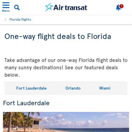
1
Menu
Florida flights
One-way flight deals to Florida
Take advantage of our one-way Florida flight deals to
many sunny destinations! See our featured deals
below.
Fort Lauderdale
Orlando
Miami
Fort Lauderdale