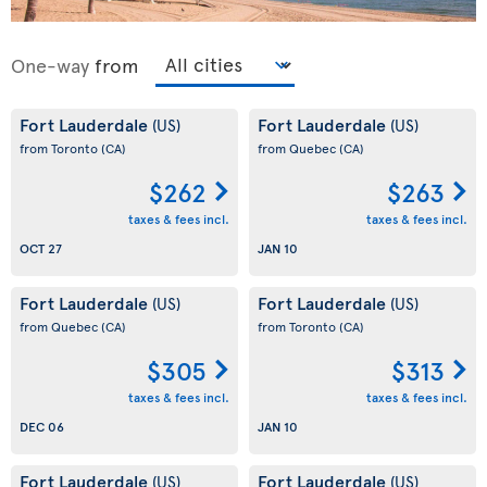
One-way
from
Fort Lauderdale
Fort Lauderdale
(US)
(US)
from Toronto
(CA)
from Quebec
(CA)
$262
$263
taxes & fees incl.
taxes & fees incl.
OCT 27
JAN 10
Fort Lauderdale
Fort Lauderdale
(US)
(US)
from Quebec
(CA)
from Toronto
(CA)
$305
$313
taxes & fees incl.
taxes & fees incl.
DEC 06
JAN 10
Fort Lauderdale
Fort Lauderdale
(US)
(US)