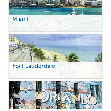
Miami
Fort Lauderdale