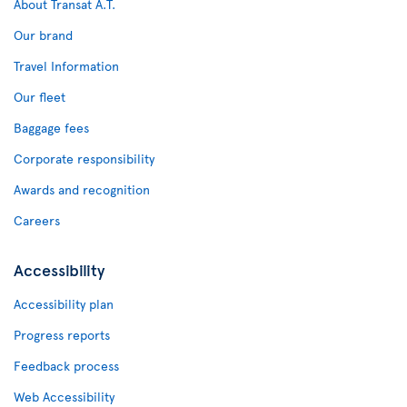
About Transat A.T.
Our brand
Travel Information
Our fleet
Baggage fees
Corporate responsibility
Awards and recognition
Careers
Accessibility
Accessibility plan
Progress reports
Feedback process
Web Accessibility