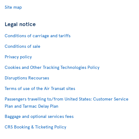
Site map
Legal notice
Conditions of carriage and tariffs
Conditions of sale
Privacy policy
Cookies and Other Tracking Technologies Policy
Disruptions Recourses
Terms of use of the Air Transat sites
Passengers travelling to/from United States: Customer Service
Plan and Tarmac Delay Plan
Baggage and optional services fees
CRS Booking & Ticketing Policy