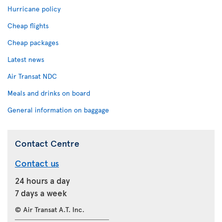
Hurricane policy
Cheap flights
Cheap packages
Latest news
Air Transat NDC
Meals and drinks on board
General information on baggage
Contact Centre
Contact us
24 hours a day
7 days a week
© Air Transat A.T. Inc.