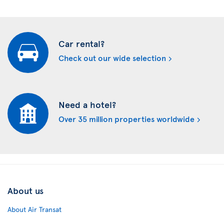
Car rental?
Check out our wide selection
Need a hotel?
Over 35 million properties worldwide
About us
About Air Transat