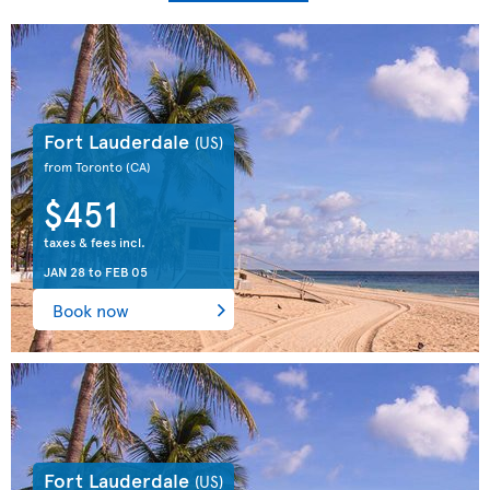
Fort Lauderdale
(US)
from Toronto
(CA)
$451
taxes & fees incl.
JAN 28
to
FEB 05
Book now
Fort Lauderdale
(US)