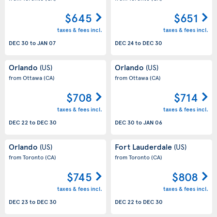
$645
$651
taxes & fees incl.
taxes & fees incl.
DEC 30
to
JAN 07
DEC 24
to
DEC 30
Orlando
Orlando
(US)
(US)
from Ottawa
(CA)
from Ottawa
(CA)
$708
$714
taxes & fees incl.
taxes & fees incl.
DEC 22
to
DEC 30
DEC 30
to
JAN 06
Orlando
Fort Lauderdale
(US)
(US)
from Toronto
(CA)
from Toronto
(CA)
$745
$808
taxes & fees incl.
taxes & fees incl.
DEC 23
to
DEC 30
DEC 22
to
DEC 30