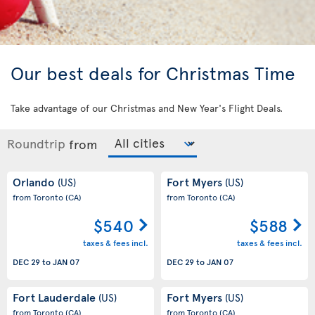
Our best deals for Christmas Time
Take advantage of our Christmas and New Year's Flight Deals.
Roundtrip
from
Orlando
Fort Myers
(US)
(US)
from Toronto
(CA)
from Toronto
(CA)
$540
$588
taxes & fees incl.
taxes & fees incl.
DEC 29
to
JAN 07
DEC 29
to
JAN 07
Fort Lauderdale
Fort Myers
(US)
(US)
from Toronto
(CA)
from Toronto
(CA)