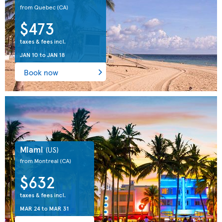
from Quebec
(CA)
$473
taxes & fees incl.
JAN 10
to
JAN 18
Book now
Miami
(US)
from Montreal
(CA)
$632
taxes & fees incl.
MAR 24
to
MAR 31