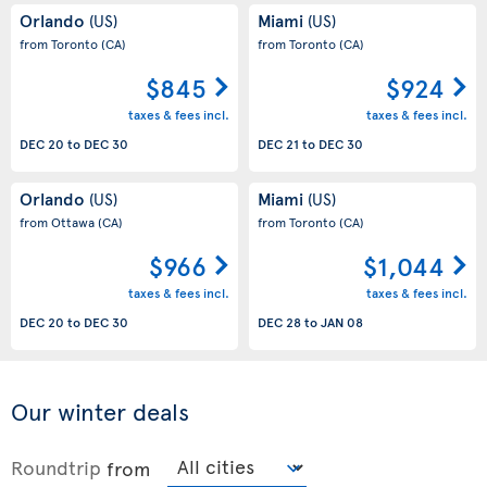
Orlando
Miami
(US)
(US)
from Toronto
(CA)
from Toronto
(CA)
$845
$924
taxes & fees incl.
taxes & fees incl.
DEC 20
to
DEC 30
DEC 21
to
DEC 30
Orlando
Miami
(US)
(US)
from Ottawa
(CA)
from Toronto
(CA)
$966
$1,044
taxes & fees incl.
taxes & fees incl.
DEC 20
to
DEC 30
DEC 28
to
JAN 08
Our winter deals
Roundtrip
from