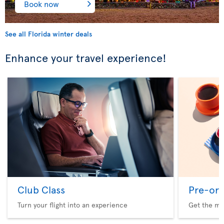
Book now
See all Florida winter deals
Enhance your travel experience!
Club Class
Pre-ord
Turn your flight into an experience
Get the me