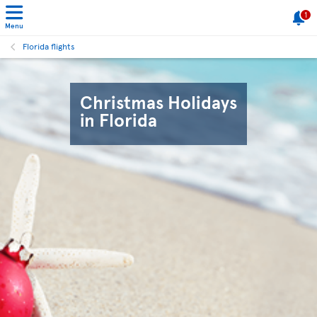
1
Menu
Florida flights
Christmas Holidays
in Florida