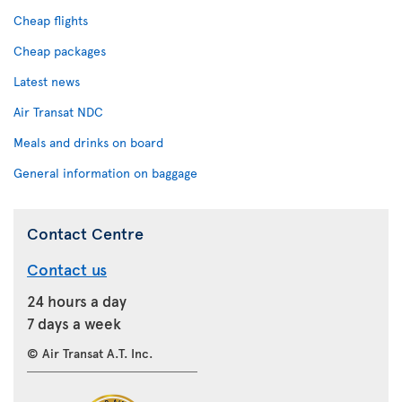
Cheap flights
Cheap packages
Latest news
Air Transat NDC
Meals and drinks on board
General information on baggage
Contact Centre
Contact us
24 hours a day
7 days a week
© Air Transat A.T. Inc.