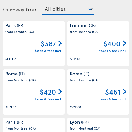
One-way
from
Paris
London
(FR)
(GB)
from Toronto
(CA)
from Toronto
(CA)
$387
$400
taxes & fees incl.
taxes & fees incl.
SEP 06
SEP 13
Rome
Rome
(IT)
(IT)
from Montreal
(CA)
from Toronto
(CA)
$420
$451
taxes & fees incl.
taxes & fees incl.
AUG 12
OCT 01
Paris
Lyon
(FR)
(FR)
from Montreal
(CA)
from Montreal
(CA)