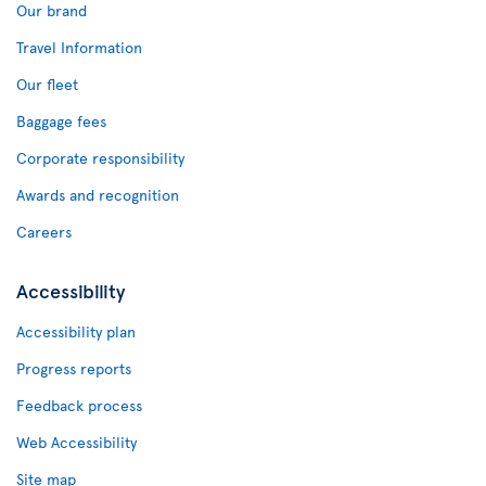
Our brand
Travel Information
Our fleet
Baggage fees
Corporate responsibility
Awards and recognition
Careers
Accessibility
Accessibility plan
Progress reports
Feedback process
Web Accessibility
Site map