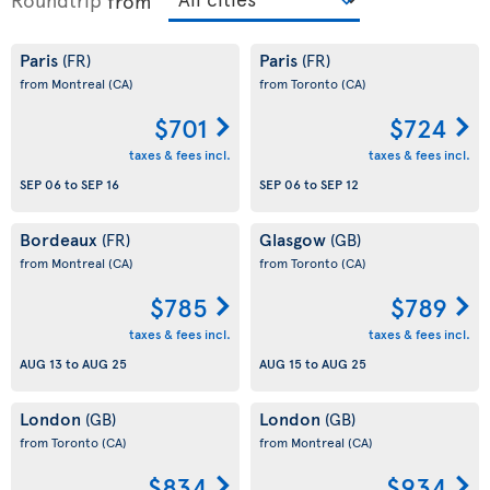
from
Paris
Paris
(FR)
(FR)
from Montreal
(CA)
from Toronto
(CA)
$701
$724
taxes & fees incl.
taxes & fees incl.
SEP 06
to
SEP 16
SEP 06
to
SEP 12
Bordeaux
Glasgow
(FR)
(GB)
from Montreal
(CA)
from Toronto
(CA)
$785
$789
taxes & fees incl.
taxes & fees incl.
AUG 13
to
AUG 25
AUG 15
to
AUG 25
London
London
(GB)
(GB)
from Toronto
(CA)
from Montreal
(CA)
$834
$934