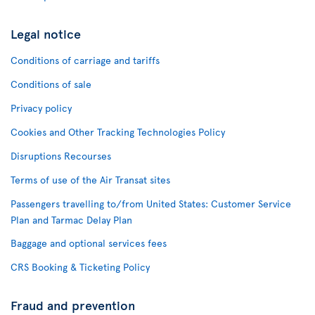
Legal notice
Conditions of carriage and tariffs
Conditions of sale
Privacy policy
Cookies and Other Tracking Technologies Policy
Disruptions Recourses
Terms of use of the Air Transat sites
Passengers travelling to/from United States: Customer Service
Plan and Tarmac Delay Plan
Baggage and optional services fees
CRS Booking & Ticketing Policy
Fraud and prevention