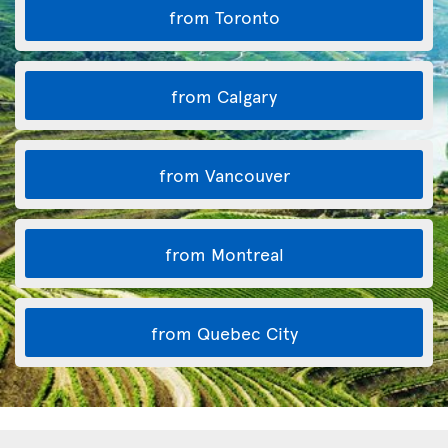
from Toronto
from Calgary
from Vancouver
from Montreal
from Quebec City