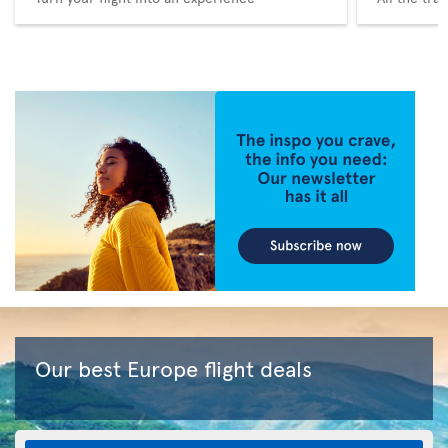
Our best Europe flight deals