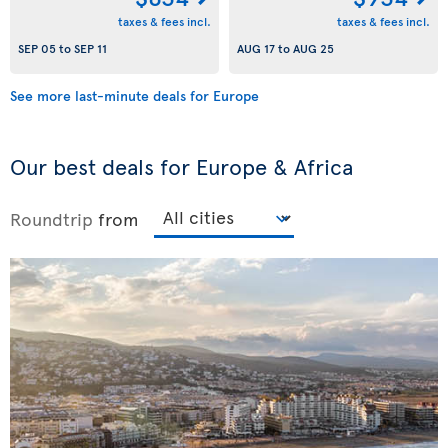
taxes & fees incl.
taxes & fees incl.
SEP 05
to
SEP 11
AUG 17
to
AUG 25
See more last-minute deals for Europe
Our best deals for Europe & Africa
Roundtrip
from