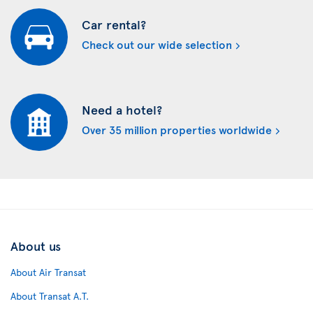
Car rental?
Check out our wide selection
Need a hotel?
Over 35 million properties worldwide
About us
About Air Transat
About Transat A.T.