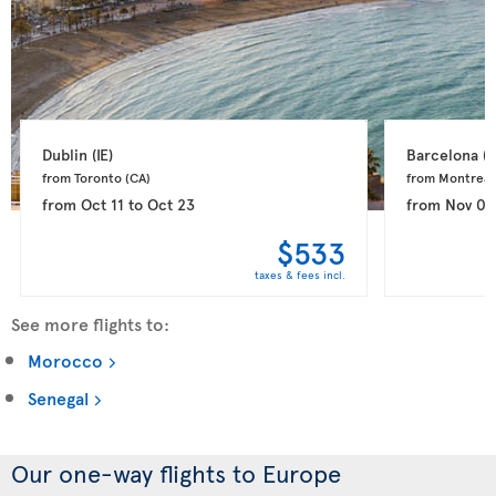
Dublin 
(IE)
Barcelona 
(E
from Toronto 
(CA)
from Montreal
from
Oct 11
to
Oct 23
from
Nov 03
$533
taxes & fees incl.
See more flights to:
Morocco
Senegal
Our one-way flights to Europe