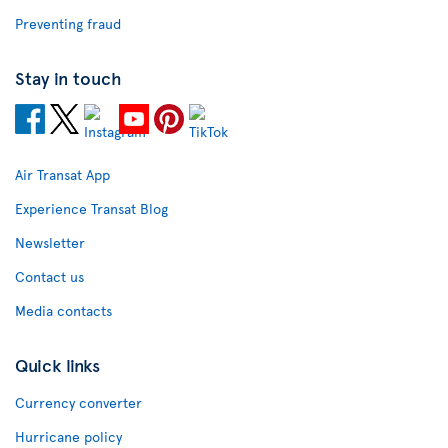
Preventing fraud
Stay in touch
Air Transat App
Experience Transat Blog
Newsletter
Contact us
Media contacts
Quick links
Currency converter
Hurricane policy