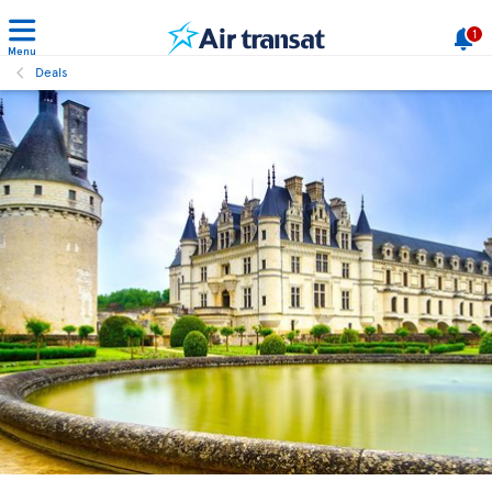
1
Menu
Deals