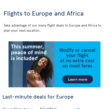
Flights to Europe and Africa
Take advantage of our many flight deals to Europe and Africa to
plan your next vacation.
Last-minute deals for Europe
Roundtrip