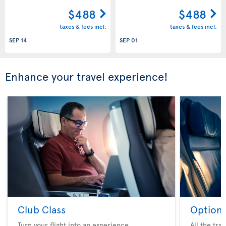
$488
$488
taxes & fees incl.
taxes & fees incl.
SEP 14
SEP 01
Enhance your travel experience!
Club Class
Option 
Turn your flight into an experience
All the tra