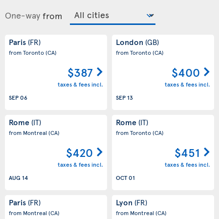
One-way
from
Paris
London
(FR)
(GB)
from Toronto
(CA)
from Toronto
(CA)
$387
$400
taxes & fees incl.
taxes & fees incl.
SEP 06
SEP 13
Rome
Rome
(IT)
(IT)
from Montreal
(CA)
from Toronto
(CA)
$420
$451
taxes & fees incl.
taxes & fees incl.
AUG 14
OCT 01
Paris
Lyon
(FR)
(FR)
from Montreal
(CA)
from Montreal
(CA)