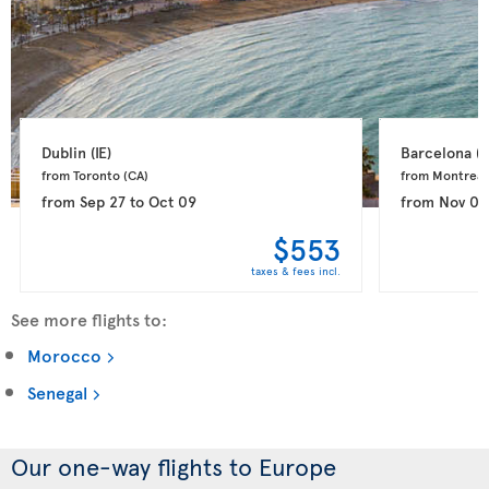
Dublin 
(IE)
Barcelona 
(E
from Toronto 
(CA)
from Montreal
from
Sep 27
to
Oct 09
from
Nov 03
$553
taxes & fees incl.
See more flights to:
Morocco
Senegal
Our one-way flights to Europe