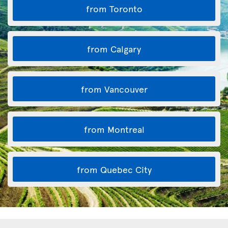
from Toronto
from Calgary
from Vancouver
from Montreal
from Quebec City