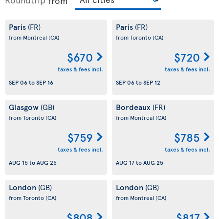
from
Paris
Paris
(FR)
(FR)
from Montreal
(CA)
from Toronto
(CA)
$670
$720
taxes & fees incl.
taxes & fees incl.
SEP 06
to
SEP 16
SEP 06
to
SEP 12
Glasgow
Bordeaux
(GB)
(FR)
from Toronto
(CA)
from Montreal
(CA)
$759
$785
taxes & fees incl.
taxes & fees incl.
AUG 15
to
AUG 25
AUG 17
to
AUG 25
London
London
(GB)
(GB)
from Toronto
(CA)
from Montreal
(CA)
$808
$817