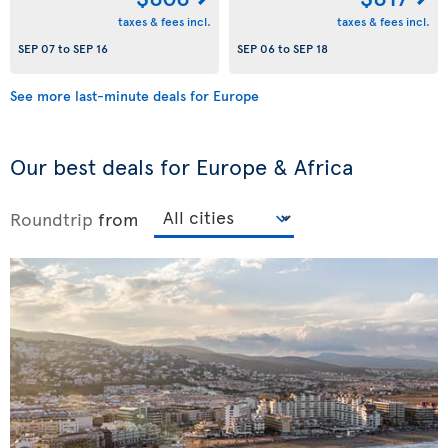
taxes & fees incl.
taxes & fees incl.
SEP 07
to
SEP 16
SEP 06
to
SEP 18
See more last-minute deals for Europe
Our best deals for Europe & Africa
Roundtrip
from