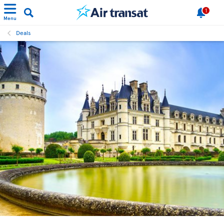
1
Menu
Deals