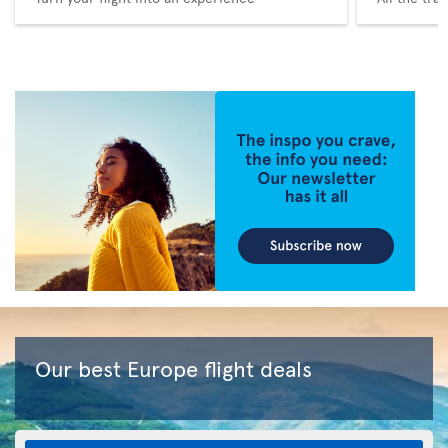
Our best Europe flight deals