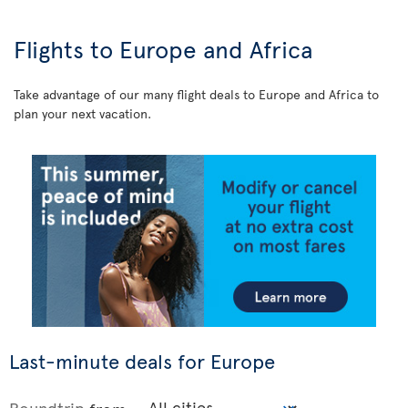
Flights to Europe and Africa
Take advantage of our many flight deals to Europe and Africa to
plan your next vacation.
Last-minute deals for Europe
Roundtrip