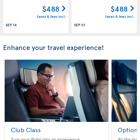
$488
$488
taxes & fees incl.
taxes & fees incl.
SEP 14
SEP 01
Enhance your travel experience!
Club Class
Option 
Turn your flight into an experience
All the tra