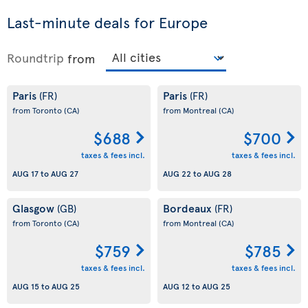
Last-minute deals for Europe
Roundtrip
from
Paris
Paris
(FR)
(FR)
from Toronto
(CA)
from Montreal
(CA)
$688
$700
taxes & fees incl.
taxes & fees incl.
AUG 17
to
AUG 27
AUG 22
to
AUG 28
Glasgow
Bordeaux
(GB)
(FR)
from Toronto
(CA)
from Montreal
(CA)
$759
$785
taxes & fees incl.
taxes & fees incl.
AUG 15
to
AUG 25
AUG 12
to
AUG 25