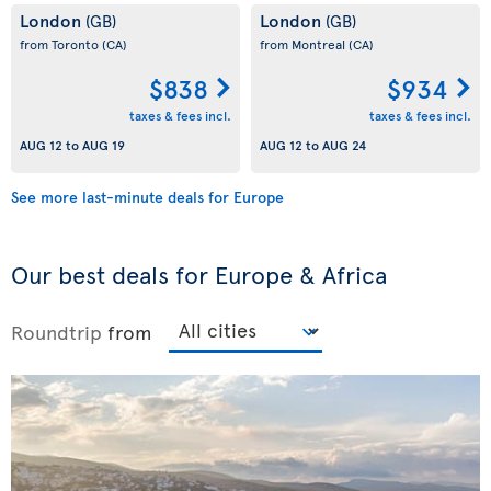
London
London
(GB)
(GB)
from Toronto
(CA)
from Montreal
(CA)
$838
$934
taxes & fees incl.
taxes & fees incl.
AUG 12
to
AUG 19
AUG 12
to
AUG 24
See more last-minute deals for Europe
Our best deals for Europe & Africa
Roundtrip
from