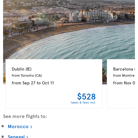
Dublin 
(IE)
Barcelona 
(E
from Toronto 
(CA)
from Montreal
from
Sep 27
to
Oct 11
from
Nov 03
$528
taxes & fees incl.
See more flights to:
Morocco
Senegal