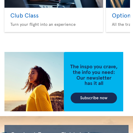
Club Class
Option 
Turn your flight into an experience
All the tra