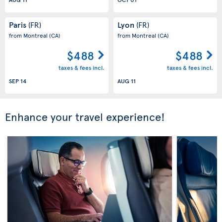
Paris
Lyon
(FR)
(FR)
from Montreal
(CA)
from Montreal
(CA)
$488
$488
taxes & fees incl.
taxes & fees incl.
SEP 14
AUG 11
Enhance your travel experience!