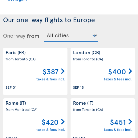
Our one-way flights to Europe
One-way
from
Paris
London
(FR)
(GB)
from Toronto
(CA)
from Toronto
(CA)
$387
$400
taxes & fees incl.
taxes & fees incl.
SEP 01
SEP 13
Rome
Rome
(IT)
(IT)
from Montreal
(CA)
from Toronto
(CA)
$420
$451
taxes & fees incl.
taxes & fees incl.
AUG 11
OCT 01