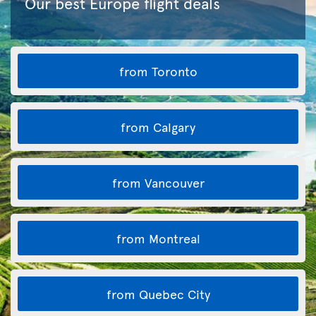
Our best Europe flight deals
from Toronto
from Calgary
from Vancouver
from Montreal
from Quebec City