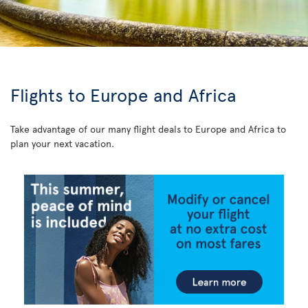
Flights to Europe and Africa
Take advantage of our many flight deals to Europe and Africa to
plan your next vacation.