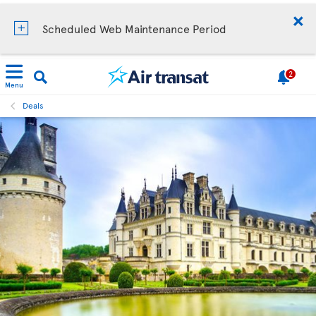
Scheduled Web Maintenance Period
2
Menu
Deals