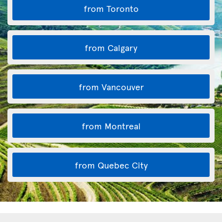
from Toronto
from Calgary
from Vancouver
from Montreal
from Quebec City