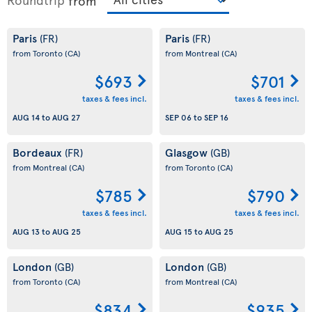
from
Paris
Paris
(FR)
(FR)
from Toronto
(CA)
from Montreal
(CA)
$693
$701
taxes & fees incl.
taxes & fees incl.
AUG 14
to
AUG 27
SEP 06
to
SEP 16
Bordeaux
Glasgow
(FR)
(GB)
from Montreal
(CA)
from Toronto
(CA)
$785
$790
taxes & fees incl.
taxes & fees incl.
AUG 13
to
AUG 25
AUG 15
to
AUG 25
London
London
(GB)
(GB)
from Toronto
(CA)
from Montreal
(CA)
$834
$935