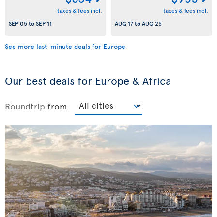
taxes & fees incl.
taxes & fees incl.
SEP 05
to
SEP 11
AUG 17
to
AUG 25
See more last-minute deals for Europe
Our best deals for Europe & Africa
Roundtrip
from