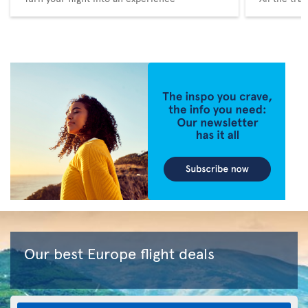
Our best Europe flight deals