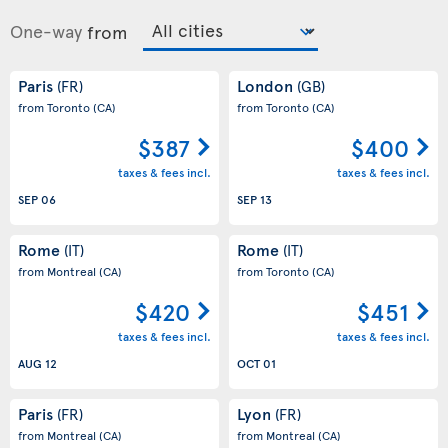
One-way
from
Paris
London
(FR)
(GB)
from Toronto
(CA)
from Toronto
(CA)
$387
$400
taxes & fees incl.
taxes & fees incl.
SEP 06
SEP 13
Rome
Rome
(IT)
(IT)
from Montreal
(CA)
from Toronto
(CA)
$420
$451
taxes & fees incl.
taxes & fees incl.
AUG 12
OCT 01
Paris
Lyon
(FR)
(FR)
from Montreal
(CA)
from Montreal
(CA)