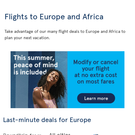
Flights to Europe and Africa
Take advantage of our many flight deals to Europe and Africa to
plan your next vacation.
Last-minute deals for Europe
Roundtrip