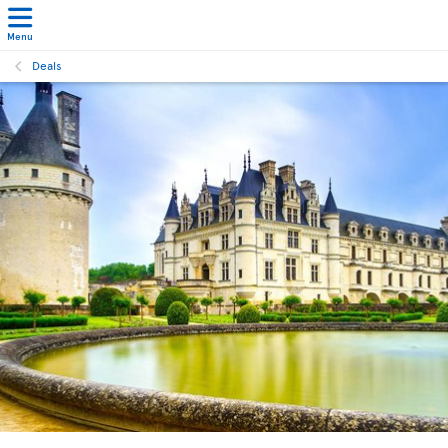
Menu
Deals