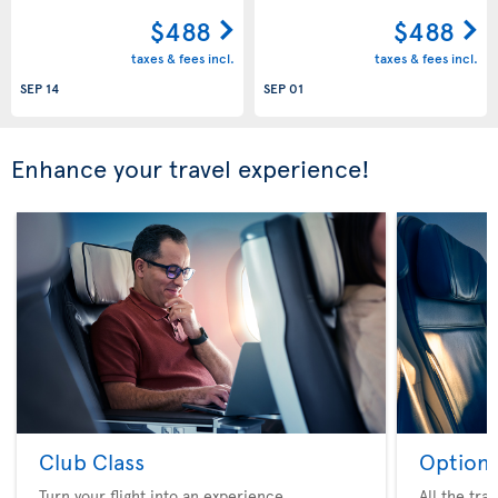
$488
$488
taxes & fees incl.
taxes & fees incl.
SEP 14
SEP 01
Enhance your travel experience!
Club Class
Option 
Turn your flight into an experience
All the tra