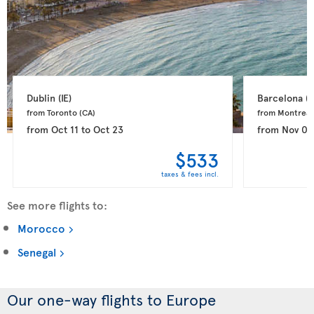
Dublin 
(IE)
Barcelona 
(E
from Toronto 
(CA)
from Montreal
from
Oct 11
to
Oct 23
from
Nov 03
$533
taxes & fees incl.
See more flights to:
Morocco
Senegal
Our one-way flights to Europe