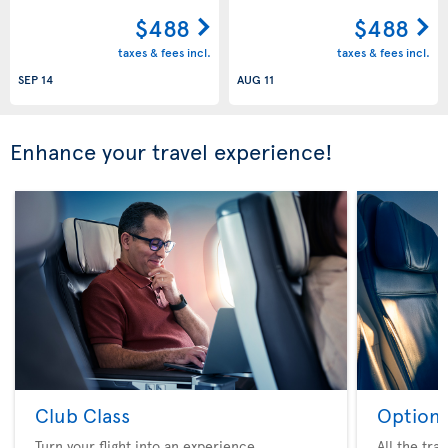
$488
$488
taxes & fees incl.
taxes & fees incl.
SEP 14
AUG 11
Enhance your travel experience!
Club Class
Option 
Turn your flight into an experience
All the tra