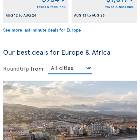
taxes & fees incl.
taxes & fees incl.
AUG 12
to
AUG 24
AUG 13
to
AUG 26
See more last-minute deals for Europe
Our best deals for Europe & Africa
Roundtrip
from