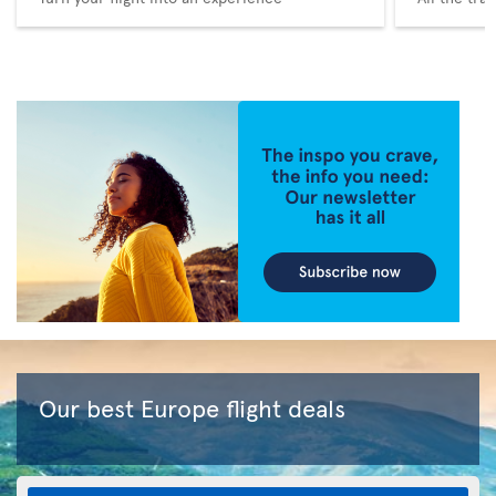
Our best Europe flight deals