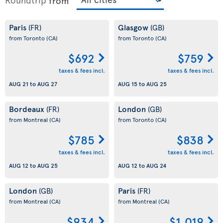
from
Paris
Glasgow
(FR)
(GB)
from Toronto
(CA)
from Toronto
(CA)
$692
$759
taxes & fees incl.
taxes & fees incl.
AUG 21
to
AUG 27
AUG 15
to
AUG 25
Bordeaux
London
(FR)
(GB)
from Montreal
(CA)
from Toronto
(CA)
$785
$838
taxes & fees incl.
taxes & fees incl.
AUG 12
to
AUG 25
AUG 12
to
AUG 24
London
Paris
(GB)
(FR)
from Montreal
(CA)
from Montreal
(CA)
$934
$1,019