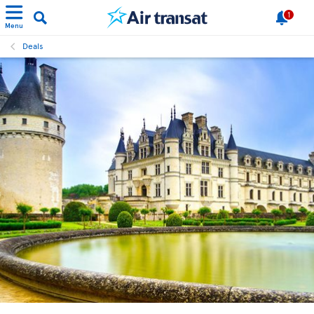
1
Menu
Deals