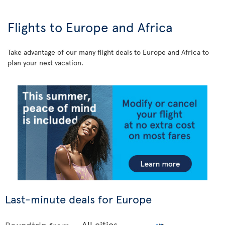
Flights to Europe and Africa
Take advantage of our many flight deals to Europe and Africa to
plan your next vacation.
Last-minute deals for Europe
Roundtrip