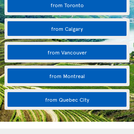
from Toronto
from Calgary
from Vancouver
from Montreal
from Quebec City