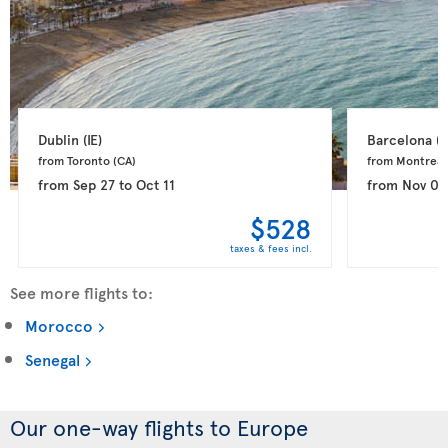
Dublin 
(IE)
Barcelona 
(E
from Toronto 
(CA)
from Montreal
from
Sep 27
to
Oct 11
from
Nov 03
$528
taxes & fees incl.
See more flights to:
Morocco
Senegal
Our one-way flights to Europe