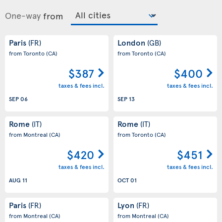
One-way
from
Paris
London
(FR)
(GB)
from Toronto
(CA)
from Toronto
(CA)
$387
$400
taxes & fees incl.
taxes & fees incl.
SEP 06
SEP 13
Rome
Rome
(IT)
(IT)
from Montreal
(CA)
from Toronto
(CA)
$420
$451
taxes & fees incl.
taxes & fees incl.
AUG 11
OCT 01
Paris
Lyon
(FR)
(FR)
from Montreal
(CA)
from Montreal
(CA)