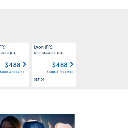
Lyon
FR)
(FR)
ntreal
(CA)
from Montreal
(CA)
$488
$488
taxes & fees incl.
taxes & fees incl.
SEP 01