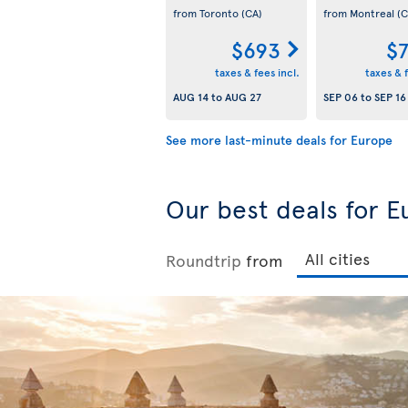
from Toronto
(CA)
from Montreal
(C
$693
$
taxes & fees incl.
taxes & f
AUG 14
to
AUG 27
SEP 06
to
SEP 16
See more last-minute deals for Europe
Our best deals for E
Roundtrip
from