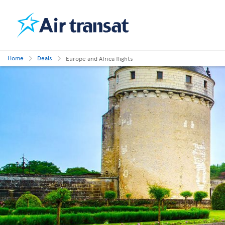
Home
Deals
Europe and Africa flights