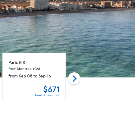
Paris 
(FR)
Paris 
(FR)
from Montreal 
(CA)
from Toronto 
(CA)
from
Sep 08
to
Sep 16
from
Nov 08
to
Nov 16
$671
$680
taxes & fees incl.
taxes & fees incl.