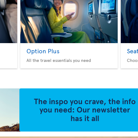
Option Plus
Sea
All the travel essentials you need
Choo