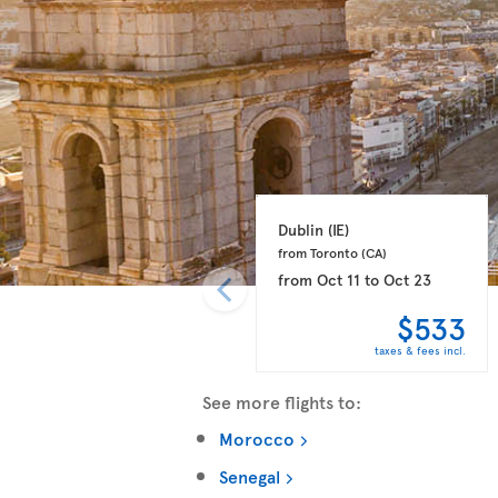
Dublin 
(IE)
from Toronto 
(CA)
from
Oct 11
to
Oct 23
$533
taxes & fees incl.
See more flights to:
Morocco
Senegal