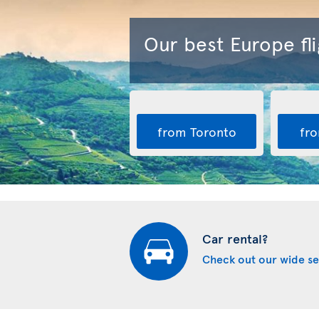
Our best Europe fli
from Toronto
fro
Car rental?
Check out our wide se