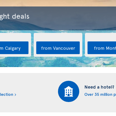
ght deals
m Calgary
from Vancouver
from Mont
Need a hotel?
lection
Over 35 million 