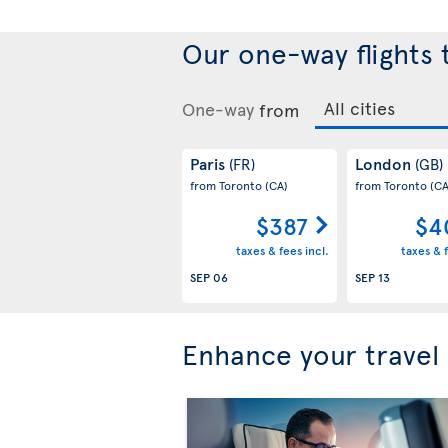
Our one-way flights
One-way
from
Paris
London
(FR)
(GB)
from Toronto
(CA)
from Toronto
(CA
$387
$4
taxes & fees incl.
taxes & f
SEP 06
SEP 13
Enhance your travel