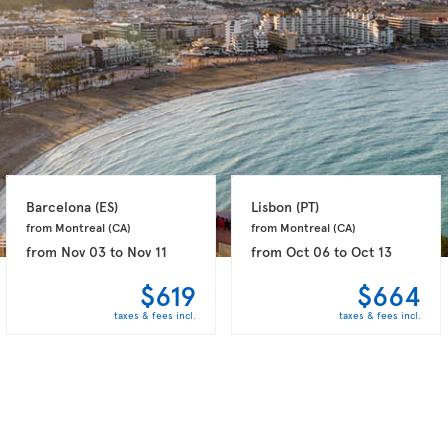
Barcelona 
(ES)
Lisbon 
(PT)
from Montreal 
(CA)
from Montreal 
(CA)
from
Nov 03
to
Nov 11
from
Oct 06
to
Oct 13
$619
$664
taxes & fees incl.
taxes & fees incl.