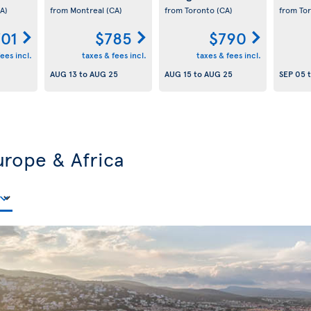
A)
from Montreal
(CA)
from Toronto
(CA)
from To
701
$785
$790
ees incl.
taxes & fees incl.
taxes & fees incl.
AUG 13
to
AUG 25
AUG 15
to
AUG 25
SEP 05
urope & Africa