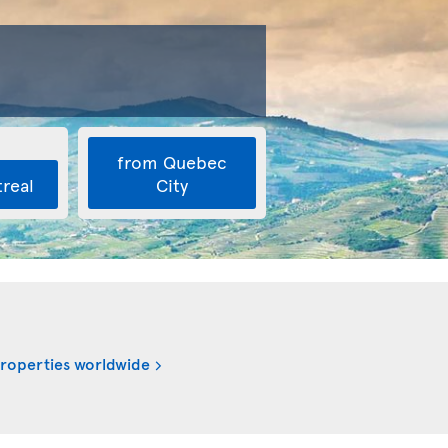
from Quebec
real
City
properties worldwide