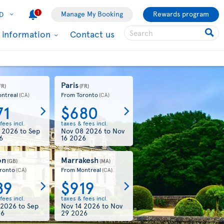
1
Manage My Booking
Rewards program
D
l information
Contact us
Paris
FR)
(FR)
ntreal
From Toronto
(CA)
(CA)
71
$680
fees incl.
taxes & fees incl.
7 2026
to
Sep
Nov 08 2026
to
Nov
6
16 2026
on
Marrakesh
(GB)
(MA)
ronto
From Montreal
(CA)
(CA)
89
$919
fees incl.
taxes & fees incl.
 2026
to
Sep
Nov 14 2026
to
Nov
26
29 2026