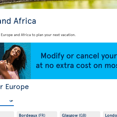
and Africa
 Europe and Africa to plan your next vacation.
or Europe
Bordeaux
Glasgow
Lond
(FR)
(GB)