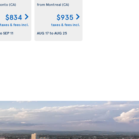
ronto
(CA)
from Montreal
(CA)
$834
$935
taxes & fees incl.
taxes & fees incl.
to
SEP 11
AUG 17
to
AUG 25