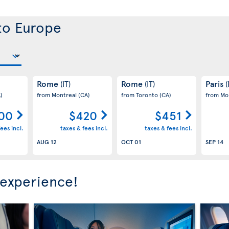
 to Europe
Rome
Rome
Paris
(IT)
(IT)
(
)
from Montreal
(CA)
from Toronto
(CA)
from Mo
00
$420
$451
ees incl.
taxes & fees incl.
taxes & fees incl.
AUG 12
OCT 01
SEP 14
 experience!