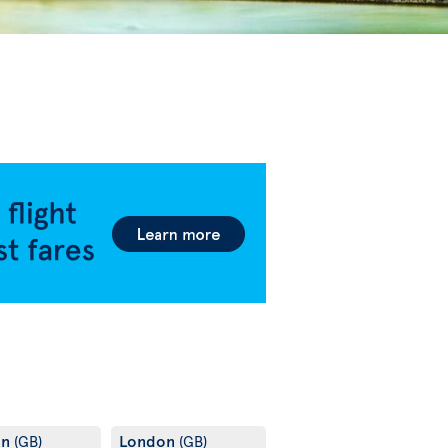
on
London
(GB)
(GB)