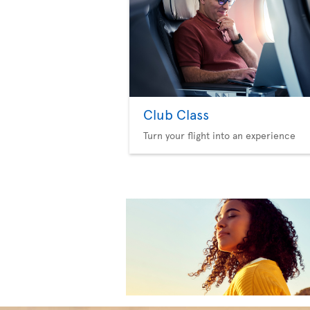
Club Class
Turn your flight into an experience