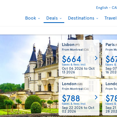
English -
CA
Book
Deals
Destinations
Trave
Lisbon
Paris
(PT)
(
From Montreal
From Mo
(CA)
$664
$6
taxes & fees incl.
taxes & 
Oct 06 2026
to
Oct
Sep 0
13 2026
16 202
London
Lond
(GB)
From Montreal
From To
(CA)
$788
$7
taxes & fees incl.
taxes & 
Sep 22 2026
to
Oct
Sep 21
02 2026
28 20