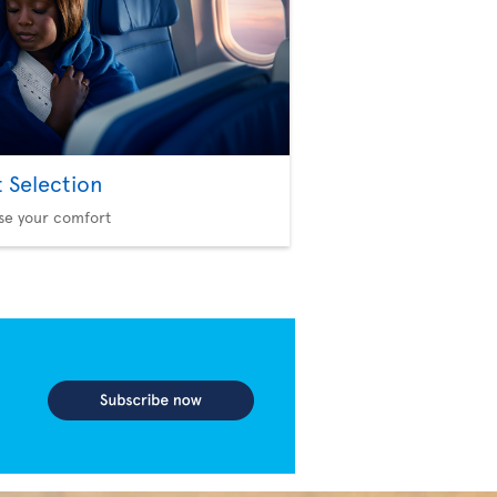
t Selection
se your comfort