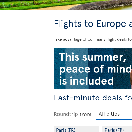
Flights to Europe 
Take advantage of our many flight deals to
Last-minute deals f
Roundtrip
from
Paris
Paris
(FR)
(FR)