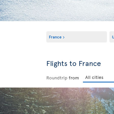
France
Flights to France
Roundtrip
from