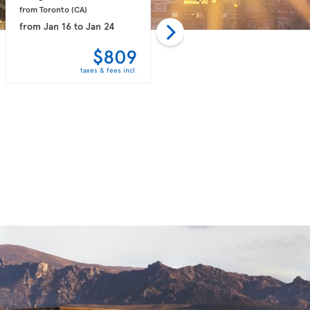
from Toronto 
(CA)
from Toronto 
(CA)
from
Jan 16
to
Jan 24
from
Feb 06
to
Feb 14
$809
$818
taxes & fees incl.
taxes & fees incl.