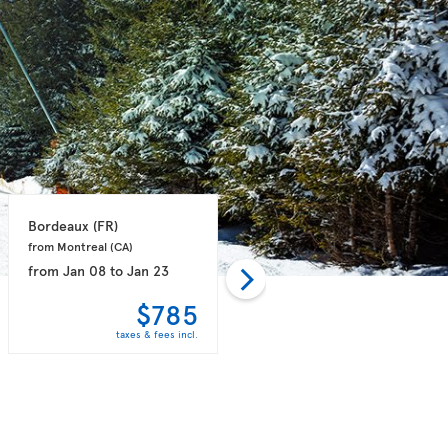
Bordeaux 
(FR)
Paris 
(FR)
from Montreal 
(CA)
from Vancouver 
(CA)
from
Jan 08
to
Jan 23
from
Dec 01
to
Dec 08
$785
$798
taxes & fees incl.
taxes & fees incl.