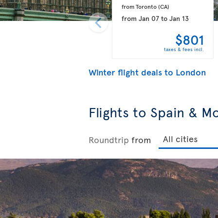
from Toronto 
(CA)
from
Jan 07
to
Jan 13
$801
taxes & fees incl.
Winter flight deals to London
Flights to Spain & M
Roundtrip
from