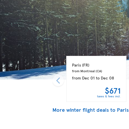
Paris 
(FR)
from Montreal 
(CA)
from
Dec 01
to
Dec 08
$671
taxes & fees incl.
More winter flight deals to Paris