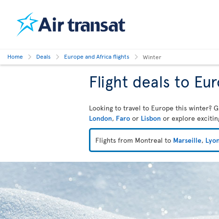
Home
Deals
Europe and Africa flights
Winter
Flight deals to Eu
Looking to travel to Europe this winter? G
London
,
Faro
or
Lisbon
or explore exciti
Flights from Montreal to
Marseille
,
Lyo