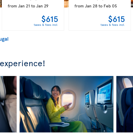
from
Jan 21
to
Jan 29
from
Jan 28
to
Feb 05
$615
$615
taxes & fees incl.
taxes & fees incl.
ugal
 experience!