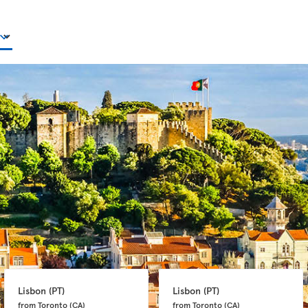
Lisbon 
(PT)
Lisbon 
(PT)
from Toronto 
(CA)
from Toronto 
(CA)