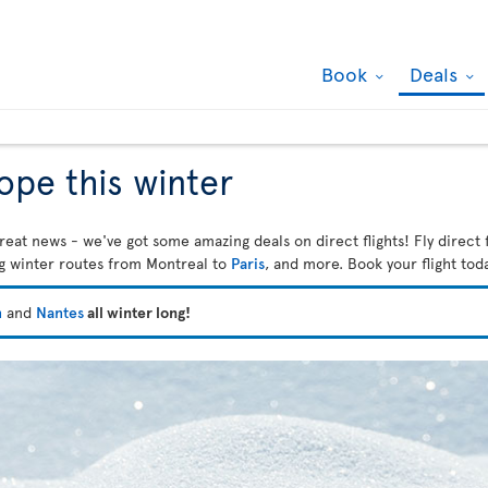
Book
Deals
rope this winter
reat news - we've got some amazing deals on direct flights! Fly direct 
ng winter routes from Montreal to
Paris
, and more. Book your flight tod
n
and
Nantes
all winter long!