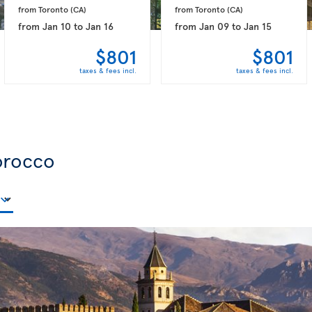
from Toronto 
(CA)
from Toronto 
(CA)
from
Jan 10
to
Jan 16
from
Jan 09
to
Jan 15
$801
$801
taxes & fees incl.
taxes & fees incl.
orocco