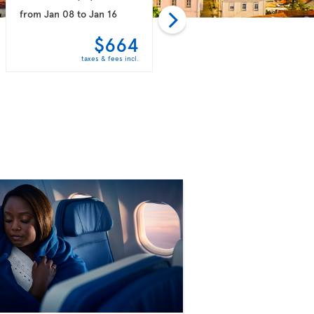
from
Jan 08
to
Jan 16
from
Jan 15
to
Jan 30
$664
$759
taxes & fees incl.
taxes & fees incl.