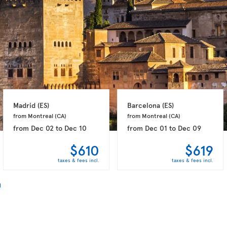
Madrid 
(ES)
Barcelona 
(ES)
from Montreal 
(CA)
from Montreal 
(CA)
from
Dec 02
to
Dec 10
from
Dec 01
to
Dec 09
$610
$619
taxes & fees incl.
taxes & fees incl.
n