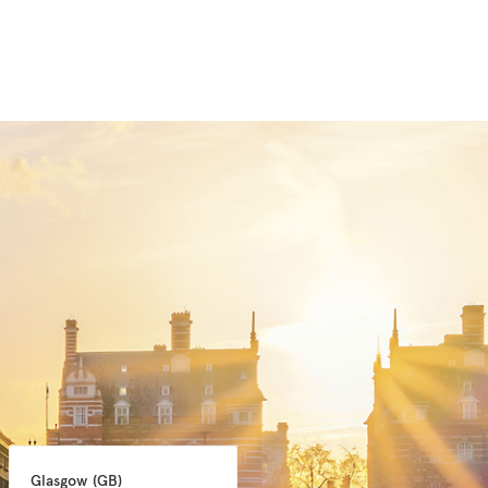
Glasgow 
(GB)
Manchester 
(GB)