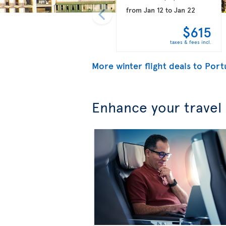
from
Jan 12
to
Jan 22
$615
taxes & fees incl.
More winter flight deals to Port
Enhance your travel