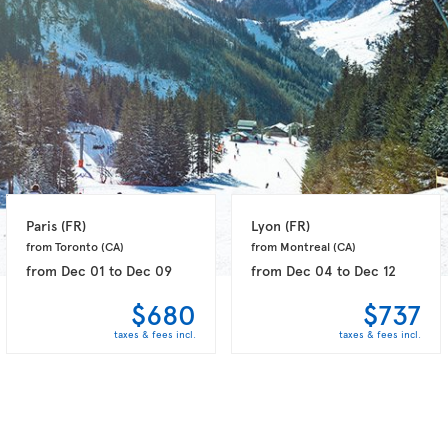
Paris 
(FR)
Lyon 
(FR)
from Toronto 
(CA)
from Montreal 
(CA)
from
Dec 01
to
Dec 09
from
Dec 04
to
Dec 12
$680
$737
taxes & fees incl.
taxes & fees incl.