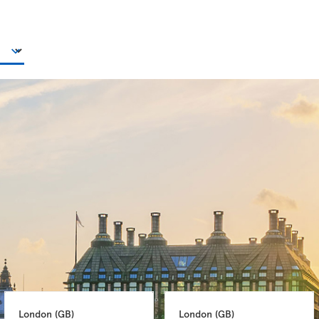
London 
(GB)
London 
(GB)