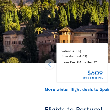
Valencia 
(ES)
from Montreal 
(CA)
from
Dec 04
to
Dec 12
$609
taxes & fees incl.
More winter flight deals to Spai
Flights to Portugal