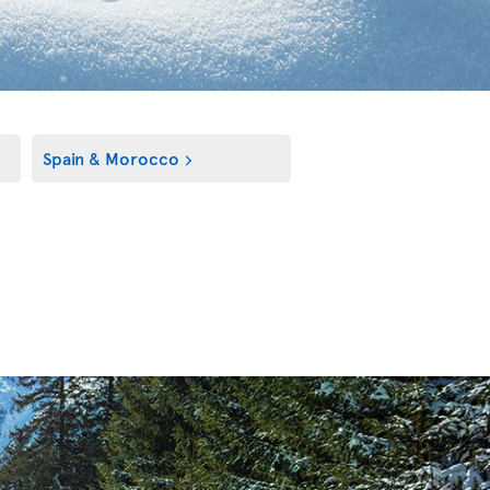
Spain & Morocco