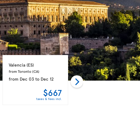
Valencia 
(ES)
Valencia 
(ES)
from Toronto 
(CA)
from Toronto 
(CA)
from
Dec 03
to
Dec 12
from
Dec 03
to
Dec 12
$667
$680
taxes & fees incl.
taxes & fees incl.