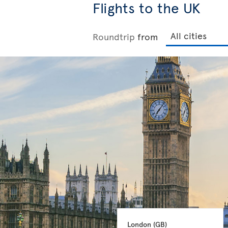
Flights to the UK
Roundtrip
from
London 
(GB)