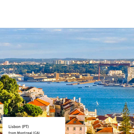
Lisbon 
(PT)
Faro 
(PT)
from Montreal 
(CA)
from Toronto 
(CA)