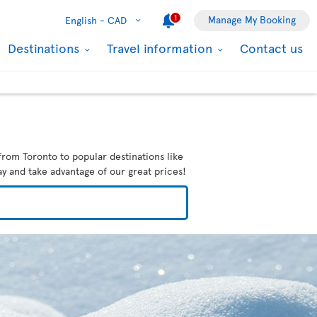
1
Manage My Booking
English -
CAD
Destinations
Travel information
Contact us
from Toronto to popular destinations like
ay and take advantage of our great prices!