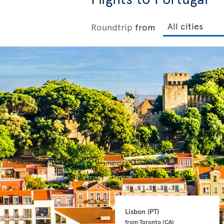
Roundtrip
from
Lisbon 
(PT)
from Toronto 
(CA)