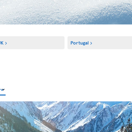
UK
Portugal